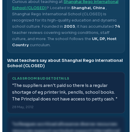
Curious about teaching at
Shanghai Rego International
School (CLOSED)
? Located in
Shanghai, China
,
Shanghai Rego International School (CLOSED)
is
recognized for its high-quality education and dynamic
school culture.
Founded in
2003
, it has accumulated
74
teacher reviews covering working conditions, staff
culture, and more.
The school follows the
UK, DP, Host
Country
curriculum.
What teachers say about
Shanghai Rego International
School (CLOSED)
CLASSROOM BUDGET DETAILS
"
The suppliers aren't paid so there is a regular
shortage of eg printer ink, pencils, school books.
The Principal does not have access to petty cash.
"
28 May, 2012
"
colleagues workload allowance diverse resources
resources support curriculum support international