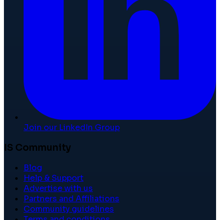
Join our LinkedIn Group
IS Community
Blog
Help & Support
Advertise with us
Partners and Affiliations
Community guidelines
Terms and conditions