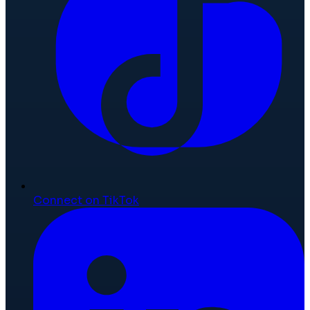
Connect on TikTok