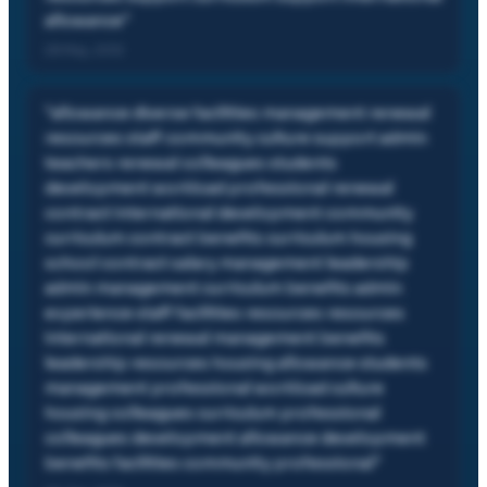
allowance
"
28 May, 2012
"
allowance diverse facilities management renewal
resources staff community culture support admin
teachers renewal colleagues students
development workload professional renewal
contract international development community
curriculum contract benefits curriculum housing
school contract salary management leadership
admin management curriculum benefits admin
experience staff facilities resources resources
international renewal management benefits
leadership resources housing allowance students
management professional workload culture
housing colleagues curriculum professional
colleagues development allowance development
benefits facilities community professional
"