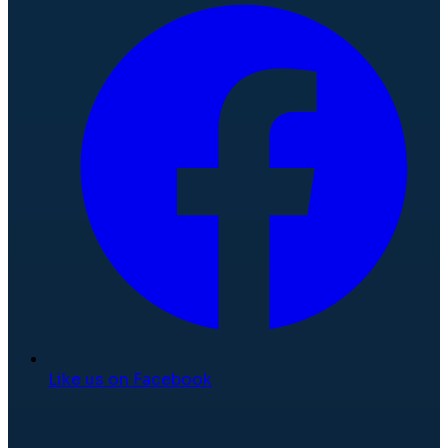
Like us on Facebook