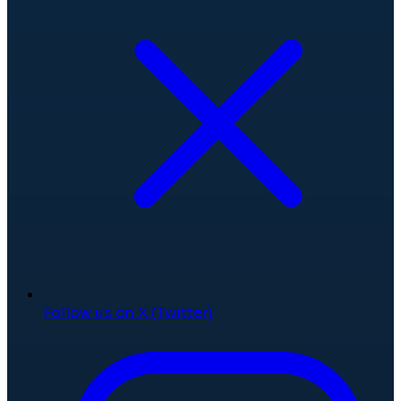
Follow us on X (Twitter)