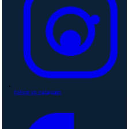
Follow on Instagram