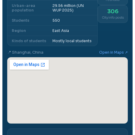
Urban-area
29.56 million (UN
population
WUP 2025)
306
City info posts
Students
550
Region
East Asia
Kinds of students
Mostly local students
📍
Shanghai, China
Open in Maps ↗