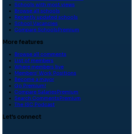
Schools with most views
Browse all schools
Recently updated schools
School Vacancies
Compare Schools
Premium
More features
Browse all comments
List of members
Where members live
Members' Work Positions
Become a mayor
Go Premium!
Compare Salaries
Premium
Search Comments
Premium
The ISC Podcast
Let's connect