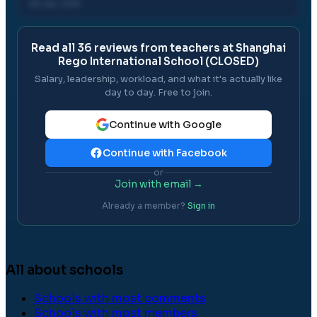
05 Jan, 2012
Read all
36
reviews from teachers at
Shanghai
Rego International School (CLOSED)
Salary, leadership, workload, and what it's actually like
day to day. Free to join.
Continue with Google
Continue with Facebook
or
Join with email →
Already a member?
Sign in
All about schools
Schools with most comments
Schools with most members