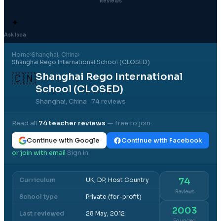
Reviews
✦
Ask Isca
Home
›
Shanghai
, China
›
Shanghai Rego International School (CLOSED)
Shanghai Rego International
🇨🇳
School (CLOSED)
Shanghai, China
· 74 reviews
Read all
74
teacher reviews
— free to join.
Continue with Google
Continue with Facebook
or join with email
Sign in
·
Curriculum
UK, DP, Host Country
74
Reviews
School type
Private (for-profit)
2003
Last reviewed
28 May, 2012
Founded