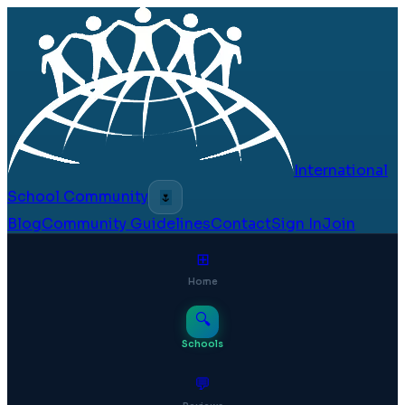
International
School Community
🌷
Blog
Community Guidelines
Contact
Sign In
Join
⊞
Home
🔍
Schools
💬