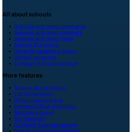
All about schools
Schools with most comments
Schools with most members
Schools with most views
Browse all schools
Recently updated schools
School Vacancies
Compare Schools
Premium
More features
Browse all comments
List of members
Where members live
Members' Work Positions
Become a mayor
Go Premium!
Compare Salaries
Premium
Search Comments
Premium