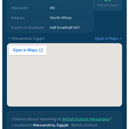
City info posts
Students
89
Region
North Africa
Kinds of students
half local/half int'l
📍
Alexandria, Egypt
Open in Maps ↗
Curious about teaching at
British School Alexandria
?
Located in
Alexandria, Egypt
,
British School