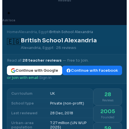
Reviews
✦
Ask Isca
Home
›
Alexandria
, Egypt
›
British School Alexandria
British School Alexandria
🇪🇬
Alexandria, Egypt
· 28 reviews
Read all
28
teacher reviews
— free to join.
Continue with Google
Continue with Facebook
or join with email
Sign in
·
Curriculum
UK
28
Reviews
School type
Private (non-profit)
2005
Last reviewed
28 Dec, 2018
Founded
Urban-area
7.27 million (UN WUP
population
2025)
59