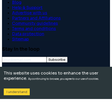
Blog
Help & Support
Advertise with us
Partners and Affiliations
Community guidelines
Terms and conditions
Data protection
Sitemap
Stay in the loop
Subscribe
©
2026
International School Community. All rights
This website uses cookies to enhance the user
reserved.
experience.
By continuing to browse, you agree to our use of cookies.
I understand