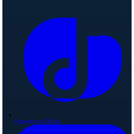
Connect on TikTok