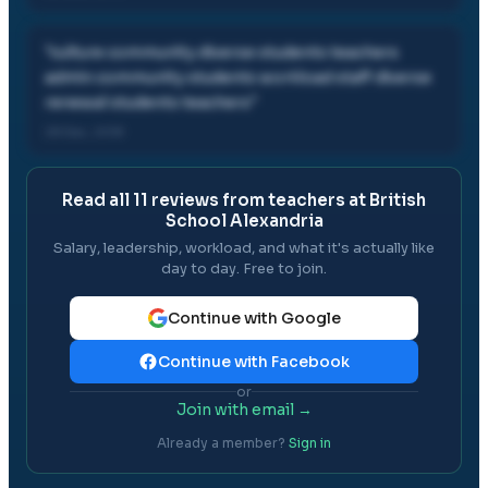
"
culture community diverse students teachers
admin community students workload staff diverse
renewal students teachers
"
28 Dec, 2018
Read all
11
reviews from teachers at
British
School Alexandria
Salary, leadership, workload, and what it's actually like
day to day. Free to join.
Continue with Google
Continue with Facebook
or
Join with email →
Already a member?
Sign in