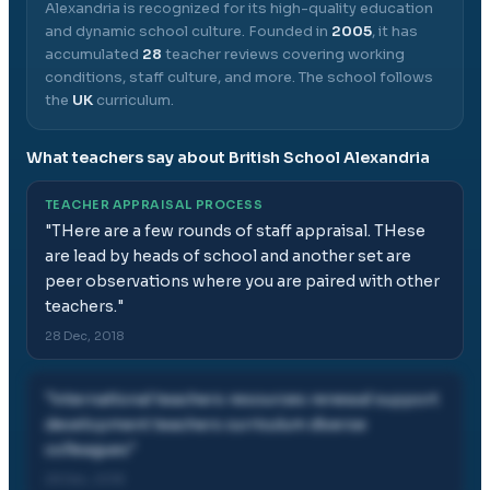
Alexandria
is recognized for its high-quality education
and dynamic school culture.
Founded in
2005
, it has
accumulated
28
teacher reviews covering working
conditions, staff culture, and more.
The school follows
the
UK
curriculum.
What teachers say about
British School Alexandria
TEACHER APPRAISAL PROCESS
"
THere are a few rounds of staff appraisal. THese
are lead by heads of school and another set are
peer observations where you are paired with other
teachers.
"
28 Dec, 2018
"
international teachers resources renewal support
development teachers curriculum diverse
colleagues
"
28 Dec, 2018