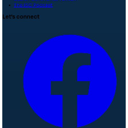
The ISC Podcast
Let's connect