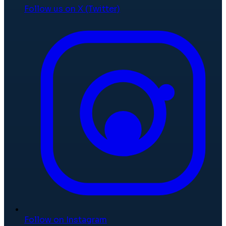
Follow us on X (Twitter)
Follow on Instagram