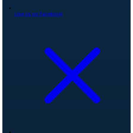
Like us on Facebook