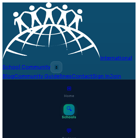
International
School Community
🌷
Blog
Community Guidelines
Contact
Sign In
Join
⊞
Home
🔍
Schools
💬