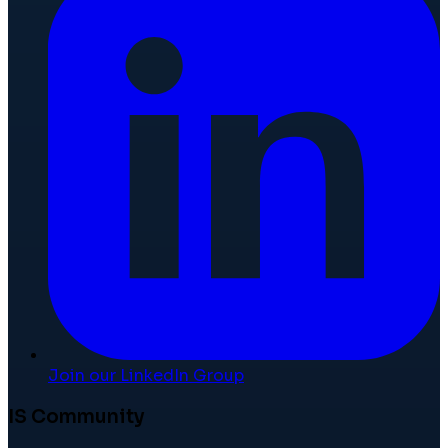
Join our LinkedIn Group
IS Community