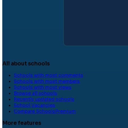
All about schools
Schools with most comments
Schools with most members
Schools with most views
Browse all schools
Recently updated schools
School Vacancies
Compare Schools
Premium
More features