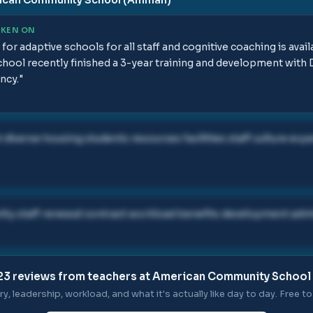
AKEN ON
for adaptive schools for all staff and cognitive coaching is avai
chool recently finished a 3-year training and development with
ncy.
"
iverse housing students resources facilities staff culture ex
ty staff renewal contract workload benefits development adm
23
reviews from teachers at
American Community School
ry, leadership, workload, and what it's actually like day to day. Free to 