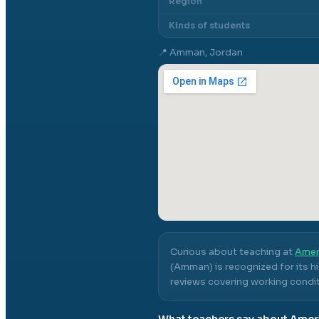
Region
Kinds of students
📍
Amman, Jordan
Curious about teaching at
Amer
(Amman)
is recognized for its 
reviews covering working conditi
What teachers say about
Amer