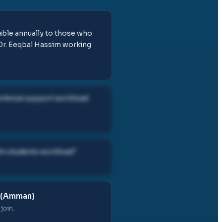
lable annually to those who
 Dr. Eeqbal Hassim working
perience support workload
in students workload
"
 (Amman)
join.