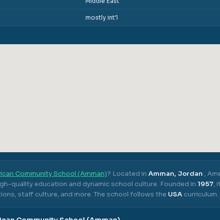
Middle East
mostly int'l
ican Community School (Amman)
? Located in
Amman, Jordan
,
Ame
high-quality education and dynamic school culture.
Founded in
1957
,
ons, staff culture, and more.
The school follows the
USA
curriculum.
ican Community School (Amman)