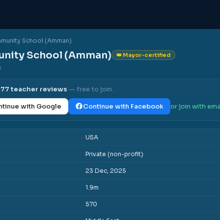
munity School (Amman)
nity School (Amman)
👑 Mayor-certified
s
l
77
teacher reviews
— free to join.
tinue with Google
Continue with Facebook
or join with ema
USA
Private (non-profit)
23 Dec, 2025
1.9m
570