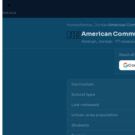
✦
Ask Isca
Home
›
Amman
, Jordan
›
American Com
American Commu
🇯🇴
Amman, Jordan
· 77 review
Read al
Con
Curriculum
School type
Last reviewed
Urban-area population
Students