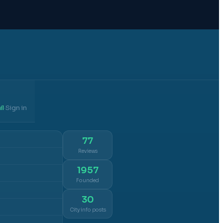
il
Sign in
·
77
Reviews
1957
Founded
30
City info posts