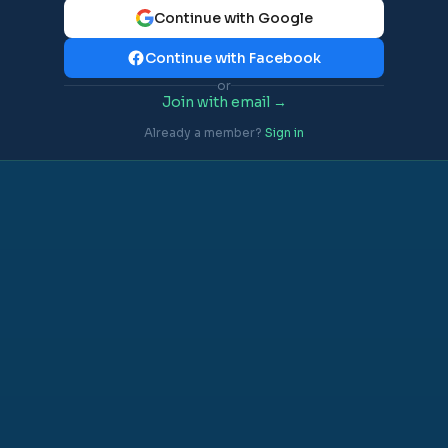
Continue with Google
Continue with Facebook
or
Join with email →
Already a member?
Sign in