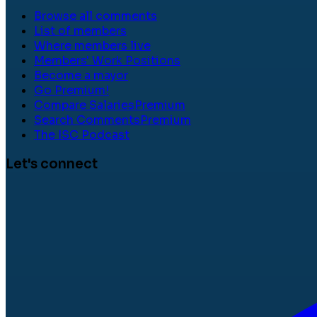
Browse all comments
List of members
Where members live
Members' Work Positions
Become a mayor
Go Premium!
Compare Salaries
Premium
Search Comments
Premium
The ISC Podcast
Let's connect