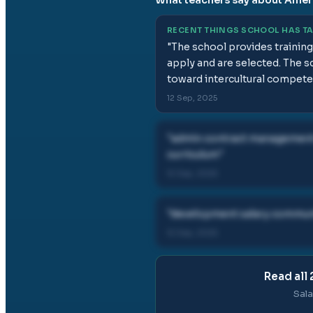
RECENT THINGS SCHOOL HAS T
"
The school provides training 
apply and are selected. The s
toward intercultural compete
12 Sep, 2025
"
admin contract management d
curriculum
"
12 Sep, 2025
"
development salary communi
12 Sep, 2025
Read all
Sala