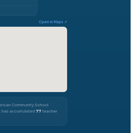
Open in Maps ↗
rican Community School
 it has accumulated
77
teacher