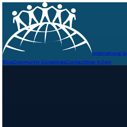
International
Blog
Community Guidelines
Contact
Sign In
Join