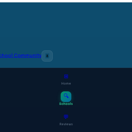
 School Community
🌷
⊞
Home
🔍
Schools
💬
Reviews