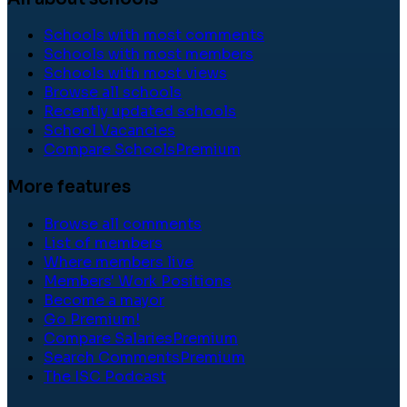
Schools with most comments
Schools with most members
Schools with most views
Browse all schools
Recently updated schools
School Vacancies
Compare Schools
Premium
More features
Browse all comments
List of members
Where members live
Members' Work Positions
Become a mayor
Go Premium!
Compare Salaries
Premium
Search Comments
Premium
The ISC Podcast