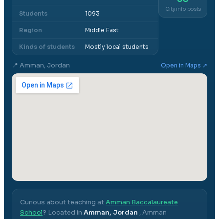
City info posts
Students
1093
Region
Middle East
Kinds of students
Mostly local students
📍
Amman, Jordan
Open in Maps ↗
Curious about teaching at
Amman Baccalaureate
School
? Located in
Amman, Jordan
,
Amman