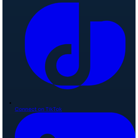
Connect on TikTok