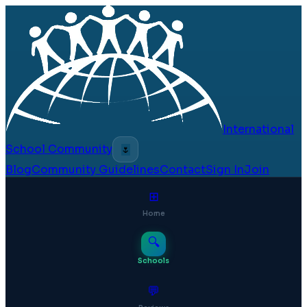
International
School Community
🌷
Blog
Community Guidelines
Contact
Sign In
Join
⊞
Home
🔍
Schools
💬