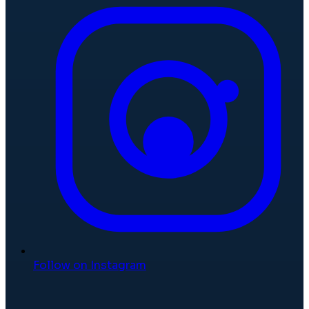
Follow on Instagram