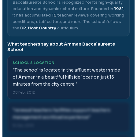
Baccalaureate School
is recognized for its high-quality
education and dynamic school culture.
Founded in
1981
,
it has accumulated
16
teacher reviews covering working
conditions, staff culture, and more.
The school follows
the
DP, Host Country
curriculum.
What teachers say about
Amman Baccalaureate
School
SCHOOL'S LOCATION
"
The school is located in the affluent western side
of Amman in a beautiful hillside location just 15
minutes from the city centre.
"
08 Feb, 2012
"
renewal teachers facilities support teachers
management workload experience
"
15 Jan, 2013