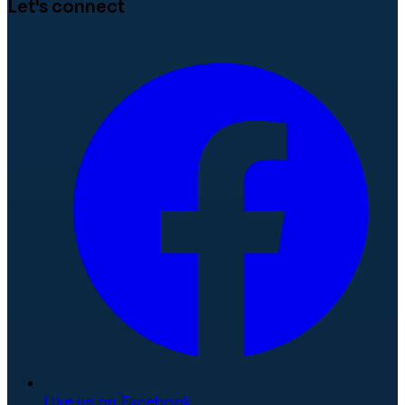
Let's connect
Like us on Facebook