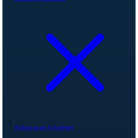
Follow us on X (Twitter)