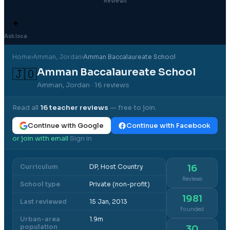
Reviews
✦
Ask Isca
Home
›
Amman
, Jordan
›
Amman Baccalaureate School
Amman Baccalaureate School
🇯🇴
Amman, Jordan
· 16 reviews
Read all
16
teacher reviews
— free to join.
Continue with Google
Continue with Facebook
or join with email
Sign in
·
Curriculum
DP, Host Country
16
Reviews
School type
Private (non-profit)
1981
Last reviewed
15 Jan, 2013
Founded
Urban-area
1.9m
population
30