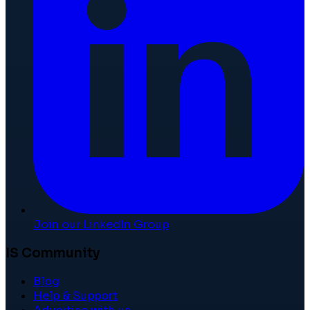
Join our LinkedIn Group
IS Community
Blog
Help & Support