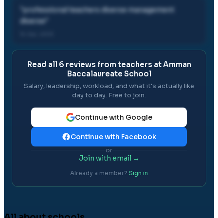
"
professional teachers diverse management
diverse
"
15 Jan, 2013
Read all
6
reviews from teachers at
Amman
Baccalaureate School
Salary, leadership, workload, and what it's actually like
day to day. Free to join.
Continue with Google
Continue with Facebook
or
Join with email →
Already a member?
Sign in
All about schools