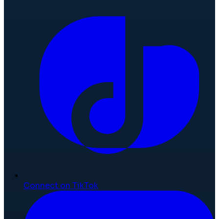
Connect on TikTok