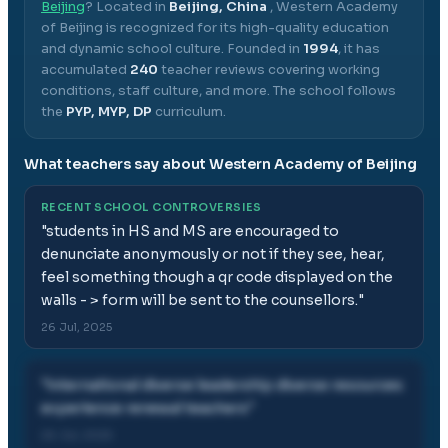
Beijing
? Located in
Beijing, China
,
Western Academy
of Beijing
is recognized for its high-quality education
and dynamic school culture.
Founded in
1994
, it has
accumulated
240
teacher reviews covering working
conditions, staff culture, and more.
The school follows
the
PYP, MYP, DP
curriculum.
What teachers say about
Western Academy of Beijing
RECENT SCHOOL CONTROVERSIES
"
students in HS and MS are encouraged to
denunciate anonymously or not if they see, hear,
feel something though a qr code displayed on the
walls - > form will be sent to the counsellors.
"
26 Jul, 2025
"
international diverse leadership diverse resources
experience renewal teachers
"
26 Jul, 2025