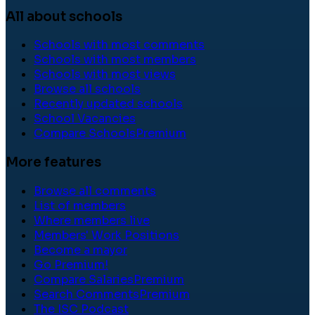
All about schools
Schools with most comments
Schools with most members
Schools with most views
Browse all schools
Recently updated schools
School Vacancies
Compare Schools
Premium
More features
Browse all comments
List of members
Where members live
Members' Work Positions
Become a mayor
Go Premium!
Compare Salaries
Premium
Search Comments
Premium
The ISC Podcast