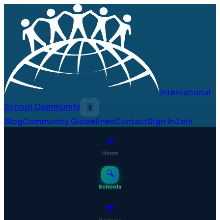
International
School Community
🌷
Blog
Community Guidelines
Contact
Sign In
Join
⊞
Home
🔍
Schools
💬