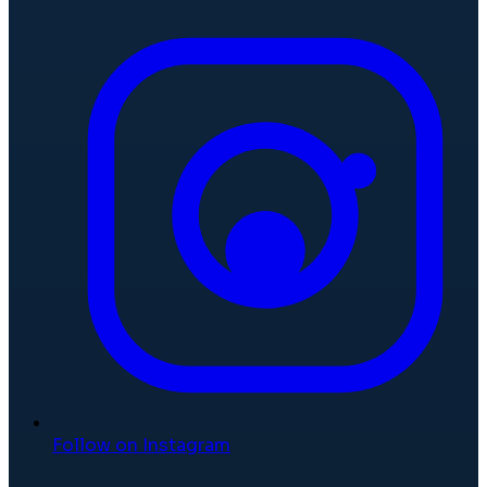
Follow on Instagram