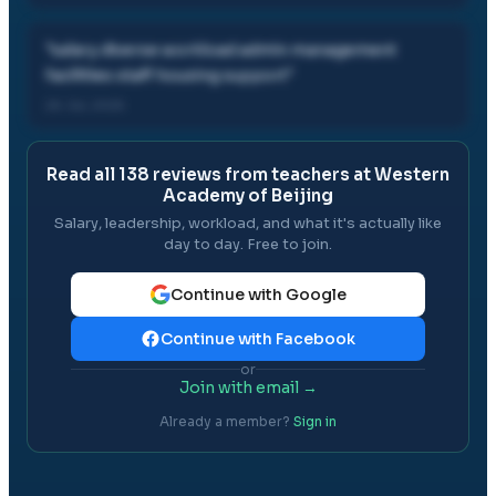
"
salary diverse workload admin management
facilities staff housing support
"
26 Jul, 2025
Read all
138
reviews from teachers at
Western
Academy of Beijing
Salary, leadership, workload, and what it's actually like
day to day. Free to join.
Continue with Google
Continue with Facebook
or
Join with email →
Already a member?
Sign in