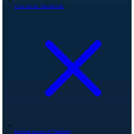
Like us on Facebook
Follow us on X (Twitter)