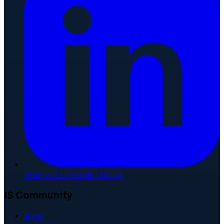
Join our LinkedIn Group
IS Community
Blog