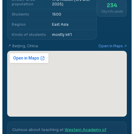
population
2025)
234
City info posts
Students
1500
Region
East Asia
Kinds of students
mostly int'l
📍
Beijing, China
Open in Maps ↗
Curious about teaching at
Western Academy of