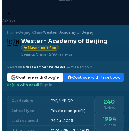
Reviews
✦
Ask Isca
Home
›
Beijing
, China
›
Western Academy of Beijing
Western Academy of Beijing
🇨🇳
👑 Mayor-certified
Beijing, China
· 240 reviews
Read all
240
teacher reviews
— free to join.
Continue with Google
Continue with Facebook
or join with email
Sign in
·
Curriculum
PYP, MYP, DP
240
Reviews
School type
Private (non-profit)
1994
Last reviewed
26 Jul, 2025
Founded
Urban-area
17.01 million (UN WUP