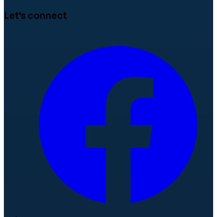
Let's connect