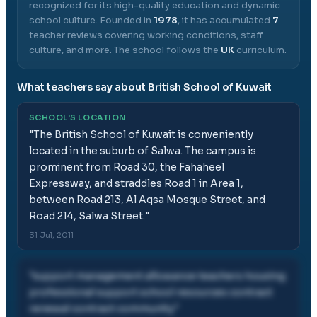
recognized for its high-quality education and dynamic
school culture.
Founded in
1978
, it has accumulated
7
teacher reviews covering working conditions, staff
culture, and more.
The school follows the
UK
curriculum.
What teachers say about
British School of Kuwait
SCHOOL'S LOCATION
"
The British School of Kuwait is conveniently
located in the suburb of Salwa. The campus is
prominent from Road 30, the Fahaheel
Expressway, and straddles Road 1 in Area 1,
between Road 213, Al Aqsa Mosque Street, and
Road 214, Salwa Street.
"
31 Jul, 2011
"
support management allowance teachers housing
professional support school resources contract
renewal contract community
"