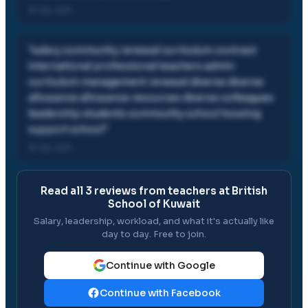
31 Jul, 2011
"
salary community renewal curriculum contract
international professional teachers admin
curriculum management renewal diverse diverse
allowance allowance resources diverse colleagues
leadership students community school housing
support school
"
31 Jul, 2011
Read all
3
reviews from teachers at
British
School of Kuwait
Salary, leadership, workload, and what it's actually like
day to day. Free to join.
Continue with Google
Continue with Facebook