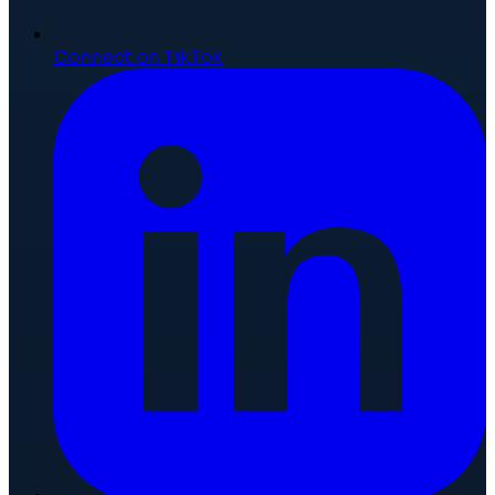
Connect on TikTok