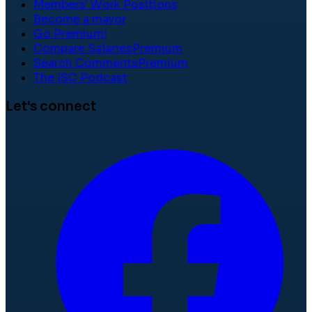
Members' Work Positions
Become a mayor
Go Premium!
Compare Salaries
Premium
Search Comments
Premium
The ISC Podcast
Let's connect