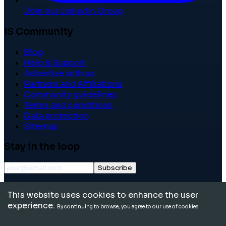
Join our LinkedIn Group
IS Community
Blog
Help & Support
Advertise with us
Partners and Affiliations
Community guidelines
Terms and conditions
Data protection
Sitemap
Stay in the loop
Subscribe
©
2026
International School Community. All rights
This website uses cookies to enhance the user
reserved.
experience.
By continuing to browse, you agree to our use of cookies.