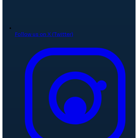
Follow us on X (Twitter)