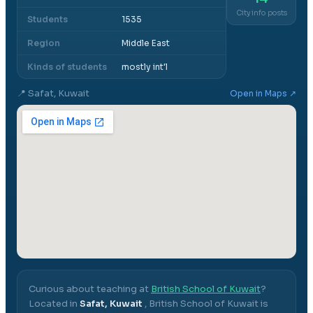
City info posts
Students
1535
Region
Middle East
Kinds of students
mostly int'l
📍
Safat, Kuwait
Open in Maps ↗
Curious about teaching at
British School of Kuwait
?
Located in
Safat, Kuwait
,
British School of Kuwait
is