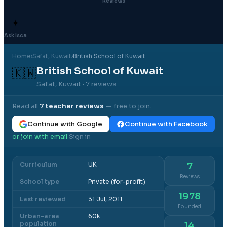
Reviews
✦
Ask Isca
Home
›
Safat
, Kuwait
›
British School of Kuwait
British School of Kuwait
🇰🇼
Safat, Kuwait
· 7 reviews
Read all
7
teacher reviews
— free to join.
Continue with Google
Continue with Facebook
or join with email
Sign in
·
Curriculum
UK
7
Reviews
School type
Private (for-profit)
1978
Last reviewed
31 Jul, 2011
Founded
Urban-area
60k
population
14