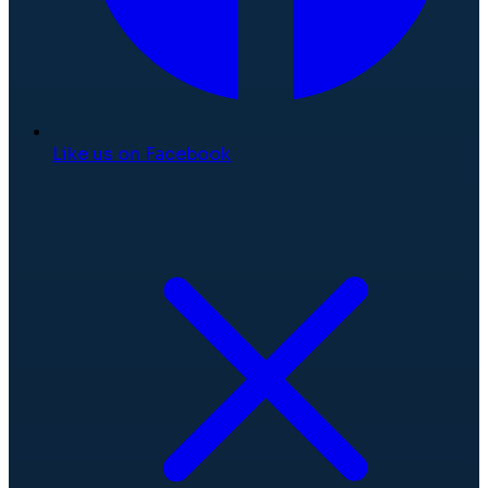
Like us on Facebook