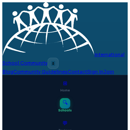
International
School Community
🌷
Blog
Community Guidelines
Contact
Sign In
Join
⊞
Home
🔍
Schools
💬