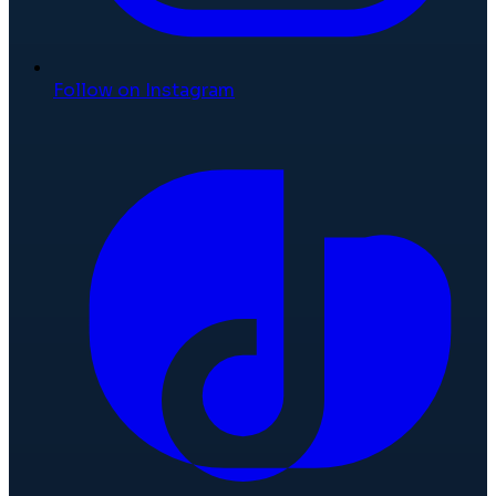
Follow on Instagram