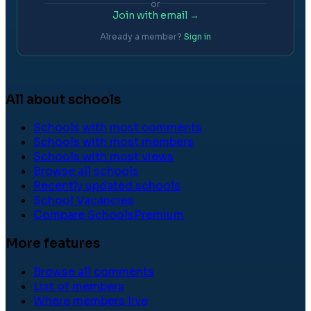
or
Join with email →
Already a member?
Sign in
All about schools
Schools with most comments
Schools with most members
Schools with most views
Browse all schools
Recently updated schools
School Vacancies
Compare Schools
Premium
More features
Browse all comments
List of members
Where members live