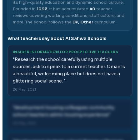
its high-quality education and dynamic school culture.
Founded in
1993
, it has accumulated
40
teacher
reviews covering working conditions, staff culture, and
more.
The school follows the
DP, Other
curriculum.
What teachers say about
Al Sahwa Schools
INSIDER INFORMATION FOR PROSPECTIVE TEACHERS
"
Research the school carefully using multiple
sources, ask to speak to a current teacher. Oman is
a beautiful, welcoming place but does not have a
glittering social scene.
"
26 May, 2021
"
development housing colleagues community
school teachers admin housing experience
"
26 May, 2021