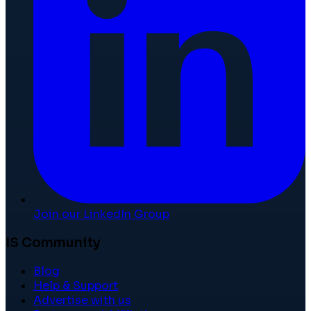
Join our LinkedIn Group
IS Community
Blog
Help & Support
Advertise with us