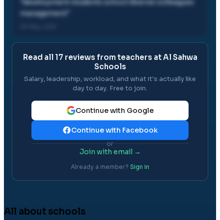
"
development students school diverse colleagues
management
"
26 May, 2021
Read all
17
reviews from teachers at
Al Sahwa
Schools
Salary, leadership, workload, and what it's actually like
day to day. Free to join.
Continue with Google
Continue with Facebook
or
Join with email →
Already a member?
Sign in
All about schools