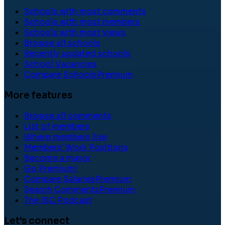
Schools with most comments
Schools with most members
Schools with most views
Browse all schools
Recently updated schools
School Vacancies
Compare Schools
Premium
More features
Browse all comments
List of members
Where members live
Members' Work Positions
Become a mayor
Go Premium!
Compare Salaries
Premium
Search Comments
Premium
The ISC Podcast
Let's connect