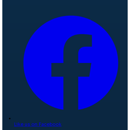
Like us on Facebook