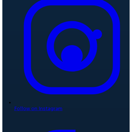
Follow on Instagram