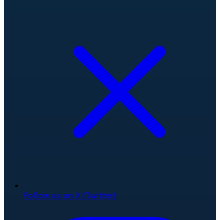
Follow us on X (Twitter)