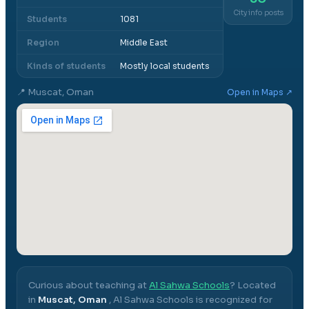
City info posts
Students
1081
Region
Middle East
Kinds of students
Mostly local students
📍
Muscat, Oman
Open in Maps ↗
Curious about teaching at
Al Sahwa Schools
? Located
in
Muscat, Oman
,
Al Sahwa Schools
is recognized for