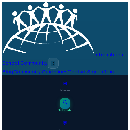
International
School Community
🌷
Blog
Community Guidelines
Contact
Sign In
Join
⊞
Home
🔍
Schools
💬