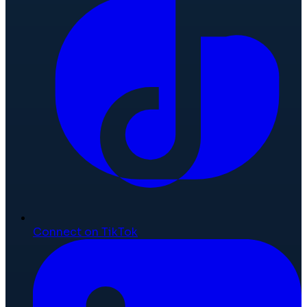
Connect on TikTok