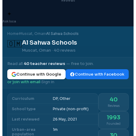
Reviews
✦
Ask Isca
Home
›
Muscat
, Oman
›
Al Sahwa Schools
Al Sahwa Schools
🇴🇲
Muscat, Oman
· 40 reviews
Read all
40
teacher reviews
— free to join.
Continue with Google
Continue with Facebook
or join with email
Sign in
·
Curriculum
DP, Other
40
Reviews
School type
Private (non-profit)
1993
Last reviewed
26 May, 2021
Founded
Urban-area
1m
population
30