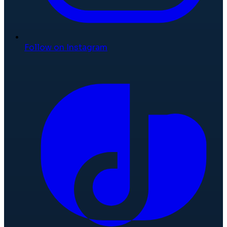
Follow on Instagram