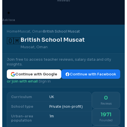
Reviews
✦
Ask Isca
Home
›
Muscat
, Oman
›
British School Muscat
British School Muscat
🇴🇲
Muscat, Oman
Join free to access teacher reviews, salary data and city
insights.
Continue with Google
Continue with Facebook
or join with email
Sign in
·
Curriculum
UK
0
Reviews
School type
Private (non-profit)
1971
Urban-area
1m
population
Founded