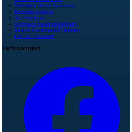
Members' Work Positions
Become a mayor
Go Premium!
Compare Salaries
Premium
Search Comments
Premium
The ISC Podcast
Let's connect