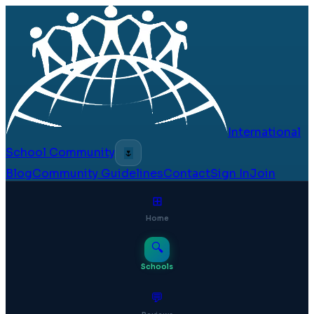
International
School Community
🌷
Blog
Community Guidelines
Contact
Sign In
Join
⊞
Home
🔍
Schools
💬