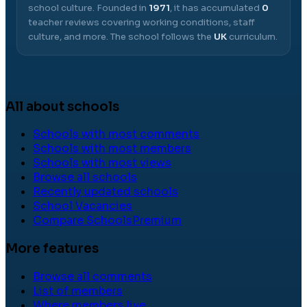
school culture.
Founded in
1971
, it has accumulated
0
teacher reviews covering working conditions, staff
culture, and more.
The school follows the
UK
curriculum.
All about schools
Schools with most comments
Schools with most members
Schools with most views
Browse all schools
Recently updated schools
School Vacancies
Compare Schools
Premium
More features
Browse all comments
List of members
Where members live