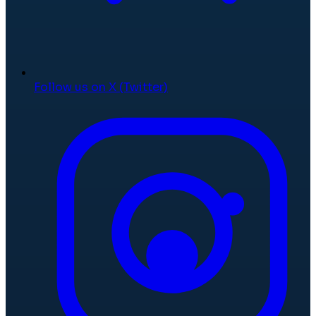
Follow us on X (Twitter)