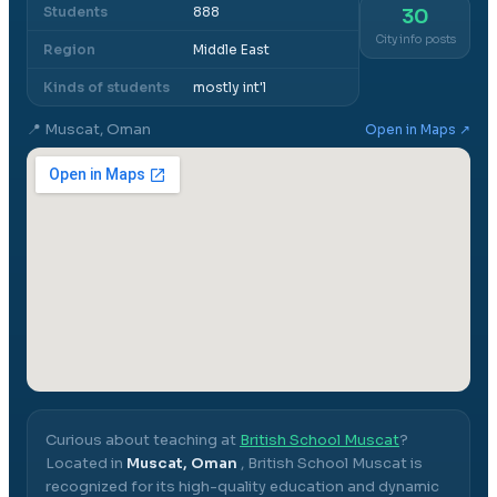
Students
888
30
City info posts
Region
Middle East
Kinds of students
mostly int'l
📍
Muscat, Oman
Open in Maps ↗
Curious about teaching at
British School Muscat
?
Located in
Muscat, Oman
,
British School Muscat
is
recognized for its high-quality education and dynamic