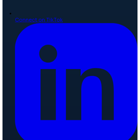
Connect on TikTok