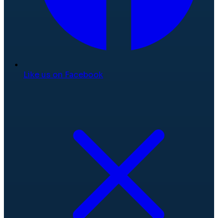
Like us on Facebook