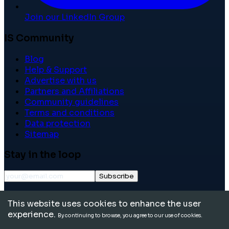
Join our LinkedIn Group
IS Community
Blog
Help & Support
Advertise with us
Partners and Affiliations
Community guidelines
Terms and conditions
Data protection
Sitemap
Stay in the loop
Subscribe
©
2026
International School Community. All rights
This website uses cookies to enhance the user
reserved.
experience.
By continuing to browse, you agree to our use of cookies.