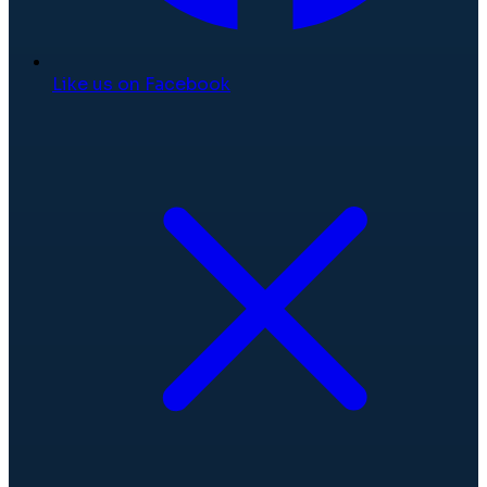
Like us on Facebook