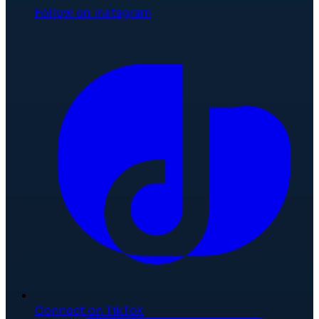
Follow on Instagram
Connect on TikTok