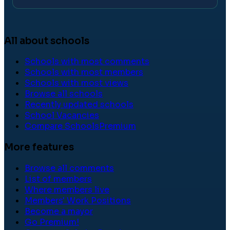
All about schools
Schools with most comments
Schools with most members
Schools with most views
Browse all schools
Recently updated schools
School Vacancies
Compare Schools
Premium
More features
Browse all comments
List of members
Where members live
Members' Work Positions
Become a mayor
Go Premium!