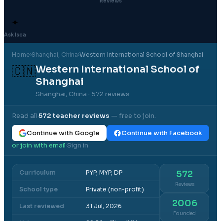
Reviews
✦
Ask Isca
Home
›
Shanghai
, China
›
Western International School of Shanghai
Western International School of
🇨🇳
Shanghai
Shanghai, China
· 572 reviews
Read all
572
teacher reviews
— free to join.
Continue with Google
Continue with Facebook
or join with email
Sign in
·
Curriculum
PYP, MYP, DP
572
Reviews
School type
Private (non-profit)
2006
Last reviewed
31 Jul, 2026
Founded