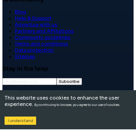
Blog
Help & Support
Advertise with us
Partners and Affiliations
Community guidelines
Terms and conditions
Data protection
Sitemap
Stay in the loop
Subscribe
©
2026
International School Community. All rights
This website uses cookies to enhance the user
reserved.
experience.
By continuing to browse, you agree to our use of cookies.
I understand