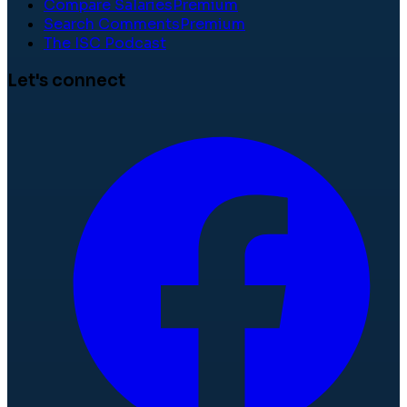
Compare Salaries
Premium
Search Comments
Premium
The ISC Podcast
Let's connect