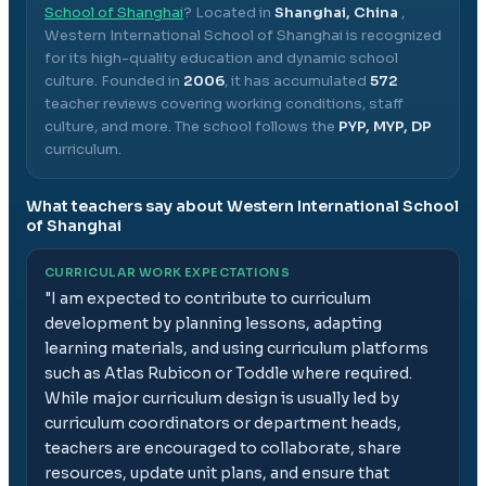
School of Shanghai
? Located in
Shanghai, China
,
Western International School of Shanghai
is recognized
for its high-quality education and dynamic school
culture.
Founded in
2006
, it has accumulated
572
teacher reviews covering working conditions, staff
culture, and more.
The school follows the
PYP, MYP, DP
curriculum.
What teachers say about
Western International School
of Shanghai
CURRICULAR WORK EXPECTATIONS
"
I am expected to contribute to curriculum
development by planning lessons, adapting
learning materials, and using curriculum platforms
such as Atlas Rubicon or Toddle where required.
While major curriculum design is usually led by
curriculum coordinators or department heads,
teachers are encouraged to collaborate, share
resources, update unit plans, and ensure that