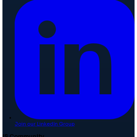
Join our LinkedIn Group
IS Community