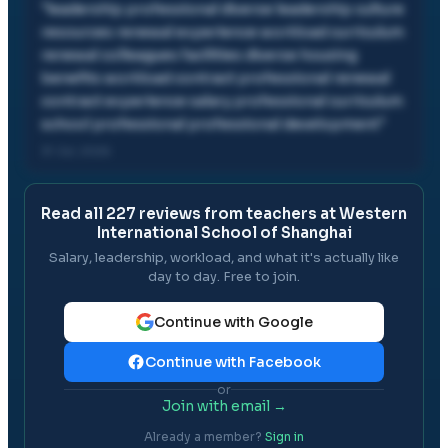
"
leadership professional diverse leadership culture
resources renewal experience workload curriculum
renewal colleagues facilities diverse housing
benefits workload contract professional renewal
contract experience salary professional curriculum
school professional professional development
"
31 Jul, 2026
Read all
227
reviews from teachers at
Western
International School of Shanghai
Salary, leadership, workload, and what it's actually like
day to day. Free to join.
Continue with Google
Continue with Facebook
or
Join with email →
Already a member?
Sign in