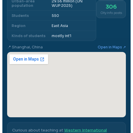
Urban-area
29.56 million (UN
population
WUP 2025)
306
City info posts
Students
550
Region
East Asia
Kinds of students
mostly int'l
📍
Shanghai, China
Open in Maps ↗
Curious about teaching at
Western International