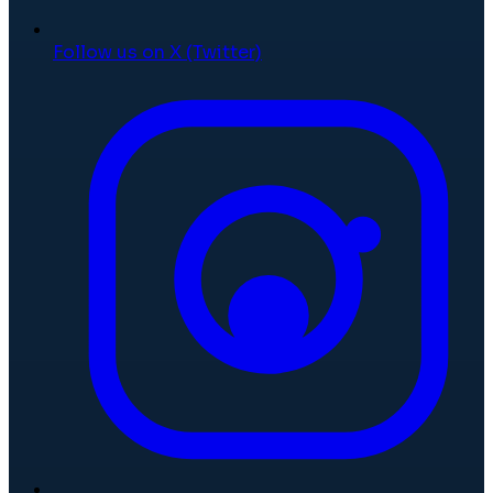
Follow us on X (Twitter)