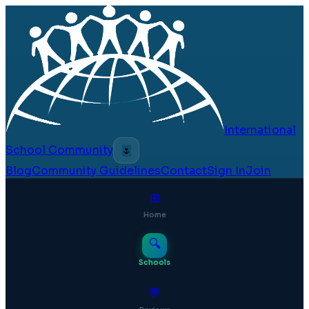
International
School Community
🌷
Blog
Community Guidelines
Contact
Sign In
Join
⊞
Home
🔍
Schools
💬