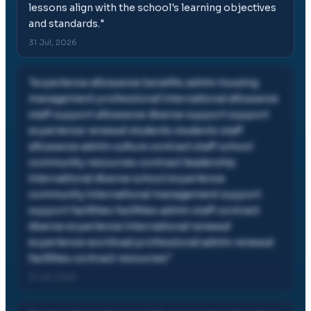
lessons align with the school's learning objectives
and standards.
"
31 Jul, 2026
"
experience allowance benefits admin housing
management professional international allowance
staff support allowance diverse support support
experience renewal students students staff
allowance admin culture contract staff school
community resources contract leadership
international diverse school experience
community international management support
support facilities facilities admin staff contract
diverse experience international renewal
experience workload professional admin renewal
facilities contract resources
"
31 Jul, 2026