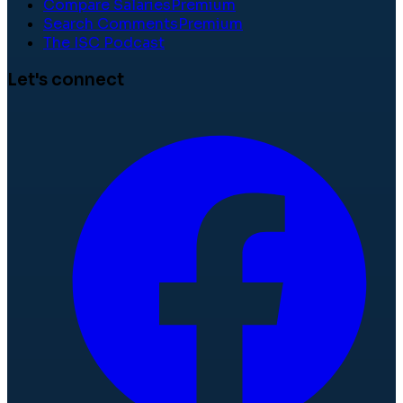
Compare Salaries
Premium
Search Comments
Premium
The ISC Podcast
Let's connect