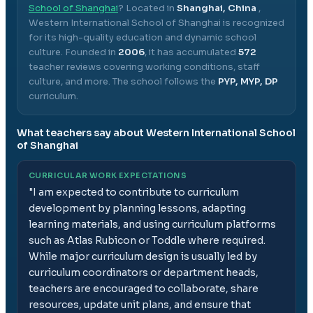
School of Shanghai
? Located in
Shanghai, China
,
Western International School of Shanghai
is recognized
for its high-quality education and dynamic school
culture.
Founded in
2006
, it has accumulated
572
teacher reviews covering working conditions, staff
culture, and more.
The school follows the
PYP, MYP, DP
curriculum.
What teachers say about
Western International School
of Shanghai
CURRICULAR WORK EXPECTATIONS
"
I am expected to contribute to curriculum
development by planning lessons, adapting
learning materials, and using curriculum platforms
such as Atlas Rubicon or Toddle where required.
While major curriculum design is usually led by
curriculum coordinators or department heads,
teachers are encouraged to collaborate, share
resources, update unit plans, and ensure that