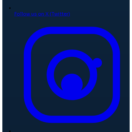
Follow us on X (Twitter)