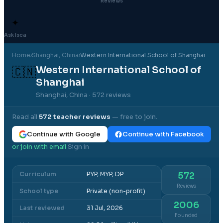
Reviews
✦
Ask Isca
Home
›
Shanghai
, China
›
Western International School of Shanghai
Western International School of
🇨🇳
Shanghai
Shanghai, China
· 572 reviews
Read all
572
teacher reviews
— free to join.
Continue with Google
Continue with Facebook
or join with email
Sign in
·
Curriculum
PYP, MYP, DP
572
Reviews
School type
Private (non-profit)
2006
Last reviewed
31 Jul, 2026
Founded