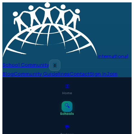
International
School Community
🌷
Blog
Community Guidelines
Contact
Sign In
Join
⊞
Home
🔍
Schools
💬