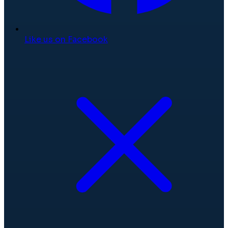
Like us on Facebook