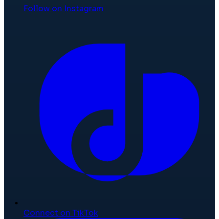
Follow on Instagram
Connect on TikTok