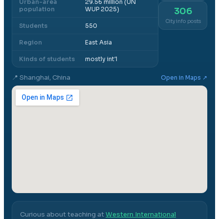
Urban-area
29.56 million (UN
population
WUP 2025)
306
City info posts
Students
550
Region
East Asia
Kinds of students
mostly int'l
📍
Shanghai, China
Open in Maps ↗
Curious about teaching at
Western International