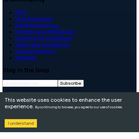
Blog
Help & Support
Advertise with us
Partners and Affiliations
Community guidelines
Terms and conditions
Data protection
Sitemap
Stay in the loop
Subscribe
©
2026
International School Community. All rights
This website uses cookies to enhance the user
reserved.
experience.
By continuing to browse, you agree to our use of cookies.
I understand