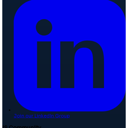
Join our LinkedIn Group
IS Community