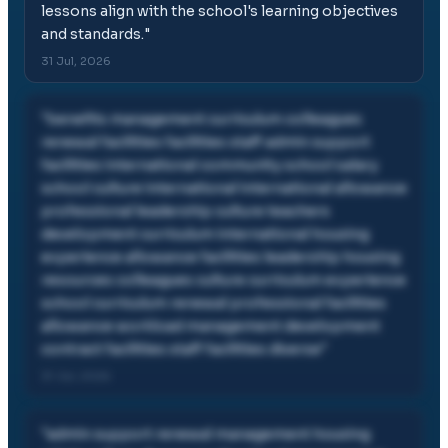
lessons align with the school's learning objectives
and standards.
"
31 Jul, 2026
"
benefits management curriculum colleagues
renewal facilities facilities staff admin support
facilities international community school salary
school culture international international allowance
professional leadership culture teachers
development curriculum international housing
experience allowance facilities leadership housing
resources colleagues culture curriculum experience
school curriculum renewal professional facilities
allowance workload management development
contract facilities staff facilities diverse
"
31 Jul, 2026
"
admin support renewal management housing