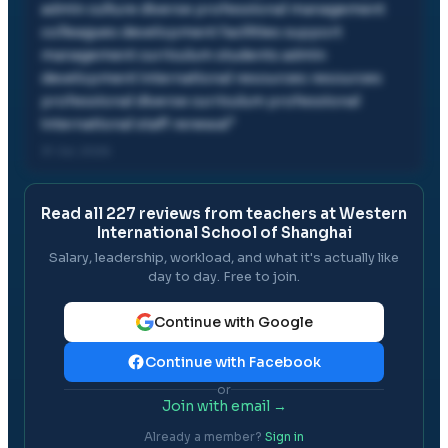
admin culture diverse professional management
colleagues development facilities support
management curriculum students admin
development international resources resources
professional diverse curriculum professional
international staff renewal
"
31 Jul, 2026
Read all
227
reviews from teachers at
Western
International School of Shanghai
Salary, leadership, workload, and what it's actually like
day to day. Free to join.
Continue with Google
Continue with Facebook
or
Join with email →
Already a member?
Sign in