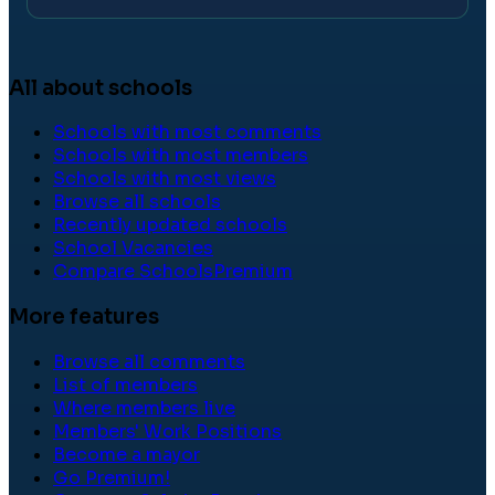
All about schools
Schools with most comments
Schools with most members
Schools with most views
Browse all schools
Recently updated schools
School Vacancies
Compare Schools
Premium
More features
Browse all comments
List of members
Where members live
Members' Work Positions
Become a mayor
Go Premium!