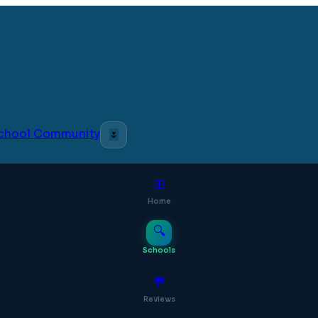
 School Community
🌷
⊞
Home
🔍
Schools
💬
Reviews