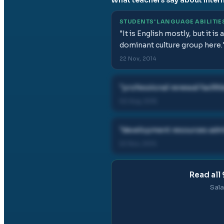
STUDENTS' LANGUAGE ABILITIE
"
It is English mostly, but it i
dominant culture group here.
22 Nov, 2014
"
professional renewal facilit
02 Aug, 2015
"
development resources admin
22 Nov, 2014
Read all
Sala