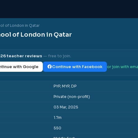
ool of London in Qatar
hool of London in Qatar
l
26
teacher reviews
— free to join.
tinue with Google
Continue with Facebook
or join with ema
PYP, MYP, DP
Private (non-profit)
03 Mar, 2025
1.7m
550