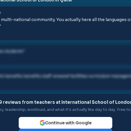
S
s a multi-national community. You actually here all the languages 
"
ies students
"
 benefits benefits staff renewal facilities curriculum managem
9
reviews from teachers at
International School of London
ry, leadership, workload, and what it's actually like day to day. Free to 
Continue with Google