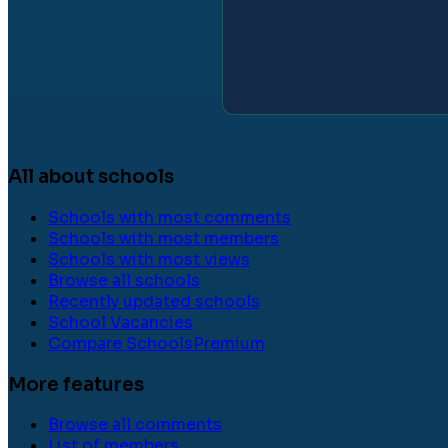
All about schools
Schools with most comments
Schools with most members
Schools with most views
Browse all schools
Recently updated schools
School Vacancies
Compare Schools
Premium
More features
Browse all comments
List of members