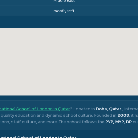
Middle East
mostly int'l
national School of London in Qatar
? Located in
Doha, Qatar
,
Intern
h-quality education and dynamic school culture.
Founded in
2008
, it
ons, staff culture, and more.
The school follows the
PYP, MYP, DP
cu
national School of London in Qatar