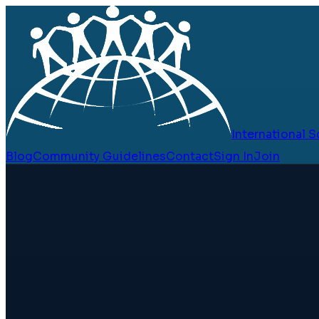
International
Blog
Community Guidelines
Contact
Sign In
Join