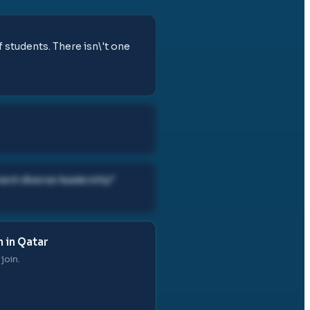
of students. There isn\'t one
ent diverse leadership
"
 in Qatar
join.