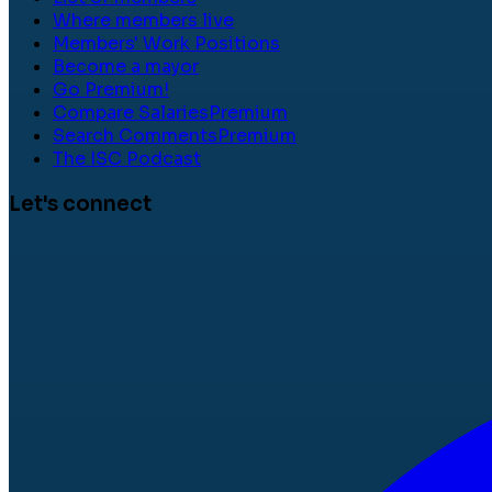
Where members live
Members' Work Positions
Become a mayor
Go Premium!
Compare Salaries
Premium
Search Comments
Premium
The ISC Podcast
Let's connect