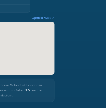
Open in Maps ↗
ational School of London in
 has accumulated
26
teacher
rriculum.