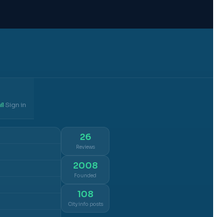
il
Sign in
·
26
Reviews
2008
Founded
108
City info posts