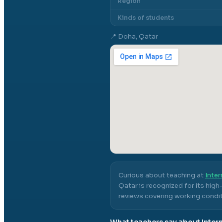
Region
Kinds of students
📍
Doha, Qatar
Curious about teaching at
Inter
Qatar
is recognized for its hig
reviews covering working conditi
What teachers say about
Inter