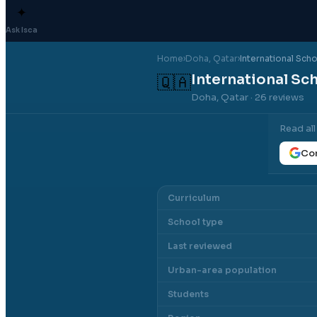
✦
Ask Isca
Home
›
Doha
, Qatar
›
International Sch
International Sc
🇶🇦
Doha, Qatar
· 26 reviews
Read al
Con
Curriculum
School type
Last reviewed
Urban-area population
Students