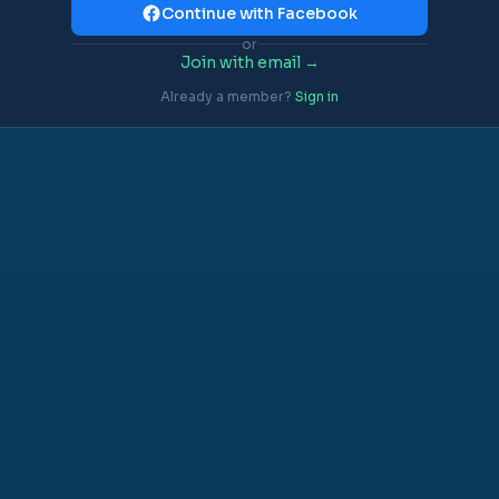
Continue with Facebook
or
Join with email →
Already a member?
Sign in