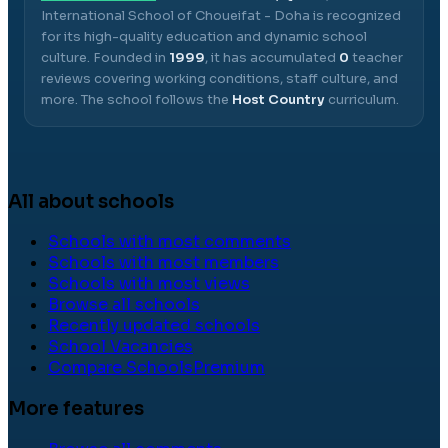
International School of Choueifat - Doha
is recognized
for its high-quality education and dynamic school
culture.
Founded in
1999
, it has accumulated
0
teacher
reviews covering working conditions, staff culture, and
more.
The school follows the
Host Country
curriculum.
All about schools
Schools with most comments
Schools with most members
Schools with most views
Browse all schools
Recently updated schools
School Vacancies
Compare Schools
Premium
More features