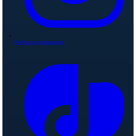
Follow on Instagram