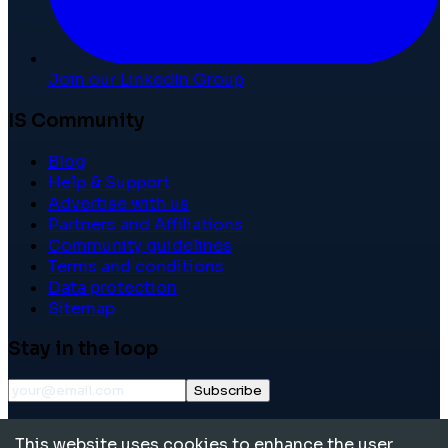
Join our LinkedIn Group
IS Community
Blog
Help & Support
Advertise with us
Partners and Affiliations
Community guidelines
Terms and conditions
Data protection
Sitemap
Stay in the loop
Subscribe
©
2026
International School Community. All rights
This website uses cookies to enhance the user