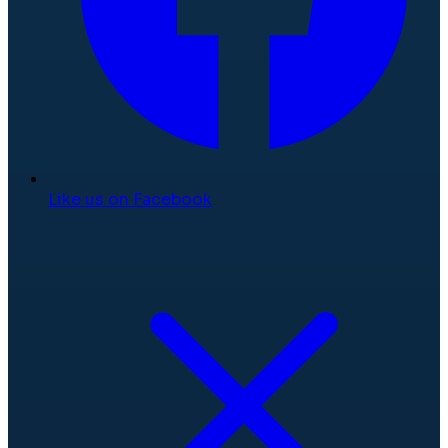
Like us on Facebook