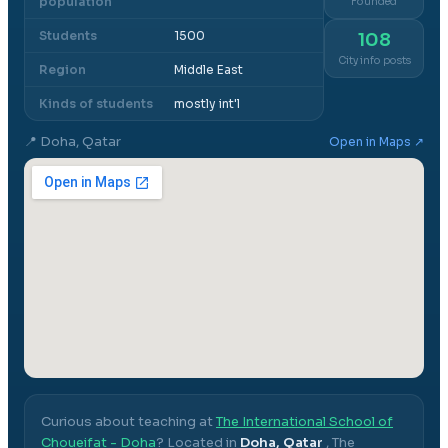
population
Founded
Students
1500
108
City info posts
Region
Middle East
Kinds of students
mostly int'l
📍
Doha, Qatar
Open in Maps ↗
Curious about teaching at
The International School of
Choueifat - Doha
? Located in
Doha, Qatar
,
The