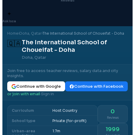
Reviews
✦
Ask Isca
Home
›
Doha
, Qatar
›
The International School of Choueifat - Doha
The International School of
🇶🇦
Choueifat - Doha
Doha, Qatar
Join free to access teacher reviews, salary data and city
insights.
Continue with Google
Continue with Facebook
or join with email
Sign in
·
Curriculum
Host Country
0
Reviews
School type
Private (for-profit)
1999
Urban-area
1.7m