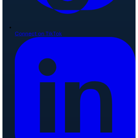
Connect on TikTok