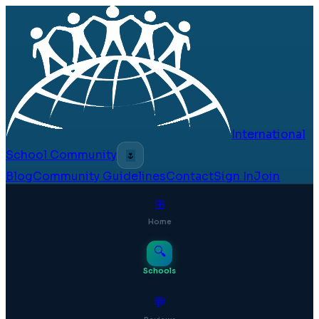
International
School Community
🌷
Blog
Community Guidelines
Contact
Sign In
Join
⊞
Home
🔍
Schools
💬