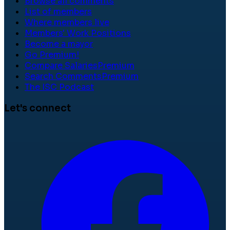
Browse all comments
List of members
Where members live
Members' Work Positions
Become a mayor
Go Premium!
Compare Salaries
Premium
Search Comments
Premium
The ISC Podcast
Let's connect