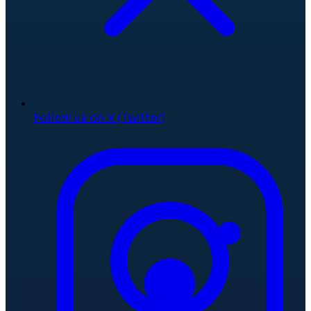
Follow us on X (Twitter)