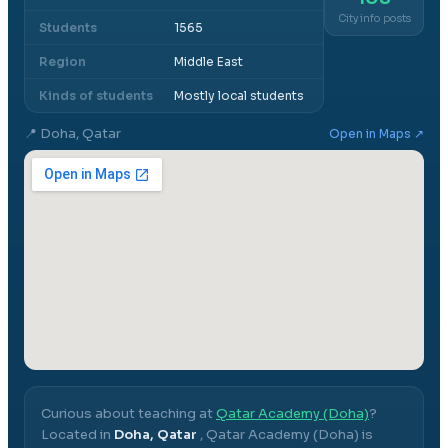
City info posts
Students
1565
Region
Middle East
Kinds of students
Mostly local students
📍
Doha, Qatar
Open in Maps ↗
Curious about teaching at
Qatar Academy (Doha)
?
Located in
Doha, Qatar
,
Qatar Academy (Doha)
is