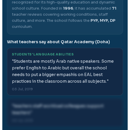
recognized for its high-quality education and dynamic
school culture.
Founded in
1996
, it has accumulated
71
teacher reviews covering working conditions, staff
culture, and more.
The school follows the
PYP, MYP, DP
curriculum.
What teachers say about
Qatar Academy (Doha)
STUDENTS' LANGUAGE ABILITIES
"
Students are mostly Arab native speakers. Some
prefer English to Arabic but overall the school
needs to put a bigger empashis on EAL best
practices in the classroom across all subjects.
"
03 Jul, 2019
"
teachers staff workload colleagues support
teachers
"
03 Jul, 2019