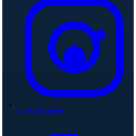
Follow on Instagram