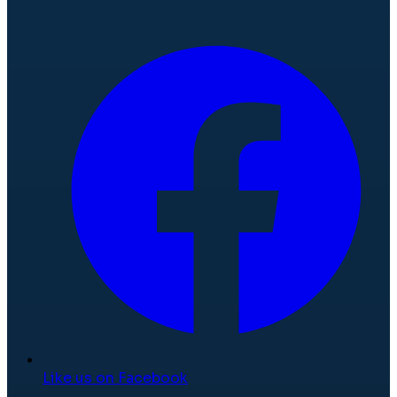
Like us on Facebook