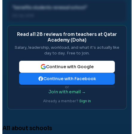
"
benefits students renewal school
"
03 Jul, 2019
Read all
28
reviews from teachers at
Qatar
Academy (Doha)
Salary, leadership, workload, and what it's actually like
day to day. Free to join.
Continue with Google
Continue with Facebook
or
Join with email →
Already a member?
Sign in
All about schools