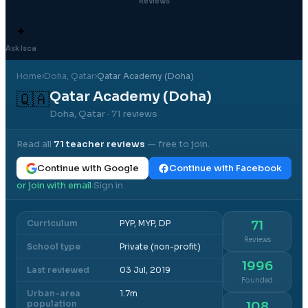
Reviews
✦
Ask Isca
Home
›
Doha
, Qatar
›
Qatar Academy (Doha)
Qatar Academy (Doha)
🇶🇦
Doha, Qatar
· 71 reviews
Read all
71
teacher reviews
— free to join.
Continue with Google
Continue with Facebook
or join with email
Sign in
·
Curriculum
PYP, MYP, DP
71
Reviews
School type
Private (non-profit)
1996
Last reviewed
03 Jul, 2019
Founded
Urban-area
1.7m
population
108