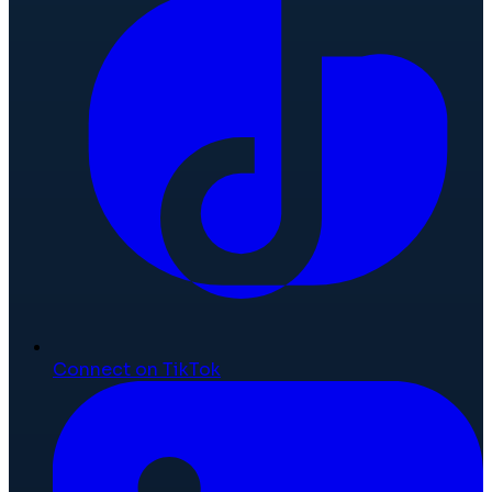
Connect on TikTok