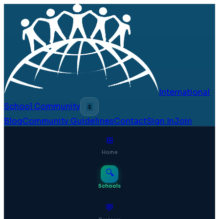
International
School Community
🌷
Blog
Community Guidelines
Contact
Sign In
Join
⊞
Home
🔍
Schools
💬