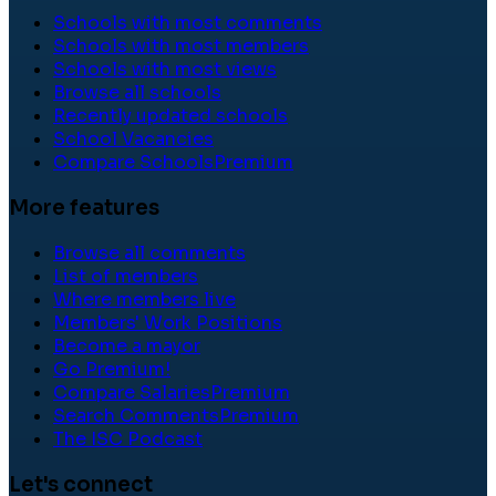
Schools with most comments
Schools with most members
Schools with most views
Browse all schools
Recently updated schools
School Vacancies
Compare Schools
Premium
More features
Browse all comments
List of members
Where members live
Members' Work Positions
Become a mayor
Go Premium!
Compare Salaries
Premium
Search Comments
Premium
The ISC Podcast
Let's connect