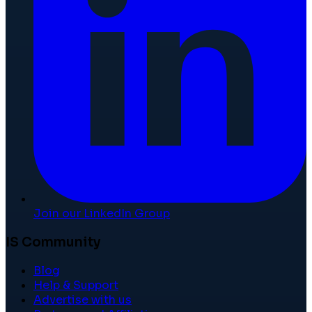
Join our LinkedIn Group
IS Community
Blog
Help & Support
Advertise with us