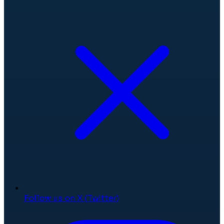
Follow us on X (Twitter)