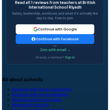
Read all
1
reviews from teachers at
British
International School Riyadh
Salary, leadership, workload, and what it's actually like
day to day. Free to join.
Continue with Google
Continue with Facebook
or
Join with email →
Already a member?
Sign in
All about schools
Schools with most comments
Schools with most members
Schools with most views
Browse all schools