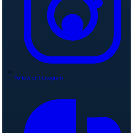
Follow on Instagram