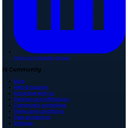
Join our LinkedIn Group
IS Community
Blog
Help & Support
Advertise with us
Partners and Affiliations
Community guidelines
Terms and conditions
Data protection
Sitemap