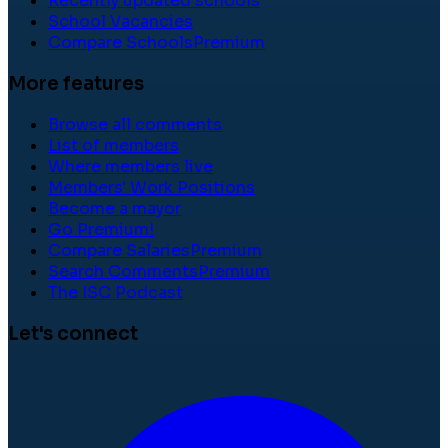
Recently updated schools
School Vacancies
Compare Schools
Premium
More features
Browse all comments
List of members
Where members live
Members' Work Positions
Become a mayor
Go Premium!
Compare Salaries
Premium
Search Comments
Premium
The ISC Podcast
Let's connect