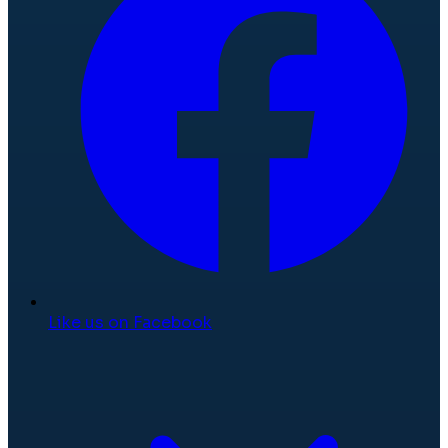
Like us on Facebook