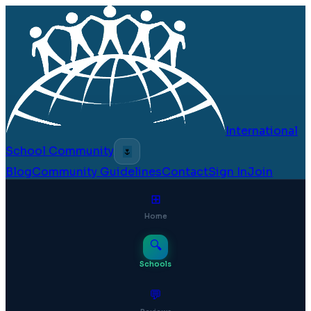
International
School Community
🌷
Blog
Community Guidelines
Contact
Sign In
Join
⊞
Home
🔍
Schools
💬