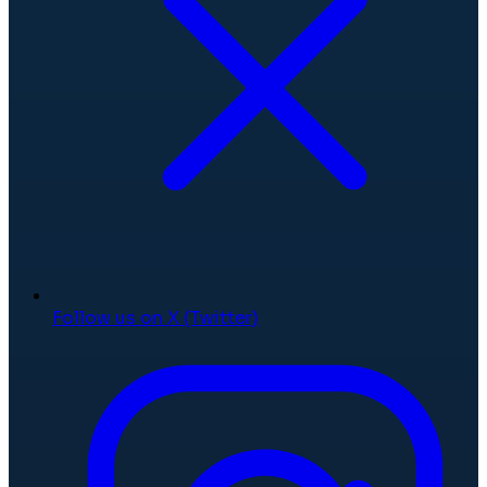
Follow us on X (Twitter)