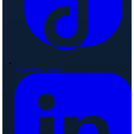
Connect on TikTok