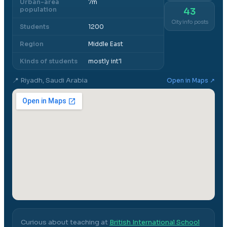
Urban-area
7m
population
43
City info posts
Students
1200
Region
Middle East
Kinds of students
mostly int'l
📍
Riyadh, Saudi Arabia
Open in Maps ↗
Curious about teaching at
British International School