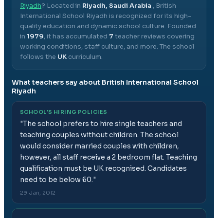
Riyadh
? Located in
Riyadh, Saudi Arabia
,
British
International School Riyadh
is recognized for its high-
quality education and dynamic school culture.
Founded
in
1979
, it has accumulated
7
teacher reviews covering
working conditions, staff culture, and more.
The school
follows the
UK
curriculum.
What teachers say about
British International School
Riyadh
SCHOOL'S HIRING POLICIES
"
The school prefers to hire single teachers and
teaching couples without children. The school
would consider married couples with children,
however, all staff receive a 2 bedroom flat. Teaching
qualification must be UK recognised. Candidates
need to be below 60.
"
29 Jan, 2012