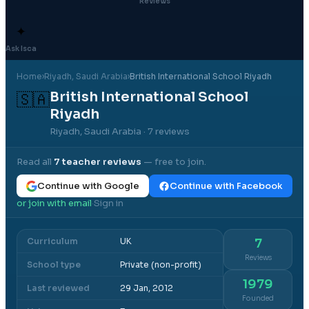
Reviews
✦
Ask Isca
Home
›
Riyadh
, Saudi Arabia
›
British International School Riyadh
British International School
🇸🇦
Riyadh
Riyadh, Saudi Arabia
· 7 reviews
Read all
7
teacher reviews
— free to join.
Continue with Google
Continue with Facebook
or join with email
Sign in
·
Curriculum
UK
7
Reviews
School type
Private (non-profit)
1979
Last reviewed
29 Jan, 2012
Founded