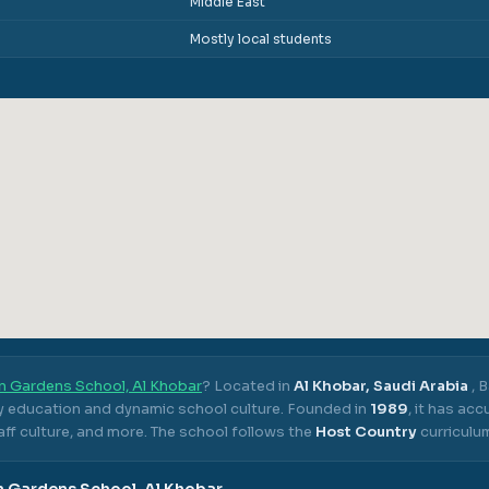
Middle East
Mostly local students
n Gardens School, Al Khobar
? Located in
Al Khobar, Saudi Arabia
,
B
ty education and dynamic school culture.
Founded in
1989
, it has ac
ff culture, and more.
The school follows the
Host Country
curriculu
 Gardens School, Al Khobar