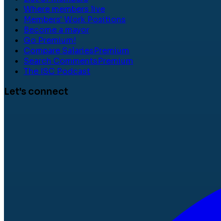
Where members live
Members' Work Positions
Become a mayor
Go Premium!
Compare Salaries
Premium
Search Comments
Premium
The ISC Podcast
Let's connect