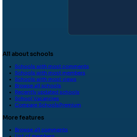
All about schools
Schools with most comments
Schools with most members
Schools with most views
Browse all schools
Recently updated schools
School Vacancies
Compare Schools
Premium
More features
Browse all comments
List of members