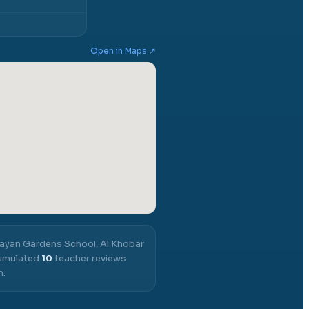
Open in Maps ↗
ayan Gardens School, Al Khobar
cumulated
10
teacher reviews
m.