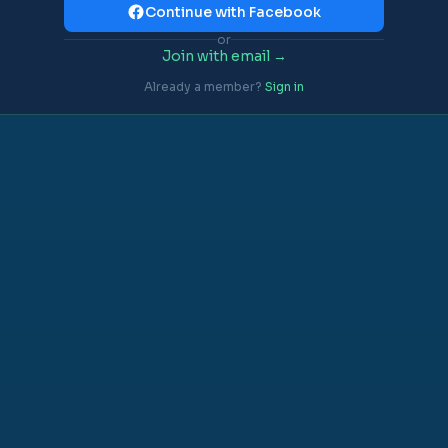
Continue with Facebook
or
Join with email →
Already a member?
Sign in