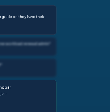
h grade on they have their
rse workload renewal admin
"
f
"
Khobar
join.