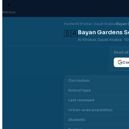
✦
Ask Isca
Home
›
Al Khobar
, Saudi Arabia
›
Bayan 
Bayan Gardens S
🇸🇦
Al Khobar, Saudi Arabia
· 1
Read al
Con
Curriculum
School type
Last reviewed
Urban-area population
Students