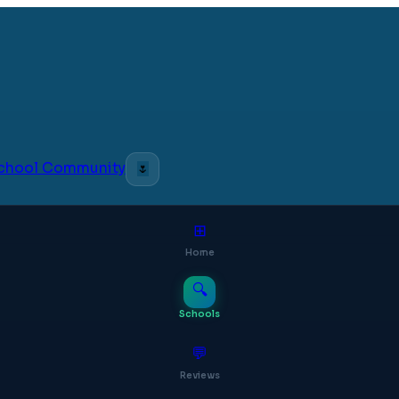
 School Community
🌷
⊞
Home
🔍
Schools
💬
Reviews