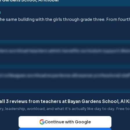
S
the same building with the girls through grade three. From fourt
ers workload teachers admin benefits curriculum support dive
 colleagues workload experience allowance professional staf
all
3
reviews from teachers at
Bayan Gardens School, Al 
ry, leadership, workload, and what it's actually like day to day. Free to 
Continue with Google