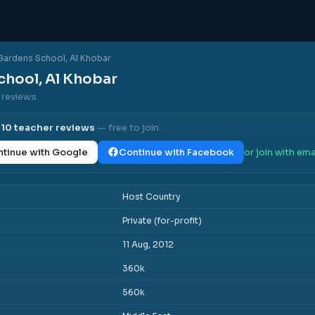
Gardens School, Al Khobar
chool, Al Khobar
0 reviews
l
10
teacher reviews
— free to join.
tinue with Google
Continue with Facebook
or join with ema
Host Country
Private (for-profit)
11 Aug, 2012
360k
560k