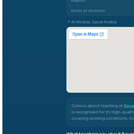
Region
Kinds of students
📍
Al Khobar, Saudi Arabia
Curious about teaching at
Baya
is recognized for its high-quali
covering working conditions, sta
What teachers say about
Bayan