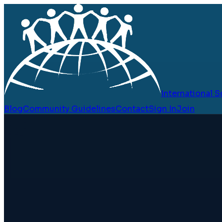
International
Blog
Community Guidelines
Contact
Sign In
Join