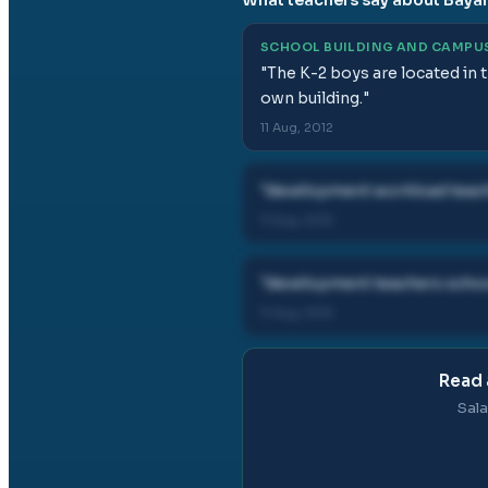
SCHOOL BUILDING AND CAMPU
"
The K-2 boys are located in 
own building.
"
11 Aug, 2012
"
development workload teach
11 Aug, 2012
"
development teachers school
11 Aug, 2012
Read 
Sala