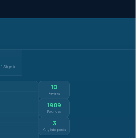
il
Sign in
·
10
Reviews
1989
Founded
3
City info posts