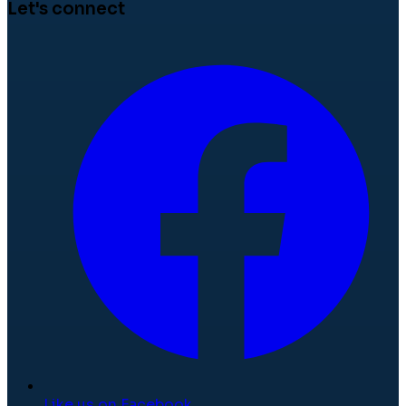
Let's connect
Like us on Facebook