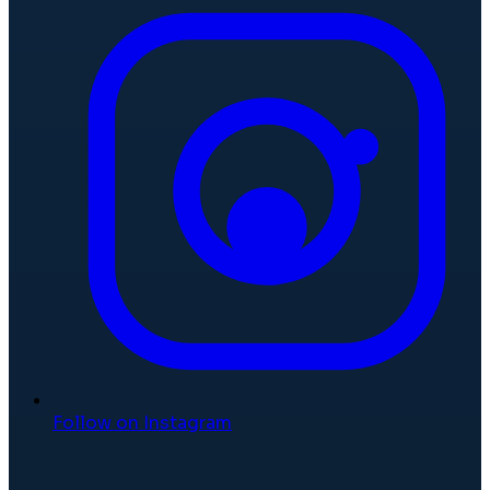
Follow on Instagram