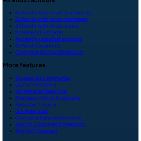
All about schools
Schools with most comments
Schools with most members
Schools with most views
Browse all schools
Recently updated schools
School Vacancies
Compare Schools
Premium
More features
Browse all comments
List of members
Where members live
Members' Work Positions
Become a mayor
Go Premium!
Compare Salaries
Premium
Search Comments
Premium
The ISC Podcast