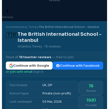
Reviews
✦
Ask Isca
Home
›
Istanbul
, Turkey
›
The British International School - Istanbul
The British International School -
🇹🇷
Istanbul
Istanbul, Turkey
· 16 reviews
Read all
16
teacher reviews
— free to join.
Continue with Google
Continue with Facebook
or join with email
Sign in
·
Curriculum
UK, DP
16
Reviews
School type
Private (non-profit)
1981
Last reviewed
03 Mar, 2026
Founded