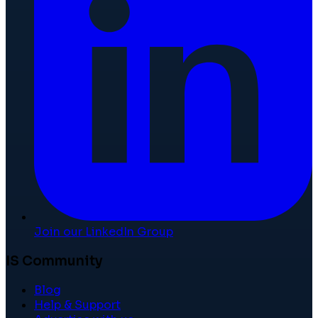
Join our LinkedIn Group
IS Community
Blog
Help & Support