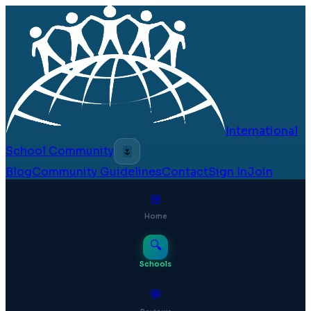
International
School Community
🌷
Blog
Community Guidelines
Contact
Sign In
Join
⊞
Home
🔍
Schools
💬