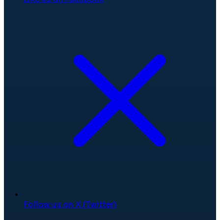
Follow us on X (Twitter)