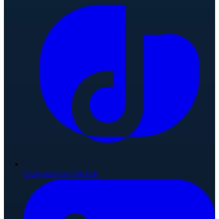
Connect on TikTok