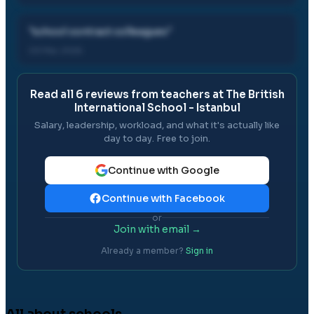
"
school contract colleagues
"
03 Mar, 2026
Read all
6
reviews from teachers at
The British
International School - Istanbul
Salary, leadership, workload, and what it's actually like
day to day. Free to join.
Continue with Google
Continue with Facebook
or
Join with email →
Already a member?
Sign in