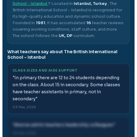
School - Istanbul
? Located in
Istanbul, Turkey
,
The
British International School - Istanbul
is recognized for
its high-quality education and dynamic school culture.
Founded in
1981
, it has accumulated
16
teacher reviews
covering working conditions, staff culture, and more.
The school follows the
UK, DP
curriculum.
What teachers say about
The British International
School - Istanbul
CLASS SIZES AND AIDE SUPPORT
"
In primary there are 12 to 24 students depending
on the class. About 15 in secondary. Some classes
have teacher assistants in primary, not in
secondary
"
03 Mar, 2026
"
diverse admin teachers leadership colleagues
"
03 Mar, 2026