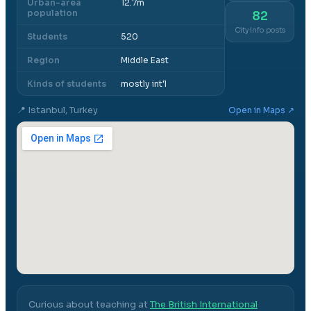
Urban-area
12.7m
population
82
City info posts
Students
520
Region
Middle East
Kinds of students
mostly int'l
📍
Istanbul, Turkey
Open in Maps ↗
Curious about teaching at
The British International