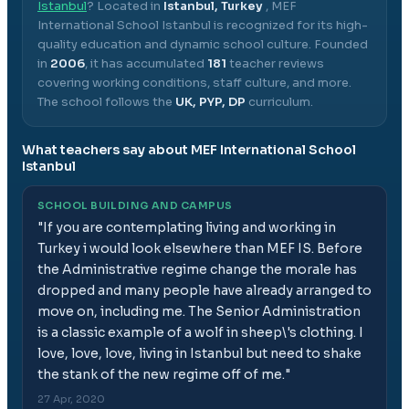
Istanbul
? Located in
Istanbul, Turkey
,
MEF
International School Istanbul
is recognized for its high-
quality education and dynamic school culture.
Founded
in
2006
, it has accumulated
181
teacher reviews
covering working conditions, staff culture, and more.
The school follows the
UK, PYP, DP
curriculum.
What teachers say about
MEF International School
Istanbul
SCHOOL BUILDING AND CAMPUS
"
If you are contemplating living and working in
Turkey i would look elsewhere than MEF IS. Before
the Administrative regime change the morale has
dropped and many people have already arranged to
move on, including me. The Senior Administration
is a classic example of a wolf in sheep\'s clothing. I
love, love, love, living in Istanbul but need to shake
the stank of the new regime off of me.
"
27 Apr, 2020