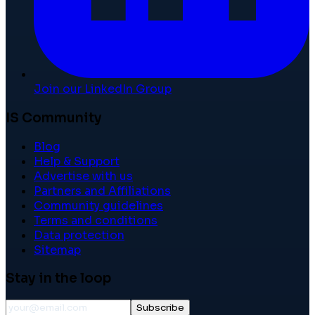
Join our LinkedIn Group
IS Community
Blog
Help & Support
Advertise with us
Partners and Affiliations
Community guidelines
Terms and conditions
Data protection
Sitemap
Stay in the loop
Subscribe