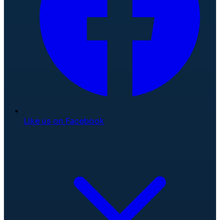
Like us on Facebook