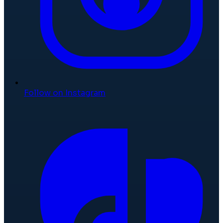
Follow on Instagram