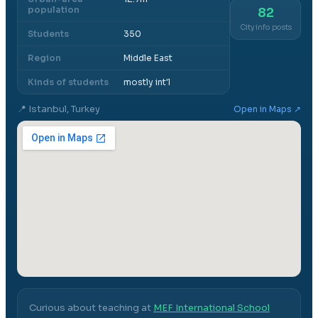
population
82
City info posts
Students
350
Region
Middle East
Kinds of students
mostly int'l
📍
Istanbul, Turkey
Open in Maps ↗
Curious about teaching at
MEF International School