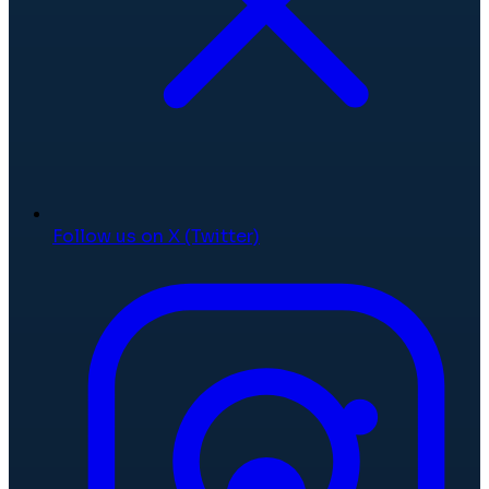
Follow us on X (Twitter)