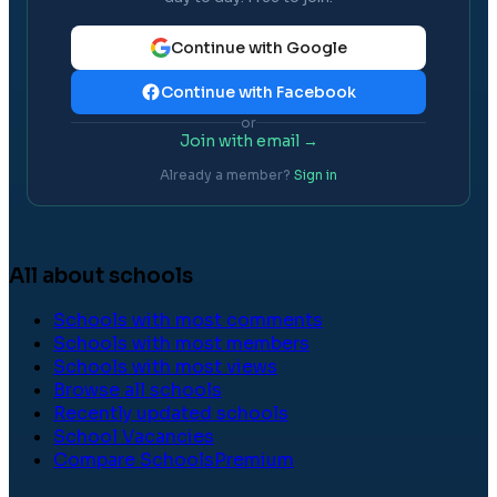
Continue with Google
Continue with Facebook
or
Join with email →
Already a member?
Sign in
All about schools
Schools with most comments
Schools with most members
Schools with most views
Browse all schools
Recently updated schools
School Vacancies
Compare Schools
Premium