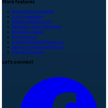
More features
Browse all comments
List of members
Where members live
Members' Work Positions
Become a mayor
Go Premium!
Compare Salaries
Premium
Search Comments
Premium
The ISC Podcast
Let's connect