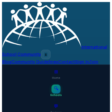
International
School Community
🌷
Blog
Community Guidelines
Contact
Sign In
Join
⊞
Home
🔍
Schools
💬