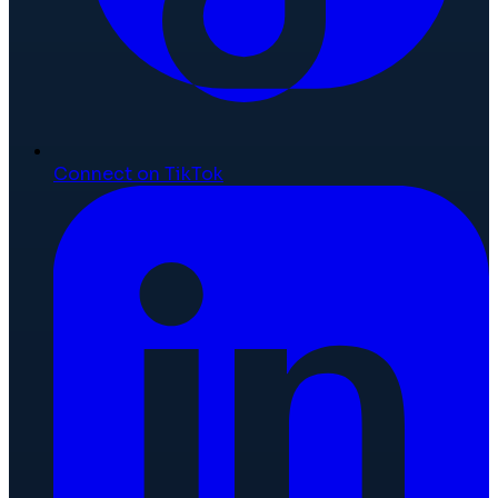
Connect on TikTok