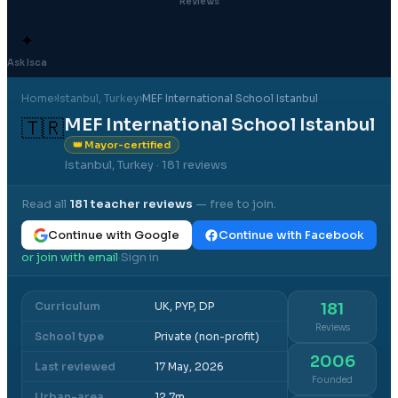
Reviews
✦
Ask Isca
Home
›
Istanbul
, Turkey
›
MEF International School Istanbul
MEF International School Istanbul
🇹🇷
👑 Mayor-certified
Istanbul, Turkey
· 181 reviews
Read all
181
teacher reviews
— free to join.
Continue with Google
Continue with Facebook
or join with email
Sign in
·
Curriculum
UK, PYP, DP
181
Reviews
School type
Private (non-profit)
2006
Last reviewed
17 May, 2026
Founded
Urban-area
12.7m