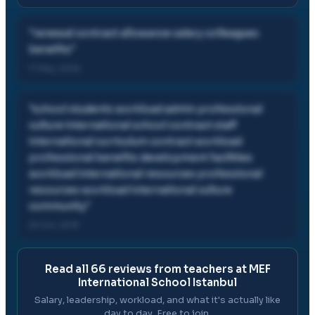
"
renewal contract allowance salary colleagues
benefits
"
17 May, 2026
"
school students workload admin professional
culture international school contract staff
international curriculum contract workload
professional benefits development facilities
workload international resources professional
resources workload international culture
community
"
25 Oct, 2019
Read all
66
reviews from teachers at
MEF
International School Istanbul
Salary, leadership, workload, and what it's actually like
day to day. Free to join.