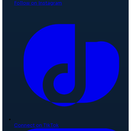
Follow on Instagram
Connect on TikTok