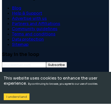
Blog
Help & Support
Advertise with us
Partners and Affiliations
Community guidelines
Terms and conditions
Data protection
Sitemap
Stay in the loop
Subscribe
©
2026
International School Community. All rights
This website uses cookies to enhance the user
reserved.
experience.
By continuing to browse, you agree to our use of cookies.
I understand