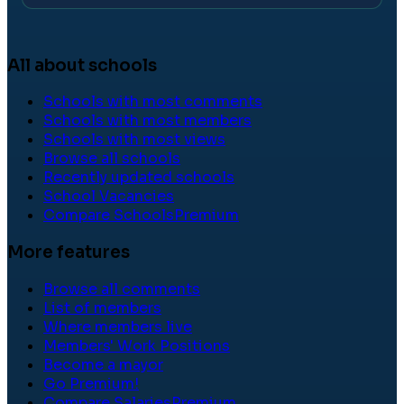
All about schools
Schools with most comments
Schools with most members
Schools with most views
Browse all schools
Recently updated schools
School Vacancies
Compare Schools
Premium
More features
Browse all comments
List of members
Where members live
Members' Work Positions
Become a mayor
Go Premium!
Compare Salaries
Premium