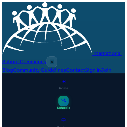
International
School Community
🌷
Blog
Community Guidelines
Contact
Sign In
Join
⊞
Home
🔍
Schools
💬