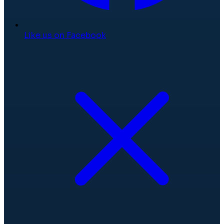
Like us on Facebook