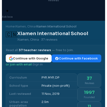
Reviews
✦
Ask Isca
Home
›
Xiamen
, China
›
Xiamen International School
Xiamen International School
🇨🇳
Xiamen, China
· 37 reviews
Read all
37
teacher reviews
— free to join.
Continue with Google
Continue with Facebook
or join with email
Sign in
·
Curriculum
PYP, MYP, DP
37
Reviews
School type
Private (non-profit)
1997
Last reviewed
11 Nov, 2019
Founded
Urban-area
2.5m
population
11