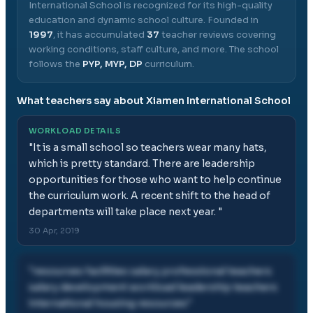
International School
is recognized for its high-quality
education and dynamic school culture.
Founded in
1997
, it has accumulated
37
teacher reviews covering
working conditions, staff culture, and more.
The school
follows the
PYP, MYP, DP
curriculum.
What teachers say about
Xiamen International School
WORKLOAD DETAILS
"
It is a small school so teachers wear many hats,
which is pretty standard. There are leadership
opportunities for those who want to help continue
the curriculum work. A recent shift to the head of
departments will take place next year.
"
30 Apr, 2019
"
resources facilities salary professional teachers
salary development workload leadership teachers
international housing resources
"