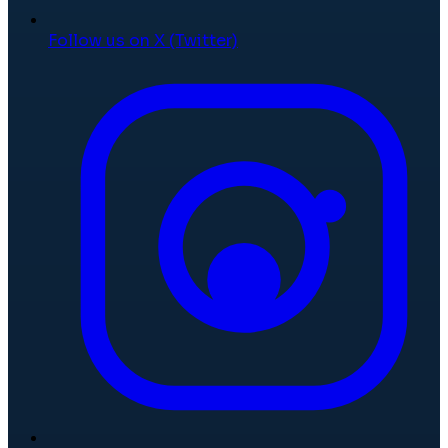
Follow us on X (Twitter)