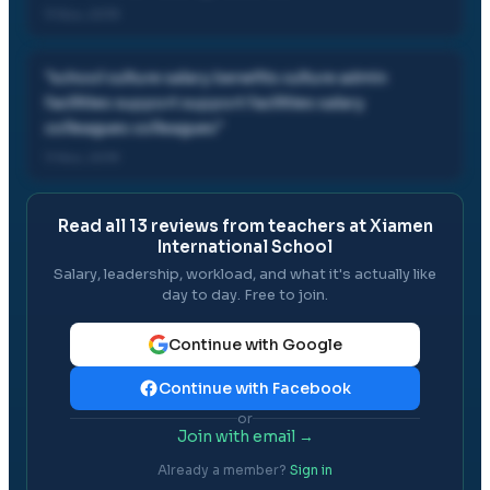
11 Nov, 2019
"
school culture salary benefits culture admin
facilities support support facilities salary
colleagues colleagues
"
11 Nov, 2019
Read all
13
reviews from teachers at
Xiamen
International School
Salary, leadership, workload, and what it's actually like
day to day. Free to join.
Continue with Google
Continue with Facebook
or
Join with email →
Already a member?
Sign in