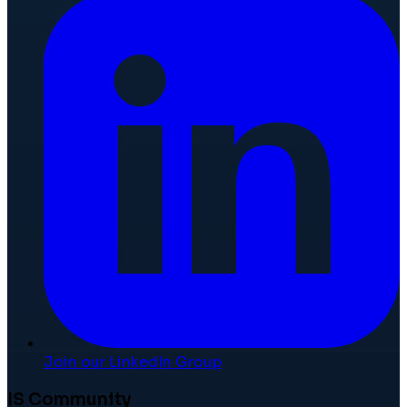
Join our LinkedIn Group
IS Community