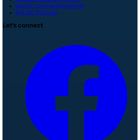
Search Comments
Premium
The ISC Podcast
Let's connect