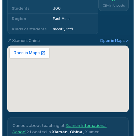
City info posts
Students
300
Region
East Asia
Kinds of students
mostly int'l
📍
Xiamen, China
Open in Maps ↗
Curious about teaching at
Xiamen International
School
? Located in
Xiamen, China
,
Xiamen