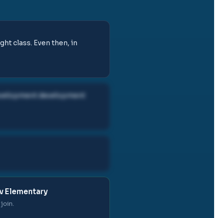
ght class. Even then, in
development development
v Elementary
join.