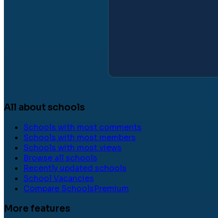
All about schools
Schools with most comments
Schools with most members
Schools with most views
Browse all schools
Recently updated schools
School Vacancies
Compare Schools
Premium
More features