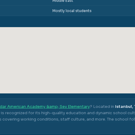
Middle East
Mostly local students
dar American Academy &amp; Sev Elementary
? Located in
Istanbul,
is recognized for its high-quality education and dynamic school cult
 covering working conditions, staff culture, and more.
The school fo