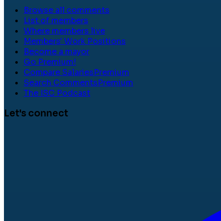
Browse all comments
List of members
Where members live
Members' Work Positions
Become a mayor
Go Premium!
Compare Salaries
Premium
Search Comments
Premium
The ISC Podcast
Let's connect