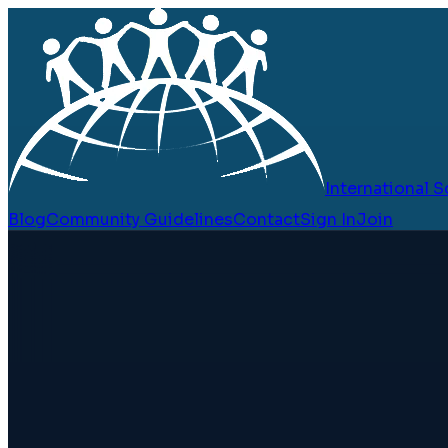
International
Blog
Community Guidelines
Contact
Sign In
Join