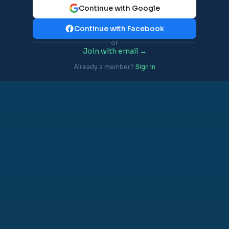
Continue with Google
Continue with Facebook
or
Join with email →
Already a member?
Sign in