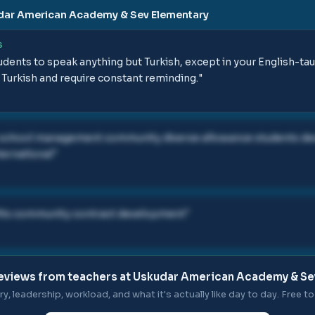
dar American Academy & Sev Elementary
S
 students to speak anything but Turkish, except in your English-tau
 Turkish and require constant reminding.
"
 school management community diverse allowance students 
ternational
"
ts community contract development
"
eviews from teachers at
Uskudar American Academy & Se
ry, leadership, workload, and what it's actually like day to day. Free to 