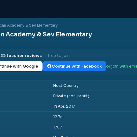
can Academy & Sev Elementary
n Academy & Sev Elementary
s
l
23
teacher reviews
— free to join.
tinue with Google
Continue with Facebook
or join with ema
Host Country
Private (non-profit)
14 Apr, 2017
12.7m
1707