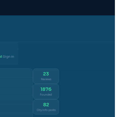
il
Sign in
·
23
Reviews
1876
Founded
82
City info posts