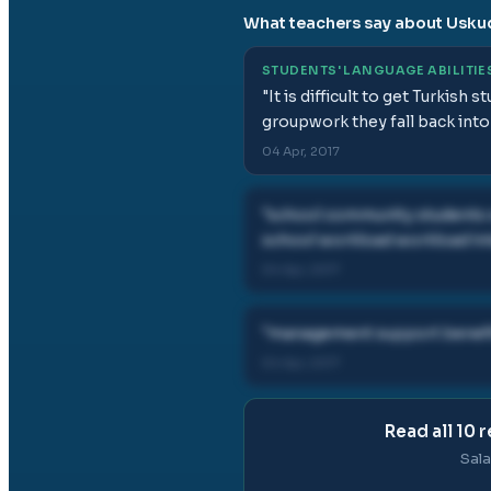
What teachers say about
Usku
STUDENTS' LANGUAGE ABILITIE
"
It is difficult to get Turkish
groupwork they fall back into
04 Apr, 2017
"
school community students
school workload workload in
04 Apr, 2017
"
management support benefi
04 Apr, 2017
Read all
10
r
Sala