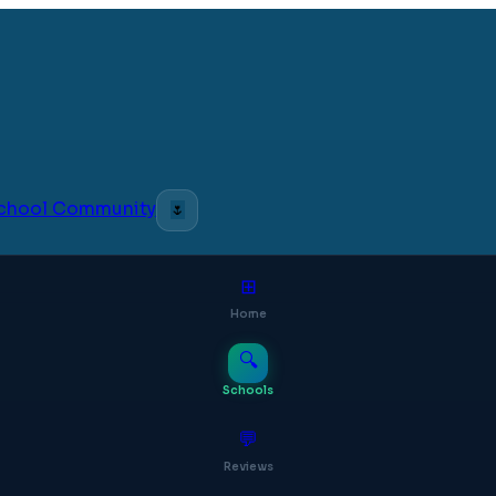
 School Community
🌷
⊞
Home
🔍
Schools
💬
Reviews