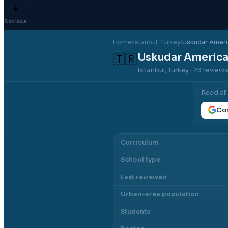
✦
Ask Isca
Home
›
Istanbul
, Turkey
›
Uskudar Ameri
Uskudar America
🇹🇷
Istanbul, Turkey
· 23 review
Read al
Con
Curriculum
School type
Last reviewed
Urban-area population
Students