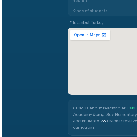
Region
Kinds of students
📍
Istanbul, Turkey
Curious about teaching at
Usku
Academy &amp; Sev Elementary
accumulated
23
teacher reviews
curriculum.