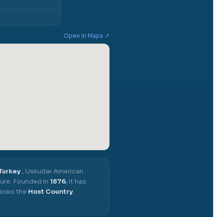
Open in Maps ↗
 Turkey
,
Uskudar American
ure.
Founded in
1876
, it has
llows the
Host Country