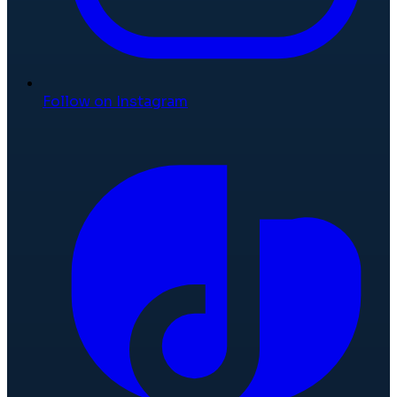
Follow on Instagram