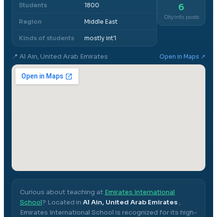
Students
1800
6
City info posts
Region
Middle East
Kinds of students
mostly int'l
📍
Al Ain, United Arab Emirates
Open in Maps ↗
Curious about teaching at
Emirates International
School
? Located in
Al Ain, United Arab Emirates
,
Emirates International School
is recognized for its high-