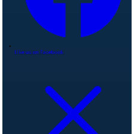
Like us on Facebook