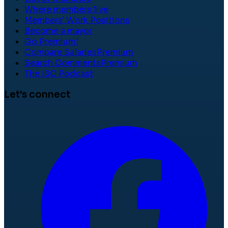
Where members live
Members' Work Positions
Become a mayor
Go Premium!
Compare Salaries
Premium
Search Comments
Premium
The ISC Podcast
Let's connect