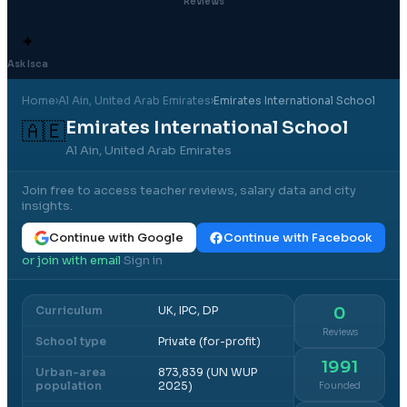
Reviews
✦
Ask Isca
Home
›
Al Ain
, United Arab Emirates
›
Emirates International School
Emirates International School
🇦🇪
Al Ain, United Arab Emirates
Join free to access teacher reviews, salary data and city
insights.
Continue with Google
Continue with Facebook
or join with email
Sign in
·
Curriculum
UK, IPC, DP
0
Reviews
School type
Private (for-profit)
1991
Urban-area
873,839 (UN WUP
population
2025)
Founded