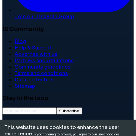
Join our LinkedIn Group
IS Community
Blog
Help & Support
Advertise with us
Partners and Affiliations
Community guidelines
Terms and conditions
Data protection
Sitemap
Stay in the loop
Subscribe
©
2026
International School Community. All rights
This website uses cookies to enhance the user
reserved.
experience.
By continuing to browse, you agree to our use of cookies.