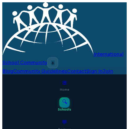
International
School Community
🌷
Blog
Community Guidelines
Contact
Sign In
Join
⊞
Home
🔍
Schools
💬