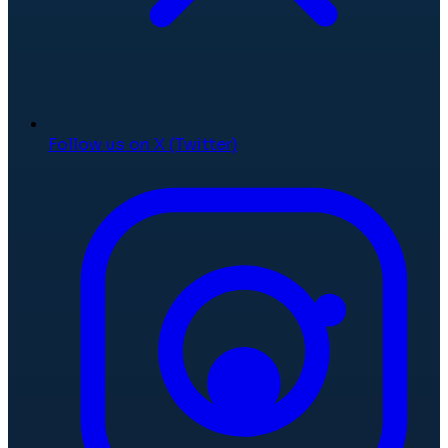
Follow us on X (Twitter)