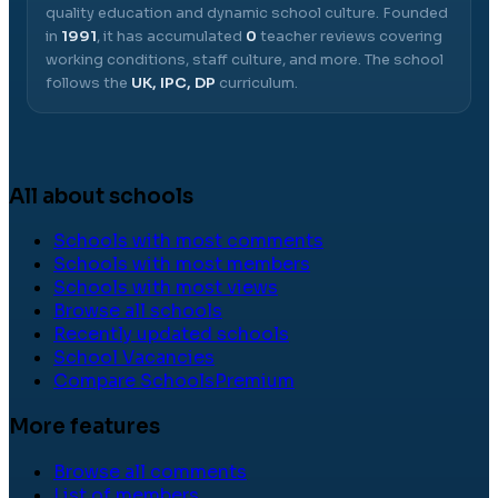
quality education and dynamic school culture.
Founded
in
1991
, it has accumulated
0
teacher reviews covering
working conditions, staff culture, and more.
The school
follows the
UK, IPC, DP
curriculum.
All about schools
Schools with most comments
Schools with most members
Schools with most views
Browse all schools
Recently updated schools
School Vacancies
Compare Schools
Premium
More features
Browse all comments
List of members