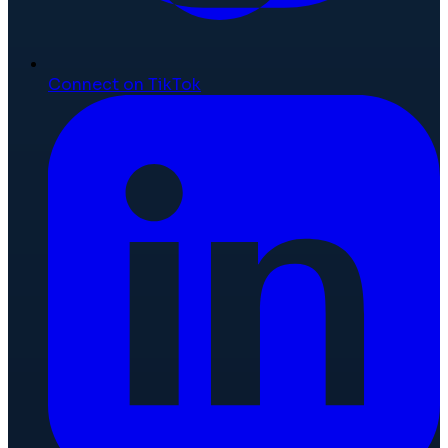
Connect on TikTok