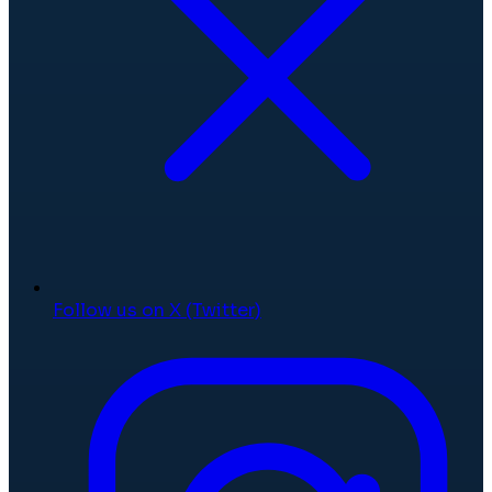
Follow us on X (Twitter)