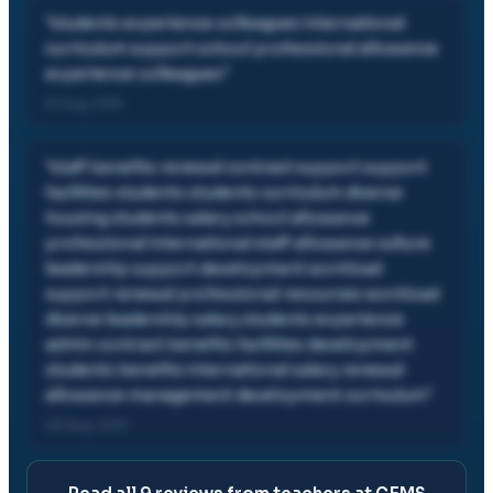
"
students experience colleagues international
curriculum support school professional allowance
experience colleagues
"
31 Aug, 2015
"
staff benefits renewal contract support support
facilities students students curriculum diverse
housing students salary school allowance
professional international staff allowance culture
leadership support development workload
support renewal professional resources workload
diverse leadership salary students experience
admin contract benefits facilities development
students benefits international salary renewal
allowance management development curriculum
"
08 Aug, 2015