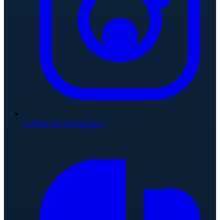
Follow on Instagram