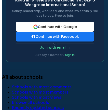
Read all
9
reviews from teachers at
GEMS
Wesgreen International School
Salary, leadership, workload, and what it's actually like
day to day. Free to join.
Continue with Google
Continue with Facebook
or
Join with email →
Already a member?
Sign in
All about schools
Schools with most comments
Schools with most members
Schools with most views
Browse all schools
Recently updated schools