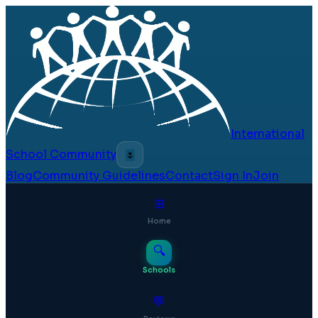
International
School Community
🌷
Blog
Community Guidelines
Contact
Sign In
Join
⊞
Home
🔍
Schools
💬