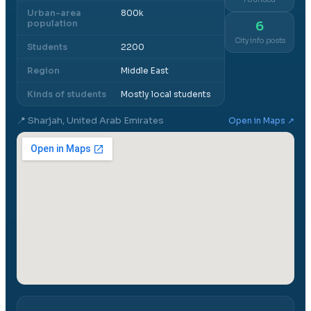
Urban-area
800k
population
6
City info posts
Students
2200
Region
Middle East
Kinds of students
Mostly local students
📍
Sharjah, United Arab Emirates
Open in Maps ↗