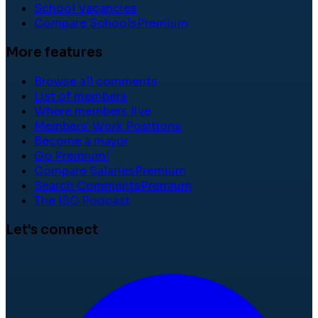
School Vacancies
Compare Schools
Premium
More features
Browse all comments
List of members
Where members live
Members' Work Positions
Become a mayor
Go Premium!
Compare Salaries
Premium
Search Comments
Premium
The ISC Podcast
Let's connect