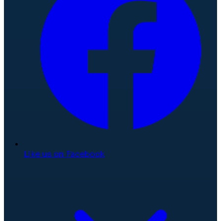
Like us on Facebook