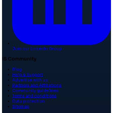
Join our LinkedIn Group
IS Community
Blog
Help & Support
Advertise with us
Partners and Affiliations
Community guidelines
Terms and conditions
Data protection
Sitemap