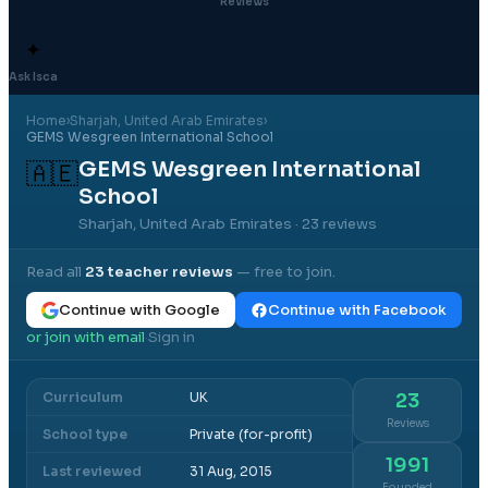
Reviews
✦
Ask Isca
Home
›
Sharjah
, United Arab Emirates
›
GEMS Wesgreen International School
GEMS Wesgreen International
🇦🇪
School
Sharjah, United Arab Emirates
· 23 reviews
Read all
23
teacher reviews
— free to join.
Continue with Google
Continue with Facebook
or join with email
Sign in
·
Curriculum
UK
23
Reviews
School type
Private (for-profit)
1991
Last reviewed
31 Aug, 2015
Founded