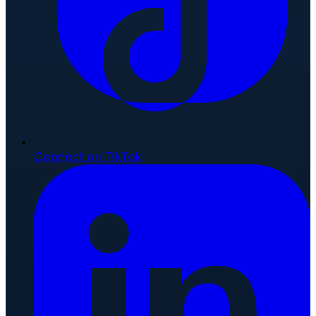
Connect on TikTok