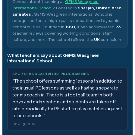
Curious about teaching at
GEMS Wesgreen
International School
? Located in
Sharjah, United Arab
Emirates
,
GEMS Wesgreen International School
is
recognized for its high-quality education and dynamic
school culture.
Founded in
1991
, it has accumulated
23
teacher reviews covering working conditions, staff
culture, and more.
The school follows the
UK
curriculum.
What teachers say about
GEMS Wesgreen
International School
SPORTS AND ACTIVITIES PROGRAMMES
"
The school offers swimming lessons in addition to
their usual PE lessons as well as having a separate
tennis coach in. There is a football team in both
boys and girls section and students are taken off
site periodically by PE staff to play matches against
other schools.
"
08 Aug, 2015