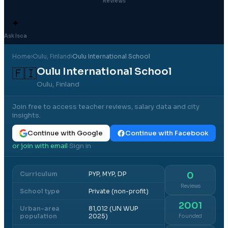
Reviews
✦
Ask Isca
Home
›
Oulu
, Finland
›
Oulu International School
Oulu International School
🇫🇮
Oulu, Finland
Join free to access teacher reviews, salary data and city
insights.
Continue with Google
Continue with Facebook
or join with email
Sign in
·
Curriculum
PYP, MYP, DP
0
Reviews
School type
Private (non-profit)
2001
Urban-area
81,012 (UN WUP
population
2025)
Founded