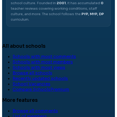
school culture.
Founded in
2001
, it has accumulated
0
teacher reviews covering working conditions, staff
culture, and more.
The school follows the
PYP, MYP, DP
curriculum.
All about schools
Schools with most comments
Schools with most members
Schools with most views
Browse all schools
Recently updated schools
School Vacancies
Compare Schools
Premium
More features
Browse all comments
List of members