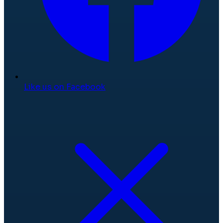
Like us on Facebook