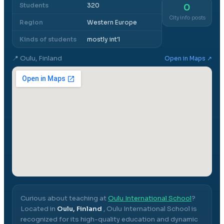
Students
320
0
City info posts
Region
Western Europe
Kinds of students
mostly int'l
📍
Oulu, Finland
Open in Maps ↗
Curious about teaching at
Oulu International School
?
Located in
Oulu, Finland
,
Oulu International School
is
recognized for its high-quality education and dynamic