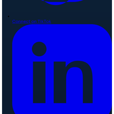
Connect on TikTok