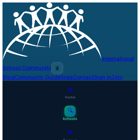
International
School Community
🌷
Blog
Community Guidelines
Contact
Sign In
Join
⊞
Home
🔍
Schools
💬