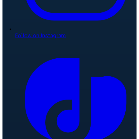
Follow on Instagram