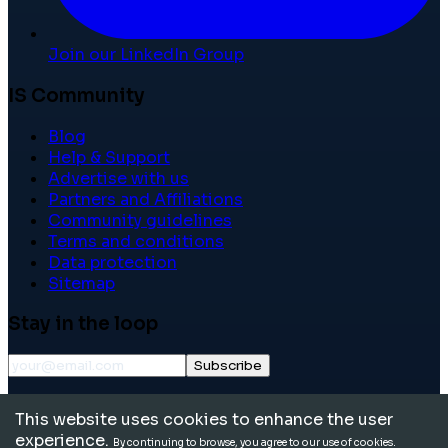
Join our LinkedIn Group
IS Community
Blog
Help & Support
Advertise with us
Partners and Affiliations
Community guidelines
Terms and conditions
Data protection
Sitemap
Stay in the loop
Subscribe
©
2026
International School Community. All rights
This website uses cookies to enhance the user
reserved.
experience.
By continuing to browse, you agree to our use of cookies.