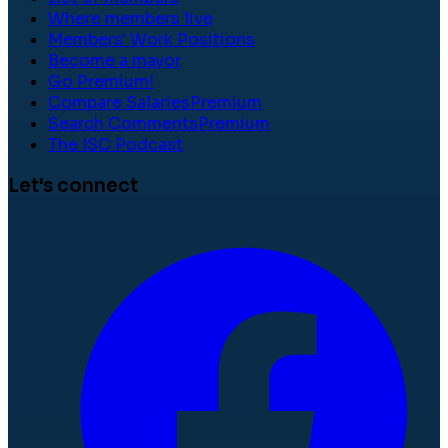
Where members live
Members' Work Positions
Become a mayor
Go Premium!
Compare Salaries
Premium
Search Comments
Premium
The ISC Podcast
Let's connect