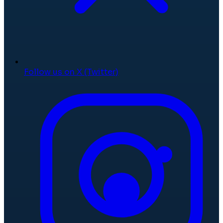
Follow us on X (Twitter)