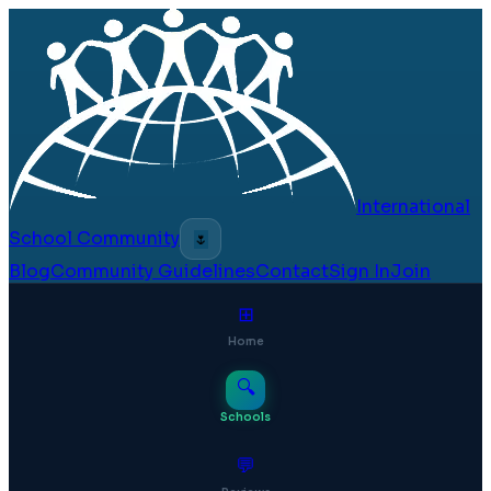
International
School Community
🌷
Blog
Community Guidelines
Contact
Sign In
Join
⊞
Home
🔍
Schools
💬