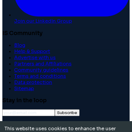
Join our LinkedIn Group
IS Community
Blog
Help & Support
Advertise with us
Partners and Affiliations
Community guidelines
Terms and conditions
Data protection
Sitemap
Stay in the loop
Subscribe
©
2026
International School Community. All rights
This website uses cookies to enhance the user
reserved.