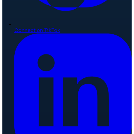
Connect on TikTok