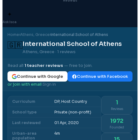
Reviews
✦
Ask Isca
Home
›
Athens
, Greece
›
International School of Athens
International School of Athens
🇬🇷
Athens, Greece
· 1 reviews
Read all
1
teacher reviews
— free to join.
Continue with Google
Continue with Facebook
or join with email
Sign in
·
Curriculum
DP, Host Country
1
Reviews
School type
Private (non-profit)
1972
Last reviewed
01 Apr, 2020
Founded
Urban-area
4m
population
15