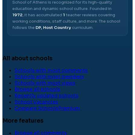
School of Athens
is recognized for its high-quality
education and dynamic school culture.
Founded in
1972
, it has accumulated
1
teacher reviews covering
working conditions, staff culture, and more.
The school
follows the
DP, Host Country
curriculum.
All about schools
Schools with most comments
Schools with most members
Schools with most views
Browse all schools
Recently updated schools
School Vacancies
Compare Schools
Premium
More features
Browse all comments