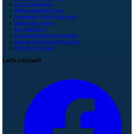
List of members
Where members live
Members' Work Positions
Become a mayor
Go Premium!
Compare Salaries
Premium
Search Comments
Premium
The ISC Podcast
Let's connect