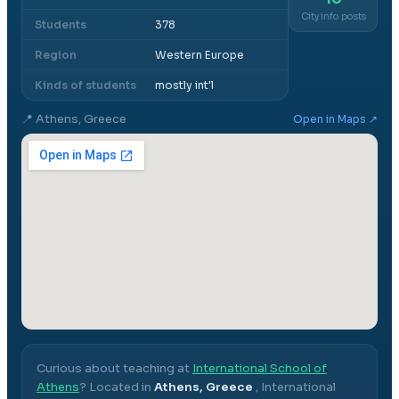
City info posts
Students
378
Region
Western Europe
Kinds of students
mostly int'l
📍
Athens, Greece
Open in Maps ↗
Curious about teaching at
International School of
Athens
? Located in
Athens, Greece
,
International