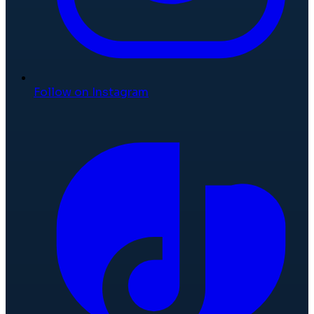
Follow on Instagram