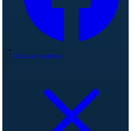
Like us on Facebook