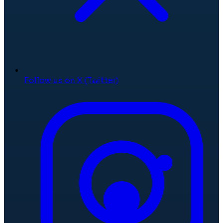
Follow us on X (Twitter)