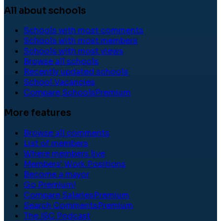
All about schools
Schools with most comments
Schools with most members
Schools with most views
Browse all schools
Recently updated schools
School Vacancies
Compare Schools
Premium
More features
Browse all comments
List of members
Where members live
Members' Work Positions
Become a mayor
Go Premium!
Compare Salaries
Premium
Search Comments
Premium
The ISC Podcast