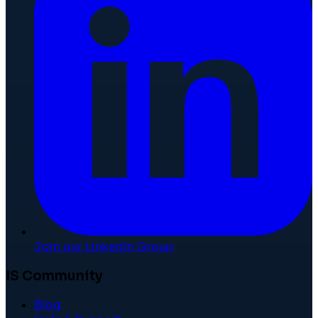
Join our LinkedIn Group
IS Community
Blog