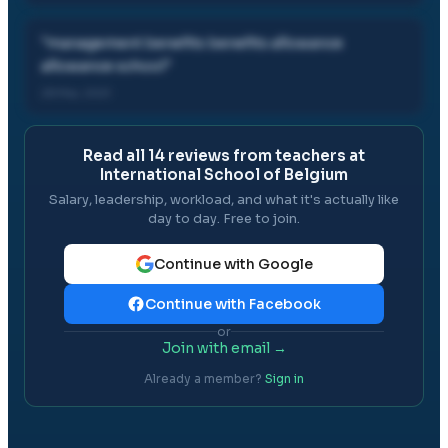
"
management benefits benefits allowance
allowance school
"
28 Mar, 2021
Read all
14
reviews from teachers at
International School of Belgium
Salary, leadership, workload, and what it's actually like
day to day. Free to join.
Continue with Google
Continue with Facebook
or
Join with email →
Already a member?
Sign in