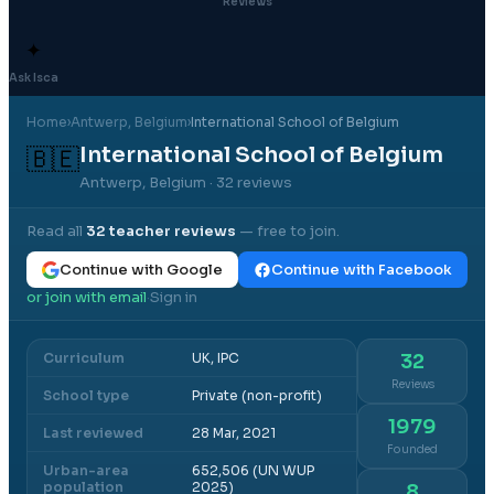
Reviews
✦
Ask Isca
Home
›
Antwerp
, Belgium
›
International School of Belgium
International School of Belgium
🇧🇪
Antwerp, Belgium
· 32 reviews
Read all
32
teacher reviews
— free to join.
Continue with Google
Continue with Facebook
or join with email
Sign in
·
Curriculum
UK, IPC
32
Reviews
School type
Private (non-profit)
1979
Last reviewed
28 Mar, 2021
Founded
Urban-area
652,506 (UN WUP
population
2025)
8