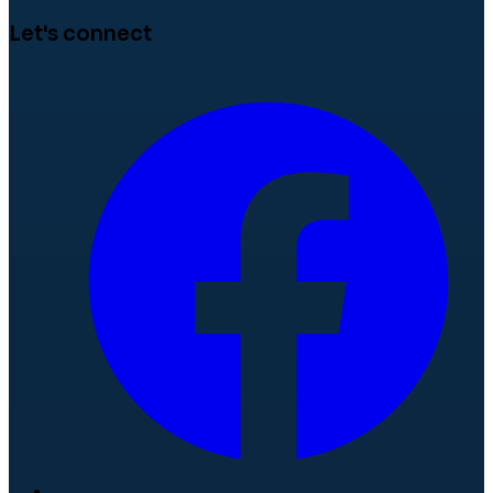
Let's connect