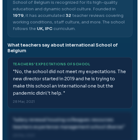
School of Belgium
is recognized for its high-quality
education and dynamic school culture.
Founded in
1979
, it has accumulated
32
teacher reviews covering
working conditions, staff culture, and more.
The school
follows the
UK, IPC
curriculum.
What teachers say about
International School of
Belgium
TEACHERS' EXPECTATIONS OF SCHOOL
"
No, the school did not meet my expectations. The
new director started in 2019 and he is trying to
make this school an international one but the
pandemic didn\'t help.
"
28 Mar, 2021
"
salary renewal housing colleagues resources
teachers experience management school diverse
"
28 Mar, 2021