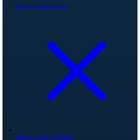
Like us on Facebook
Follow us on X (Twitter)