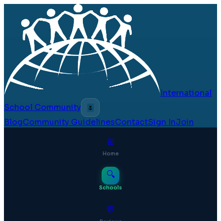
International
School Community
🌷
Blog
Community Guidelines
Contact
Sign In
Join
⊞
Home
🔍
Schools
💬