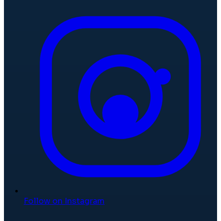
Follow on Instagram