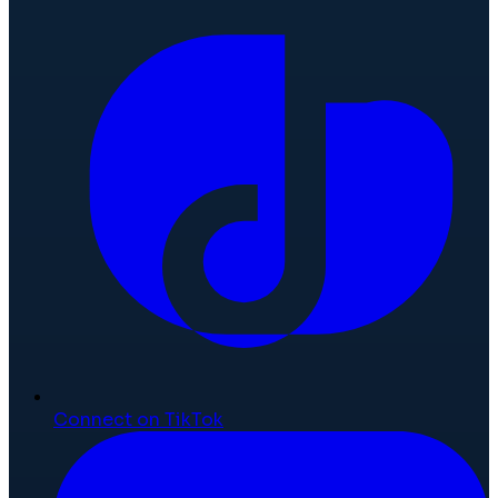
Connect on TikTok