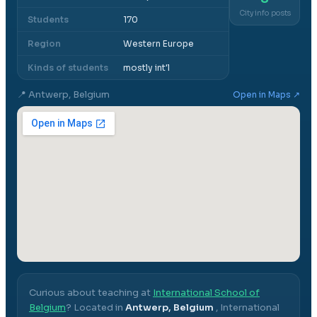
City info posts
Students
170
Region
Western Europe
Kinds of students
mostly int'l
📍
Antwerp, Belgium
Open in Maps ↗
Curious about teaching at
International School of
Belgium
? Located in
Antwerp, Belgium
,
International