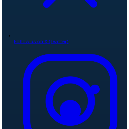
Follow us on X (Twitter)