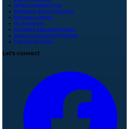
Where members live
Members' Work Positions
Become a mayor
Go Premium!
Compare Salaries
Premium
Search Comments
Premium
The ISC Podcast
Let's connect