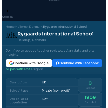
Reviews
✦
Ask Isca
Home
›
Hellerup
, Denmark
›
Rygaards International School
Rygaards International School
🇩🇰
Hellerup, Denmark
Join free to access teacher reviews, salary data and city
insights.
Continue with Google
Continue with Facebook
or join with email
Sign in
·
Curriculum
UK
0
Reviews
School type
Private (non-profit)
1909
Urban-area
1.9m
population
Founded