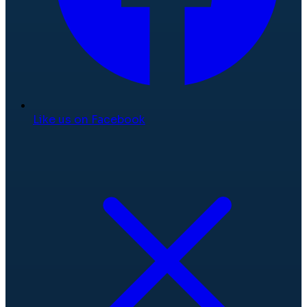
Like us on Facebook