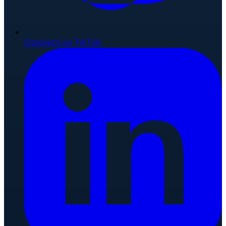
Connect on TikTok