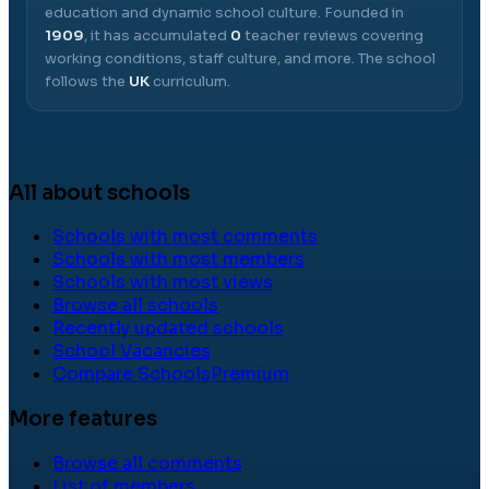
education and dynamic school culture.
Founded in
1909
, it has accumulated
0
teacher reviews covering
working conditions, staff culture, and more.
The school
follows the
UK
curriculum.
All about schools
Schools with most comments
Schools with most members
Schools with most views
Browse all schools
Recently updated schools
School Vacancies
Compare Schools
Premium
More features
Browse all comments
List of members