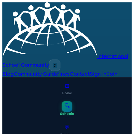
International
School Community
🌷
Blog
Community Guidelines
Contact
Sign In
Join
⊞
Home
🔍
Schools
💬