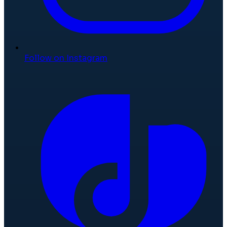
Follow on Instagram