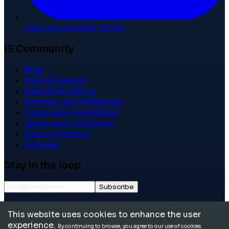
Join our LinkedIn Group
IS Community
Blog
Help & Support
Advertise with us
Partners and Affiliations
Community guidelines
Terms and conditions
Data protection
Sitemap
Stay in the loop
Subscribe
©
2026
International School Community. All rights
This website uses cookies to enhance the user
reserved.
experience.
By continuing to browse, you agree to our use of cookies.