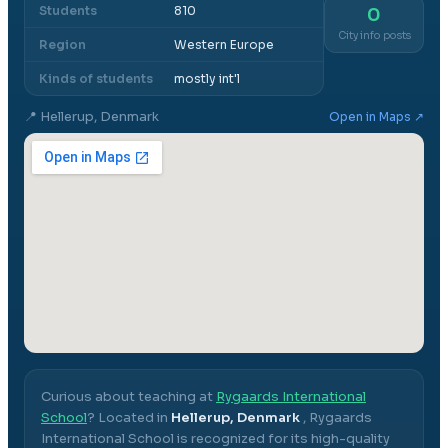
Students
810
0
City info posts
Region
Western Europe
Kinds of students
mostly int'l
📍
Hellerup, Denmark
Open in Maps ↗
Curious about teaching at
Rygaards International
School
? Located in
Hellerup, Denmark
,
Rygaards
International School
is recognized for its high-quality