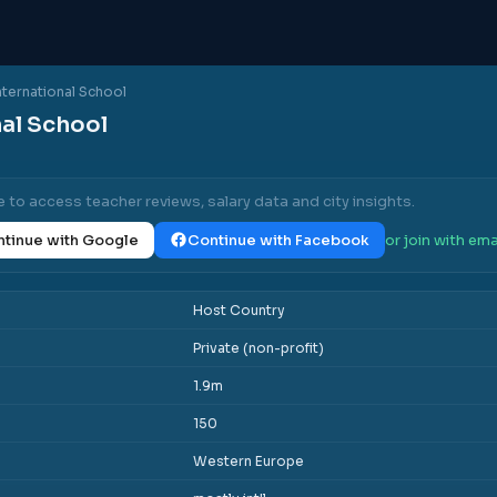
nternational School
nal School
e to access teacher reviews, salary data and city insights.
tinue with Google
Continue with Facebook
or join with ema
Host Country
Private (non-profit)
1.9m
150
Western Europe