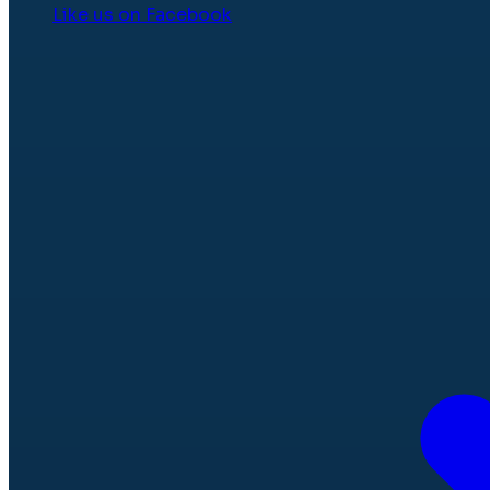
Like us on Facebook