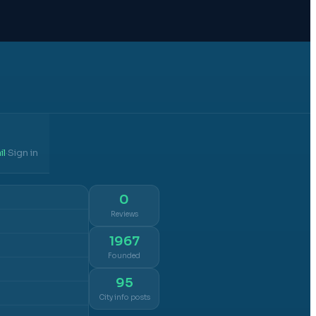
il
Sign in
·
0
Reviews
1967
Founded
95
City info posts