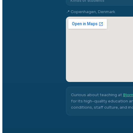
Kinds of students
📍
Copenhagen, Denmark
Curious about teaching at
Bjorn
for its high-quality education a
conditions, staff culture, and m