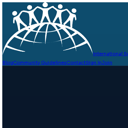
International
Blog
Community Guidelines
Contact
Sign In
Join