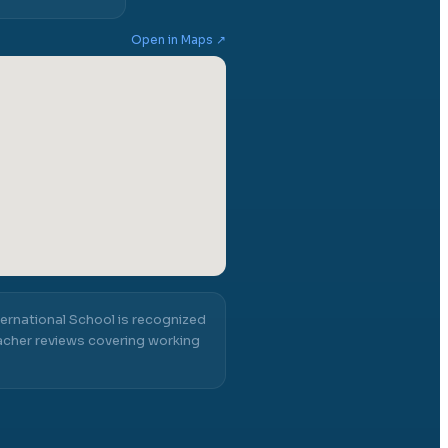
Open in Maps ↗
ternational School
is recognized
cher reviews covering working