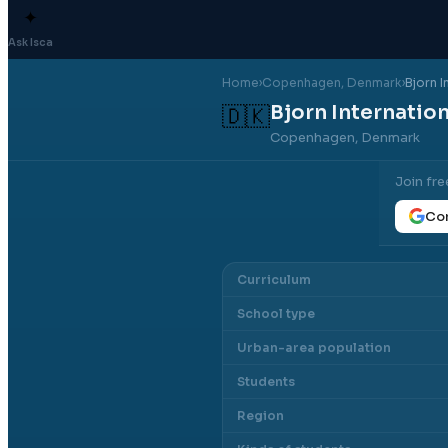
✦
Ask Isca
Home
›
Copenhagen
, Denmark
›
Bjorn I
Bjorn Internatio
🇩🇰
Copenhagen, Denmark
Join fre
Con
Curriculum
School type
Urban-area population
Students
Region