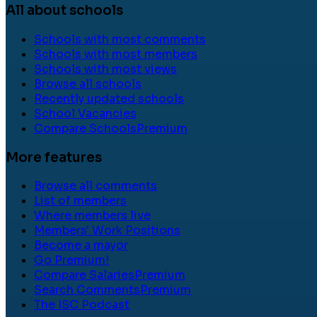
All about schools
Schools with most comments
Schools with most members
Schools with most views
Browse all schools
Recently updated schools
School Vacancies
Compare Schools
Premium
More features
Browse all comments
List of members
Where members live
Members' Work Positions
Become a mayor
Go Premium!
Compare Salaries
Premium
Search Comments
Premium
The ISC Podcast