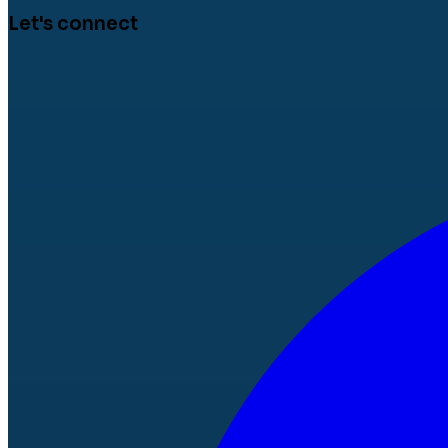
Let's connect