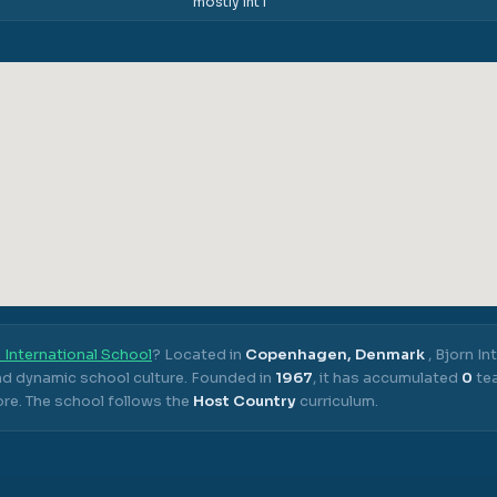
mostly int'l
 International School
? Located in
Copenhagen, Denmark
,
Bjorn In
nd dynamic school culture.
Founded in
1967
, it has accumulated
0
tea
ore.
The school follows the
Host Country
curriculum.