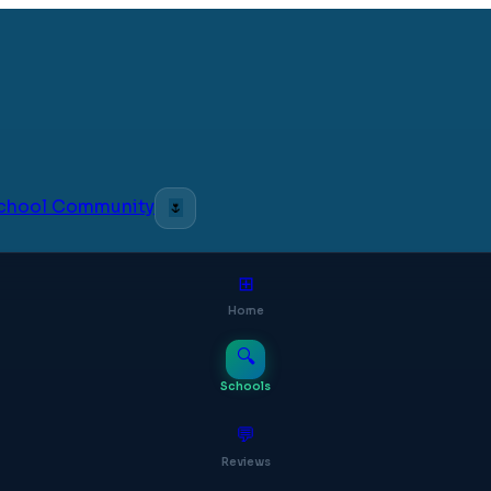
 School Community
🌷
⊞
Home
🔍
Schools
💬
Reviews