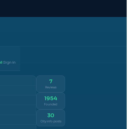
il
Sign in
·
7
Reviews
1954
Founded
30
City info posts