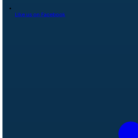
Like us on Facebook