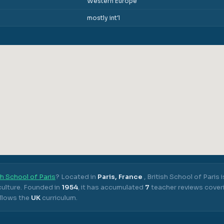
Western Europe
mostly int'l
sh School of Paris
? Located in
Paris, France
,
British School of Paris
i
ulture.
Founded in
1954
, it has accumulated
7
teacher reviews coveri
llows the
UK
curriculum.