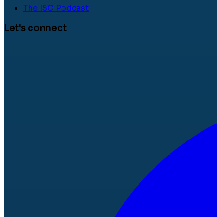
The ISC Podcast
Let's connect