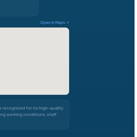
Open in Maps ↗
s recognized for its high-quality
ng working conditions, staff