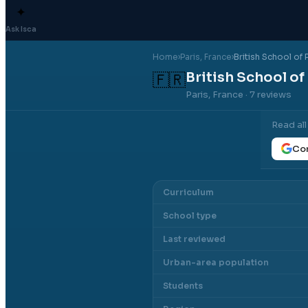
✦
Ask Isca
Home
›
Paris
, France
›
British School of 
British School of
🇫🇷
Paris, France
· 7 reviews
Read al
Con
Curriculum
School type
Last reviewed
Urban-area population
Students