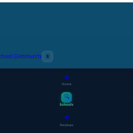
 School Community
🌷
⊞
Home
🔍
Schools
💬
Reviews