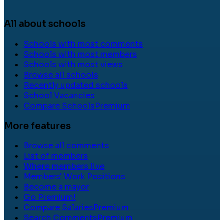
All about schools
Schools with most comments
Schools with most members
Schools with most views
Browse all schools
Recently updated schools
School Vacancies
Compare Schools
Premium
More features
Browse all comments
List of members
Where members live
Members' Work Positions
Become a mayor
Go Premium!
Compare Salaries
Premium
Search Comments
Premium