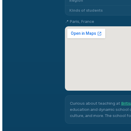
Region
Kinds of students
📍
Paris, France
Curious about teaching at
Briti
education and dynamic school c
culture, and more.
The school fo