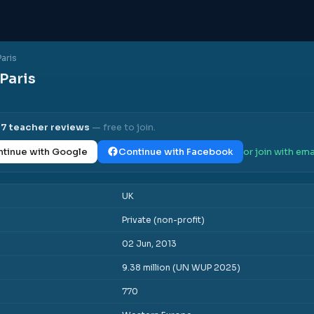
Paris
 Paris
l
7
teacher reviews
— free to join.
tinue with Google
Continue with Facebook
or join with ema
UK
Private (non-profit)
02 Jun, 2013
9.38 million (UN WUP 2025)
770