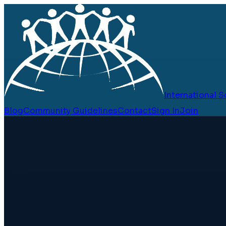
International
Blog
Community Guidelines
Contact
Sign In
Join