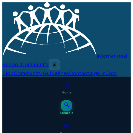
International
School Community
🌷
Blog
Community Guidelines
Contact
Sign In
Join
⊞
Home
🔍
Schools
💬