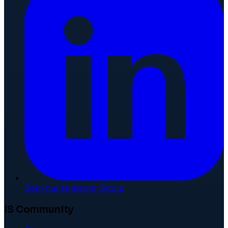
Join our LinkedIn Group
IS Community