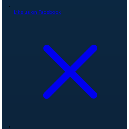
Like us on Facebook