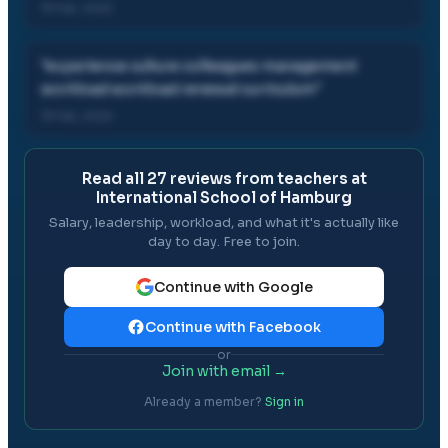
19 Feb, 2022
"
experience culture colleagues management
workload workload renewal curriculum
"
19 Feb, 2022
Read all
27
reviews from teachers at
International School of Hamburg
Salary, leadership, workload, and what it's actually like
day to day. Free to join.
Continue with Google
Continue with Facebook
or
Join with email →
Already a member?
Sign in