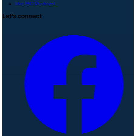
The ISC Podcast
Let's connect