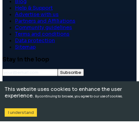
Blog
Help & Support
Advertise with us
Partners and Affiliations
Community guidelines
Terms and conditions
Data protection
Sitemap
Stay in the loop
Subscribe
©
2026
International School Community. All rights
This website uses cookies to enhance the user
reserved.
experience.
By continuing to browse, you agree to our use of cookies.
I understand