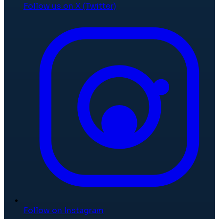
Follow us on X (Twitter)
Follow on Instagram