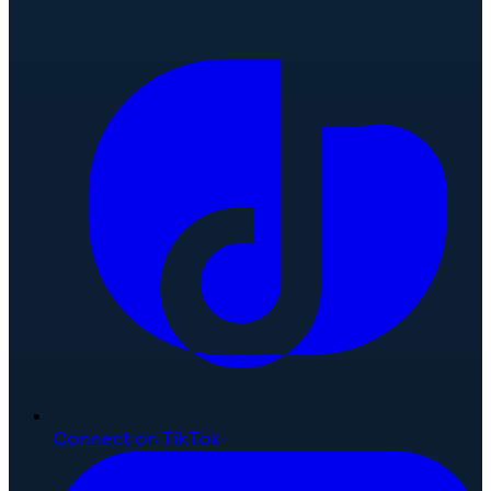
Connect on TikTok