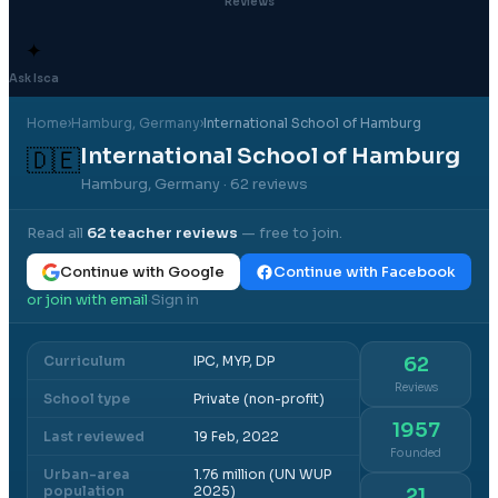
Reviews
✦
Ask Isca
Home
›
Hamburg
, Germany
›
International School of Hamburg
International School of Hamburg
🇩🇪
Hamburg, Germany
· 62 reviews
Read all
62
teacher reviews
— free to join.
Continue with Google
Continue with Facebook
or join with email
Sign in
·
Curriculum
IPC, MYP, DP
62
Reviews
School type
Private (non-profit)
1957
Last reviewed
19 Feb, 2022
Founded
Urban-area
1.76 million (UN WUP
population
2025)
21