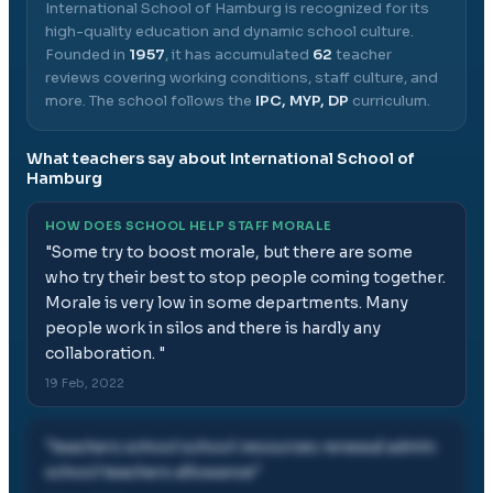
International School of Hamburg
is recognized for its
high-quality education and dynamic school culture.
Founded in
1957
, it has accumulated
62
teacher
reviews covering working conditions, staff culture, and
more.
The school follows the
IPC, MYP, DP
curriculum.
What teachers say about
International School of
Hamburg
HOW DOES SCHOOL HELP STAFF MORALE
"
Some try to boost morale, but there are some
who try their best to stop people coming together.
Morale is very low in some departments. Many
people work in silos and there is hardly any
collaboration.
"
19 Feb, 2022
"
teachers school school resources renewal admin
school teachers allowance
"