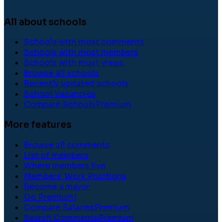
All about schools
Schools with most comments
Schools with most members
Schools with most views
Browse all schools
Recently updated schools
School Vacancies
Compare Schools
Premium
More features
Browse all comments
List of members
Where members live
Members' Work Positions
Become a mayor
Go Premium!
Compare Salaries
Premium
Search Comments
Premium