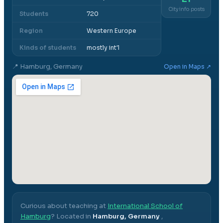
City info posts
Students
720
Region
Western Europe
Kinds of students
mostly int'l
📍
Hamburg, Germany
Open in Maps ↗
Curious about teaching at
International School of
Hamburg
? Located in
Hamburg, Germany
,