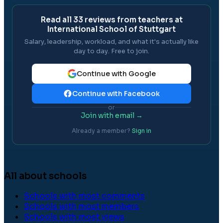
Read all
33
reviews from teachers at
International School of Stuttgart
Salary, leadership, workload, and what it's actually like
day to day. Free to join.
Continue with Google
Continue with Facebook
or
Join with email →
Already a member?
Sign in
All about schools
Schools with most comments
Schools with most members
Schools with most views