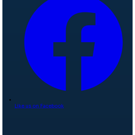
Like us on Facebook