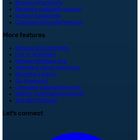
Browse all schools
Recently updated schools
School Vacancies
Compare Schools
Premium
More features
Browse all comments
List of members
Where members live
Members' Work Positions
Become a mayor
Go Premium!
Compare Salaries
Premium
Search Comments
Premium
The ISC Podcast
Let's connect