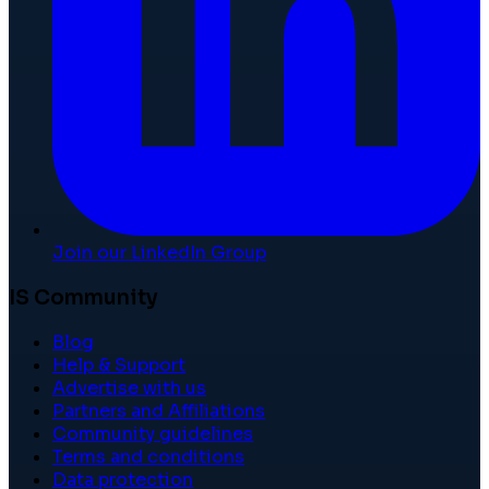
Join our LinkedIn Group
IS Community
Blog
Help & Support
Advertise with us
Partners and Affiliations
Community guidelines
Terms and conditions
Data protection