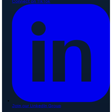
Connect on TikTok
Join our LinkedIn Group