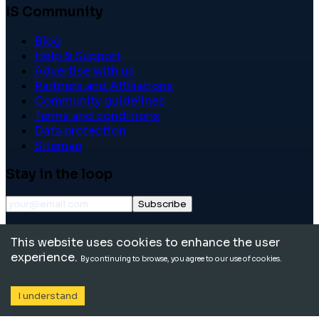
IS Community
Blog
Help & Support
Advertise with us
Partners and Affiliations
Community guidelines
Terms and conditions
Data protection
Sitemap
Stay in the loop
Subscribe
©
2026
International School Community. All rights
This website uses cookies to enhance the user
reserved.
experience.
By continuing to browse, you agree to our use of cookies.
I understand