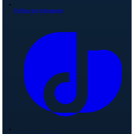
Follow on Instagram