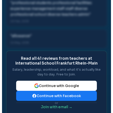
"
professional students professional facilities
experience management staff staff diverse
professional school diverse teachers admin
"
23 Feb, 2019
"
allowance
"
24 May, 2018
Read all
41
reviews from teachers at
International School Frankfurt Rhein-Main
Salary, leadership, workload, and what it's actually like
day to day. Free to join.
Continue with Google
Continue with Facebook
or
Join with email →