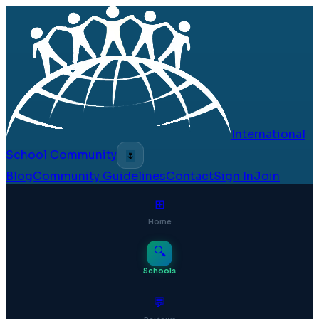
International
School Community
🌷
Blog
Community Guidelines
Contact
Sign In
Join
⊞
Home
🔍
Schools
💬