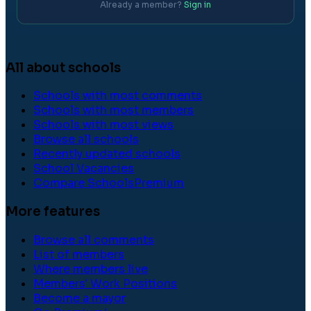
Already a member?
Sign in
All about schools
Schools with most comments
Schools with most members
Schools with most views
Browse all schools
Recently updated schools
School Vacancies
Compare Schools
Premium
More features
Browse all comments
List of members
Where members live
Members' Work Positions
Become a mayor