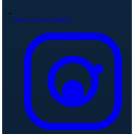
Follow us on X (Twitter)