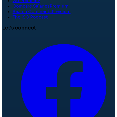
Go Premium!
Compare Salaries
Premium
Search Comments
Premium
The ISC Podcast
Let's connect