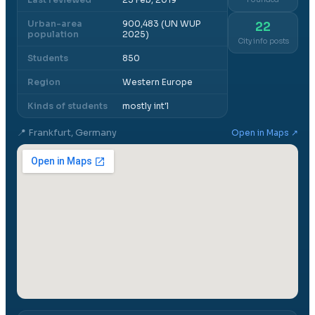
Urban-area
900,483 (UN WUP
22
population
2025)
City info posts
Students
850
Region
Western Europe
Kinds of students
mostly int'l
📍
Frankfurt, Germany
Open in Maps ↗