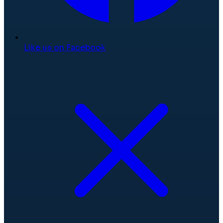
Like us on Facebook