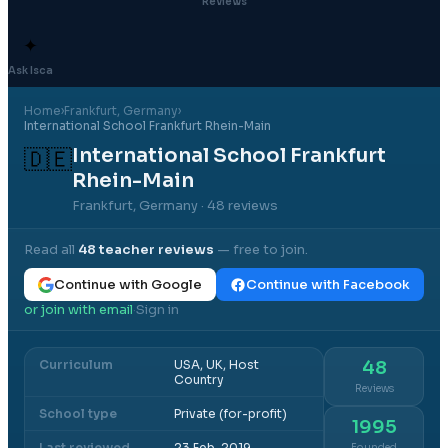
Reviews
✦
Ask Isca
Home
›
Frankfurt
, Germany
›
International School Frankfurt Rhein-Main
International School Frankfurt
🇩🇪
Rhein-Main
Frankfurt, Germany
· 48 reviews
Read all
48
teacher reviews
— free to join.
Continue with Google
Continue with Facebook
or join with email
Sign in
·
Curriculum
USA, UK, Host
48
Country
Reviews
School type
Private (for-profit)
1995
Last reviewed
23 Feb, 2019
Founded