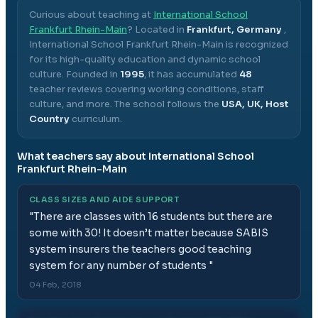
Curious about teaching at
International School
Frankfurt Rhein-Main
? Located in
Frankfurt, Germany
,
International School Frankfurt Rhein-Main
is recognized
for its high-quality education and dynamic school
culture.
Founded in
1995
, it has accumulated
48
teacher reviews covering working conditions, staff
culture, and more.
The school follows the
USA, UK, Host
Country
curriculum.
What teachers say about
International School
Frankfurt Rhein-Main
CLASS SIZES AND AIDE SUPPORT
"
There are classes with 16 students but there are
some with 30! It doesn’t matter because SABIS
system insurers the teachers good teaching
system for any number of students
"
04 Feb, 2018