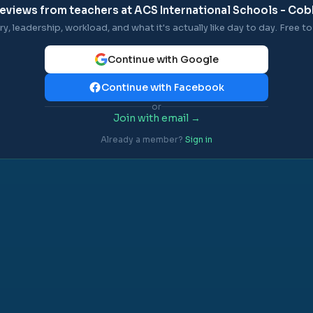
eviews from teachers at
ACS International Schools - C
ry, leadership, workload, and what it's actually like day to day. Free to 
Continue with Google
Continue with Facebook
or
Join with email →
Already a member?
Sign in