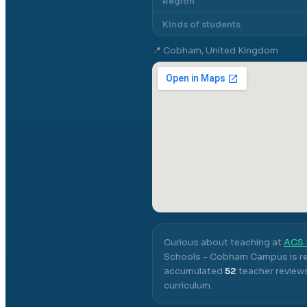
Region
Kinds of students
📍
Cobham, United Kingdom
Curious about teaching at
ACS 
Schools - Cobham Campus
is r
accumulated
52
teacher reviews
curriculum.