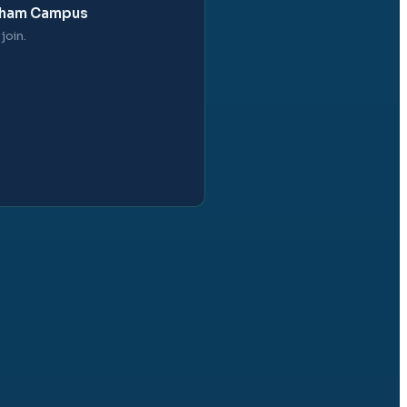
obham Campus
join.