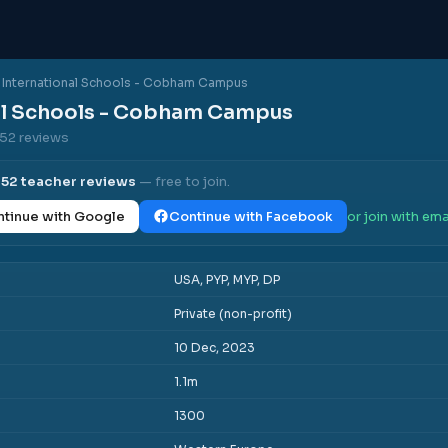
International Schools - Cobham Campus
al Schools - Cobham Campus
 52 reviews
l
52
teacher reviews
— free to join.
tinue with Google
Continue with Facebook
or join with ema
USA, PYP, MYP, DP
Private (non-profit)
10 Dec, 2023
1.1m
1300