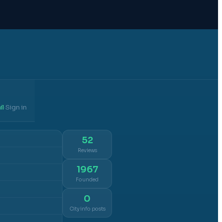
il
Sign in
·
52
Reviews
1967
Founded
0
City info posts