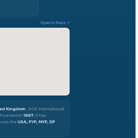
Open in Maps ↗
ted Kingdom
,
ACS International
Founded in
1967
, it has
llows the
USA, PYP, MYP, DP