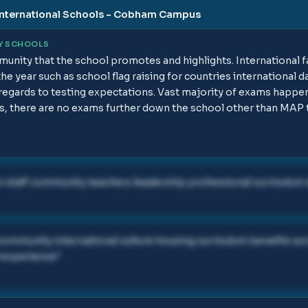
nternational Schools - Cobham Campus
Y SCHOOLS
unity that the school promotes and highlights. International fa
he year such as school flag raising for countries international d
h regards to testing expectations. Vast majority of exams happe
, there are no exams further down the school other than MAP 
staff community teachers leadership professional curriculum 
ommunity international culture housing curriculum benefits w
 experience
"