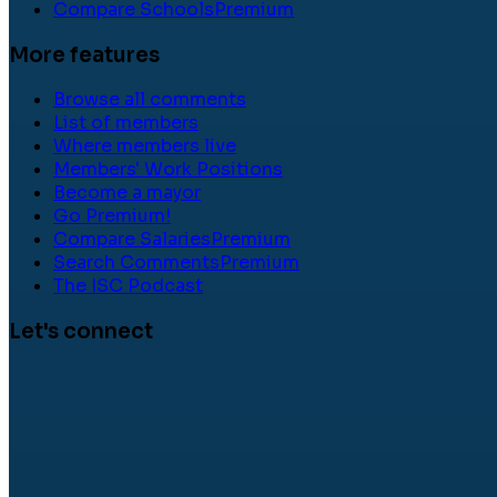
Compare Schools
Premium
More features
Browse all comments
List of members
Where members live
Members' Work Positions
Become a mayor
Go Premium!
Compare Salaries
Premium
Search Comments
Premium
The ISC Podcast
Let's connect