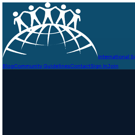
International
Blog
Community Guidelines
Contact
Sign In
Join