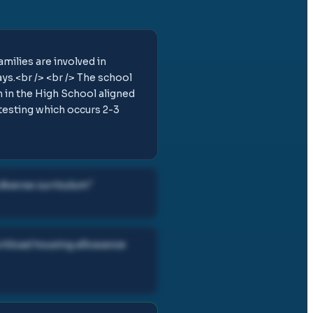
milies are involved in
ays.<br /> <br /> The school
n in the High School aligned
testing which occurs 2-3
diverse curriculum
"
orkload housing allowance