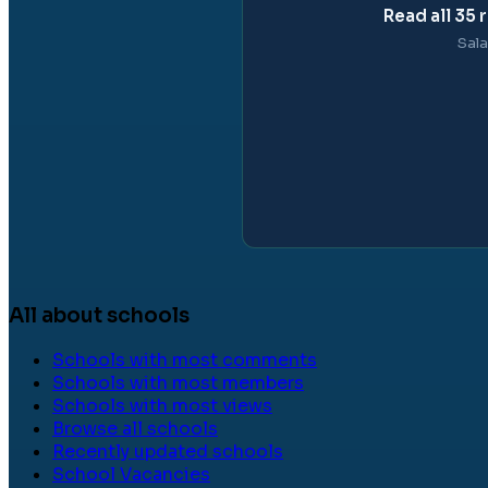
Read all
35
r
Sala
All about schools
Schools with most comments
Schools with most members
Schools with most views
Browse all schools
Recently updated schools
School Vacancies