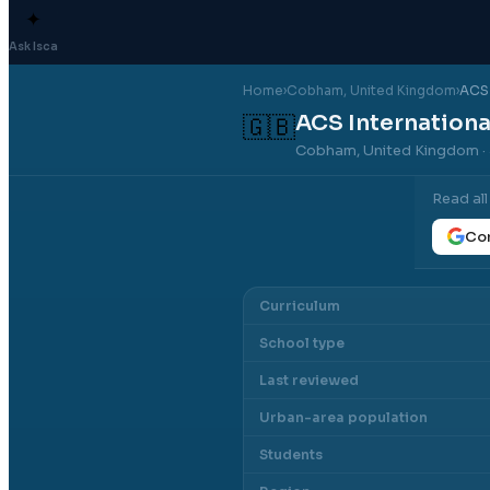
✦
Ask Isca
Home
›
Cobham
, United Kingdom
›
ACS 
ACS Internation
🇬🇧
Cobham, United Kingdom
·
Read al
Con
Curriculum
School type
Last reviewed
Urban-area population
Students