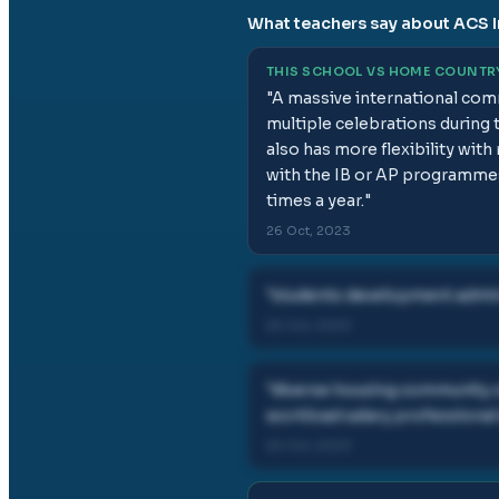
What teachers say about
ACS I
THIS SCHOOL VS HOME COUNTR
"
A massive international comm
multiple celebrations during t
also has more flexibility wit
with the IB or AP programmes
times a year.
"
26 Oct, 2023
"
students development admin 
26 Oct, 2023
"
diverse housing community c
workload salary professional
26 Oct, 2023