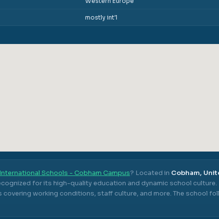
Western Europe
mostly int'l
International Schools - Cobham Campus
? Located in
Cobham, Uni
ecognized for its high-quality education and dynamic school culture.
 covering working conditions, staff culture, and more.
The school fo