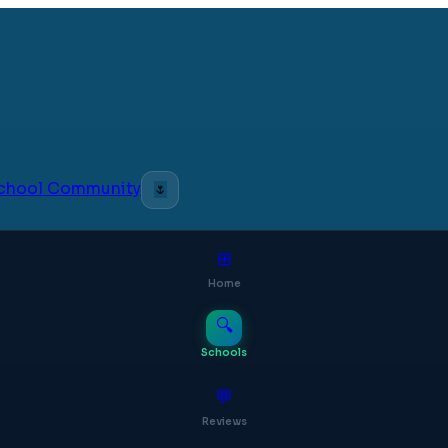
 School Community
🌷
⊞
Home
🔍
Schools
💬
Reviews