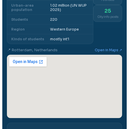
Urban-area
1.02 million (UN WUP
population
2025)
25
City info posts
Students
220
Region
Western Europe
Kinds of students
mostly int'l
📍
Rotterdam, Netherlands
Open in Maps ↗