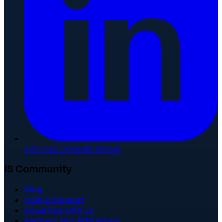
Join our LinkedIn Group
IS Community
Blog
Help & Support
Advertise with us
Partners and Affiliations