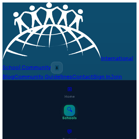
International
School Community
🌷
Blog
Community Guidelines
Contact
Sign In
Join
⊞
Home
🔍
Schools
💬