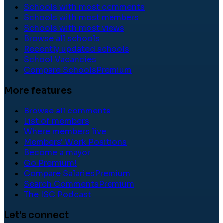
Schools with most comments
Schools with most members
Schools with most views
Browse all schools
Recently updated schools
School Vacancies
Compare Schools
Premium
More features
Browse all comments
List of members
Where members live
Members' Work Positions
Become a mayor
Go Premium!
Compare Salaries
Premium
Search Comments
Premium
The ISC Podcast
Let's connect