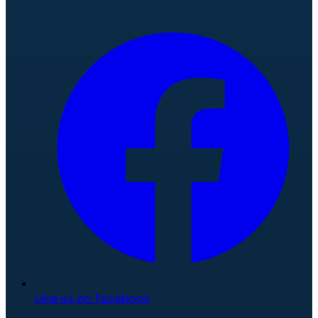
Like us on Facebook