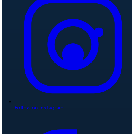
Follow on Instagram