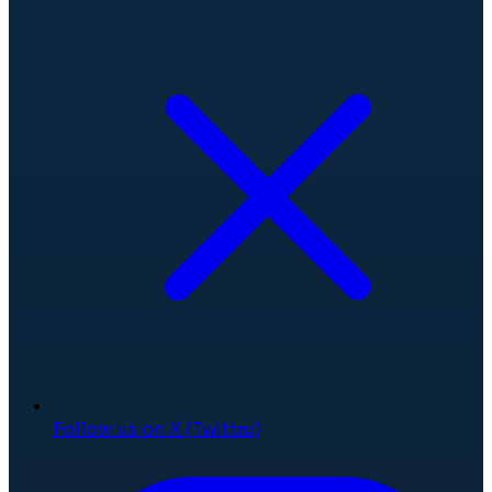
Follow us on X (Twitter)