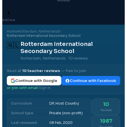
Reviews
✦
Ask Isca
Home
›
Rotterdam
, Netherlands
›
Rotterdam International Secondary School
Rotterdam International
🇳🇱
Secondary School
Rotterdam, Netherlands
· 10 reviews
Read all
10
teacher reviews
— free to join.
Continue with Google
Continue with Facebook
or join with email
Sign in
·
Curriculum
DP, Host Country
10
Reviews
School type
Private (non-profit)
1987
Last reviewed
08 Feb, 2020
Founded