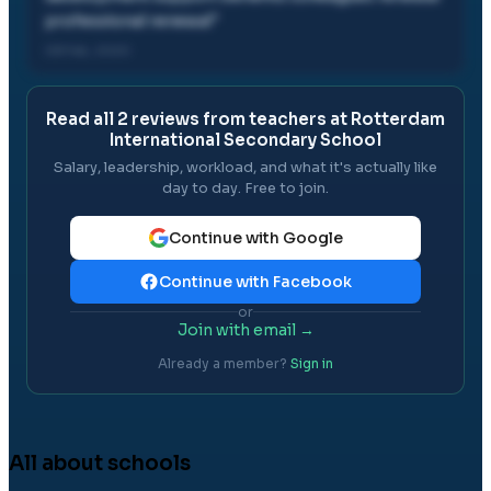
professional renewal
"
08 Feb, 2020
Read all
2
reviews from teachers at
Rotterdam
International Secondary School
Salary, leadership, workload, and what it's actually like
day to day. Free to join.
Continue with Google
Continue with Facebook
or
Join with email →
Already a member?
Sign in
All about schools