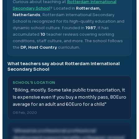
Curious about teaching at
Rotterdam International
Secondary School
? Located in
Rotterdam,
Netherlands
,
Rotterdam International Secondary
School
is recognized for its high-quality education and
dynamic school culture.
Founded in
1987
, it has
accumulated
10
teacher reviews covering working
conditions, staff culture, and more.
The school follows
the
DP, Host Country
curriculum.
What teachers say about
Rotterdam International
Secondary School
SCHOOL'S LOCATION
"
Biking, mostly. Some take public transportation, it
is expensive even if you buy a monthly pass, 80Euro
average for an adult and 60Euro for a child
"
08 Feb, 2020
"
allowance professional professional
development support benefits colleagues renewal