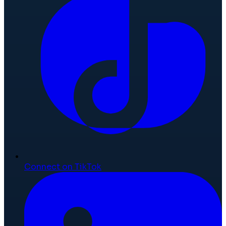
Connect on TikTok