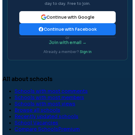
day to day. Free to join.
Continue with Google
Continue with Facebook
or
Join with email →
Already a member?
Sign in
All about schools
Schools with most comments
Schools with most members
Schools with most views
Browse all schools
Recently updated schools
School Vacancies
Compare Schools
Premium