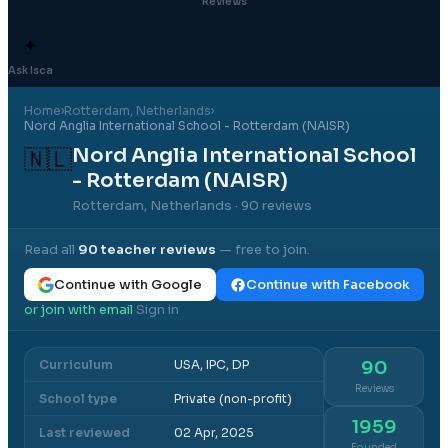
Reviews
✦
Ask Isca
Home
›
Rotterdam
, Netherlands
›
Nord Anglia International School - Rotterdam (NAISR)
Nord Anglia International School
🇳🇱
- Rotterdam (NAISR)
Rotterdam, Netherlands
· 90 reviews
Read all
90
teacher reviews
— free to join.
Continue with Google
Continue with Facebook
or join with email
Sign in
·
Curriculum
USA, IPC, DP
90
Reviews
School type
Private (non-profit)
1959
Last reviewed
02 Apr, 2025
Founded