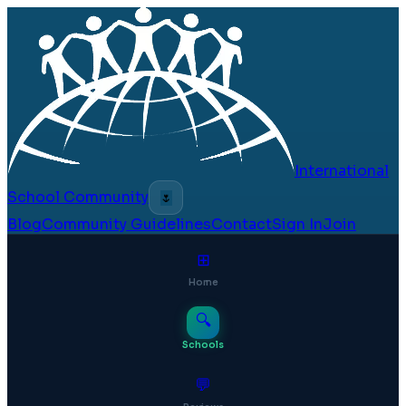
International
School Community
🌷
Blog
Community Guidelines
Contact
Sign In
Join
⊞
Home
🔍
Schools
💬