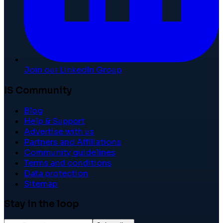
Join our LinkedIn Group
IS Community
Blog
Help & Support
Advertise with us
Partners and Affiliations
Community guidelines
Terms and conditions
Data protection
Sitemap
Stay in the loop