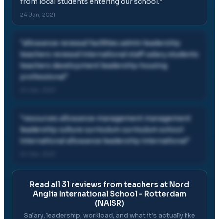
from local students entering our school.
"
24 Jan, 2021
"
allowance renewal facilities admin leadership
teachers renewal international staff salary students
teachers development leadership housing
professional
"
24 Jan, 2021
"
resources allowance management management
leadership culture curriculum curriculum school
international allowance leadership international
"
24 Jan, 2021
Read all
31
reviews from teachers at
Nord
Anglia International School - Rotterdam
(NAISR)
Salary, leadership, workload, and what it's actually like