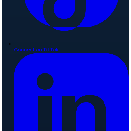
Connect on TikTok