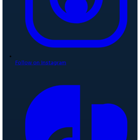
Follow on Instagram