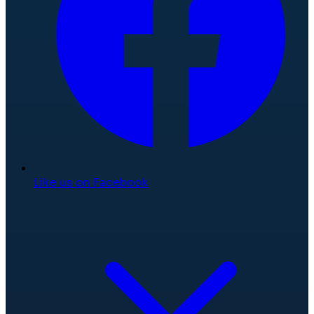
Like us on Facebook