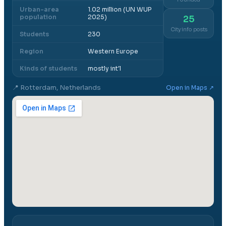
Urban-area
1.02 million (UN WUP
population
2025)
25
City info posts
Students
230
Region
Western Europe
Kinds of students
mostly int'l
📍
Rotterdam, Netherlands
Open in Maps ↗