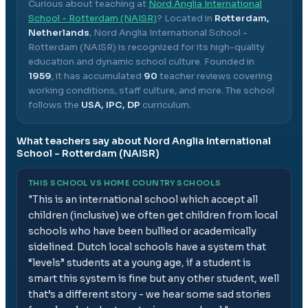
Curious about teaching at
Nord Anglia International
School - Rotterdam (NAISR)
? Located in
Rotterdam,
Netherlands
,
Nord Anglia International School -
Rotterdam (NAISR)
is recognized for its high-quality
education and dynamic school culture.
Founded in
1959
, it has accumulated
90
teacher reviews covering
working conditions, staff culture, and more.
The school
follows the
USA, IPC, DP
curriculum.
What teachers say about
Nord Anglia International
School - Rotterdam (NAISR)
THIS SCHOOL VS HOME COUNTRY SCHOOLS
"
This is an international school which accept all
children (inclusive) we often get children from local
schools who have been bullied or academically
sidelined. Dutch local schools have a system that
“levels” students at a young age, if a student is
smart this system is fine but any other student, well
that’s a different story - we hear some sad stories