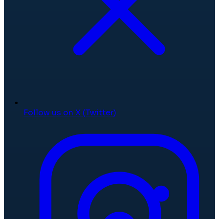
Follow us on X (Twitter)