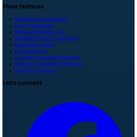
More features
Browse all comments
List of members
Where members live
Members' Work Positions
Become a mayor
Go Premium!
Compare Salaries
Premium
Search Comments
Premium
The ISC Podcast
Let's connect