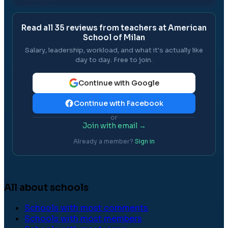
Read all
35
reviews from teachers at
American
School of Milan
Salary, leadership, workload, and what it's actually like
day to day. Free to join.
Continue with Google
Continue with Facebook
or
Join with email →
Already a member?
Sign in
All about schools
Schools with most comments
Schools with most members