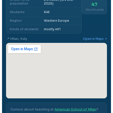
population
2025)
47
City info posts
Students
646
Region
Western Europe
Kinds of students
mostly int'l
📍
Milan, Italy
Open in Maps ↗
Curious about teaching at
American School of Milan
?