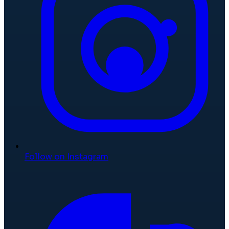
Follow on Instagram