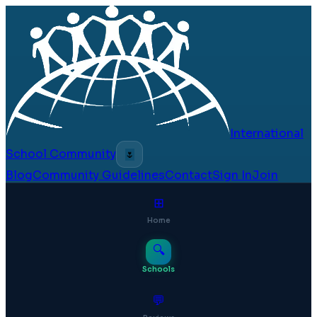
International
School Community
🌷
Blog
Community Guidelines
Contact
Sign In
Join
⊞
Home
🔍
Schools
💬