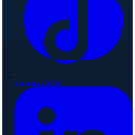
Connect on TikTok