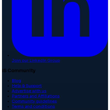
Join our LinkedIn Group
IS Community
Blog
Help & Support
Advertise with us
Partners and Affiliations
Community guidelines
Terms and conditions