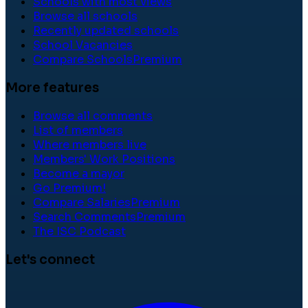
Schools with most views
Browse all schools
Recently updated schools
School Vacancies
Compare Schools
Premium
More features
Browse all comments
List of members
Where members live
Members' Work Positions
Become a mayor
Go Premium!
Compare Salaries
Premium
Search Comments
Premium
The ISC Podcast
Let's connect