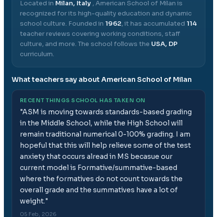
Located in
Milan, Italy
,
American School of Milan
is
recognized for its high-quality education and dynamic
school culture.
Founded in
1962
, it has accumulated
114
teacher reviews covering working conditions, staff
culture, and more.
The school follows the
USA, DP
curriculum.
What teachers say about
American School of Milan
RECENT THINGS SCHOOL HAS TAKEN ON
"
ASM is moving towards standards-based grading
in the Middle School, while the High School will
remain traditional numerical 0-100% grading. I am
hopeful that this will help relieve some of the test
anxiety that occurs alread in MS becasue our
current model is Formative/summative-based
where the formatives do not count towards the
overall grade and the summatives have a lot of
weight.
"
05 Feb, 2026