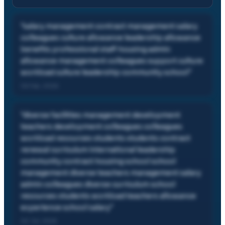
"
salary management contract management salary
colleagues culture allowance leadership allowance
benefits professional staff housing admin
allowance management colleagues support culture
workload culture leadership community school
"
05 Feb, 2026
"
diverse facilities management development
teachers development colleagues colleagues
workload resources students students contract
renewal curriculum international leadership
community contract housing school school
management diverse teachers management salary
admin colleagues diverse curriculum school
resources students workload teachers allowance
experience school salary
"
02 Jul, 2025