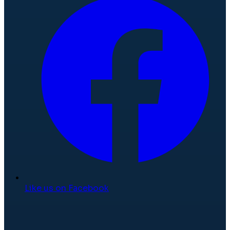
Like us on Facebook