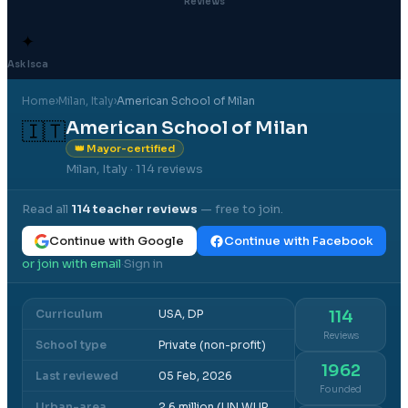
Reviews
✦
Ask Isca
Home
›
Milan
, Italy
›
American School of Milan
American School of Milan
🇮🇹
👑 Mayor-certified
Milan, Italy
· 114 reviews
Read all
114
teacher reviews
— free to join.
Continue with Google
Continue with Facebook
or join with email
Sign in
·
Curriculum
USA, DP
114
Reviews
School type
Private (non-profit)
1962
Last reviewed
05 Feb, 2026
Founded
Urban-area
2.6 million (UN WUP