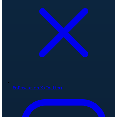
Follow us on X (Twitter)