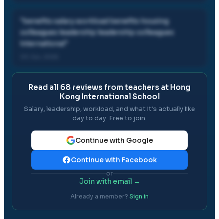
"
benefits salary workload benefits housing
colleagues leadership leadership colleagues
international
"
03 Jun, 2026
Read all
68
reviews from teachers at
Hong
Kong International School
Salary, leadership, workload, and what it's actually like
day to day. Free to join.
Continue with Google
Continue with Facebook
or
Join with email →
Already a member?
Sign in