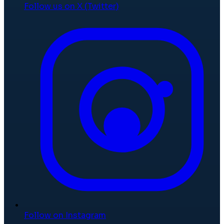
Follow us on X (Twitter)
Follow on Instagram