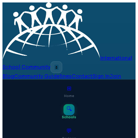
International
School Community
🌷
Blog
Community Guidelines
Contact
Sign In
Join
⊞
Home
🔍
Schools
💬