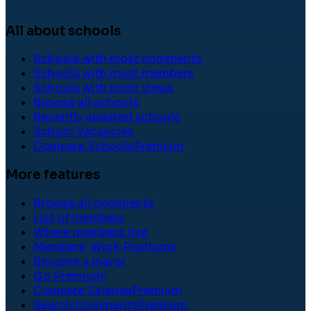
All about schools
Schools with most comments
Schools with most members
Schools with most views
Browse all schools
Recently updated schools
School Vacancies
Compare Schools
Premium
More features
Browse all comments
List of members
Where members live
Members' Work Positions
Become a mayor
Go Premium!
Compare Salaries
Premium
Search Comments
Premium