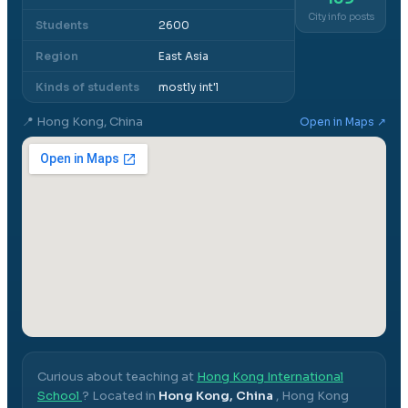
City info posts
Students
2600
Region
East Asia
Kinds of students
mostly int'l
📍
Hong Kong, China
Open in Maps ↗
Curious about teaching at
Hong Kong International
School
? Located in
Hong Kong, China
,
Hong Kong