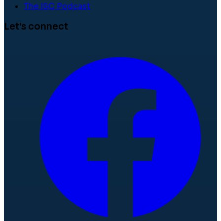
The ISC Podcast
Let's connect