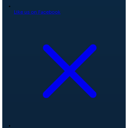
Like us on Facebook