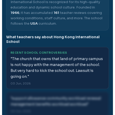
International School
is recognized for its high-quality
education and dynamic school culture.
Founded in
1966
, it has accumulated
161
teacher reviews covering
working conditions, staff culture, and more.
The school
follows the
USA
curriculum.
What teachers say about
Hong Kong International
School
RECENT SCHOOL CONTROVERSIES
"
The church that owns that land of primary campus
is not happy with the management of the school.
But very hard to kick the school out. Lawsuit is
going on.
"
03 Jun, 2026
"
support allowance community workload renewal
management benefits workload workload
"
03 Jun, 2026