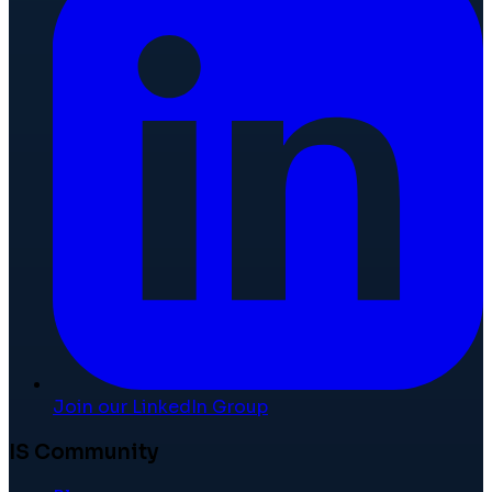
Join our LinkedIn Group
IS Community