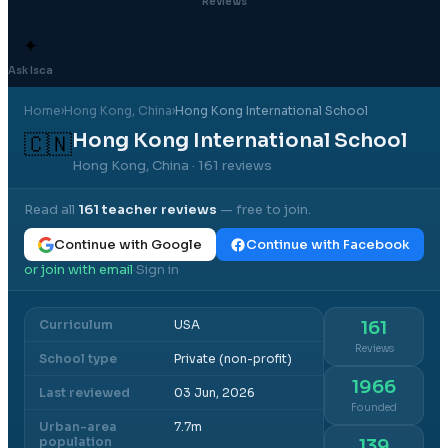
Reviews
✦
Ask Isca
Home
›
Hong Kong
, China
›
Hong Kong International School
Hong Kong International School
🇨🇳
Hong Kong, China
· 161 reviews
Read all
161
teacher reviews
— free to join.
Continue with Google
Continue with Facebook
or join with email
Sign in
·
Curriculum
USA
161
Reviews
School type
Private (non-profit)
1966
Last reviewed
03 Jun, 2026
Founded
Urban-area
7.7m
population
139