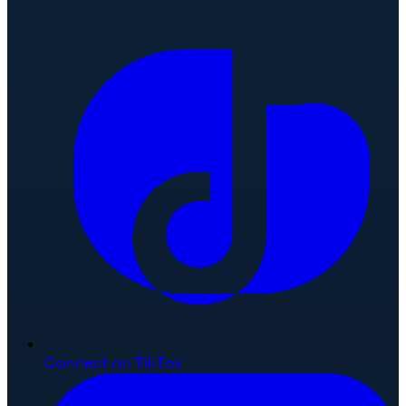
Connect on TikTok