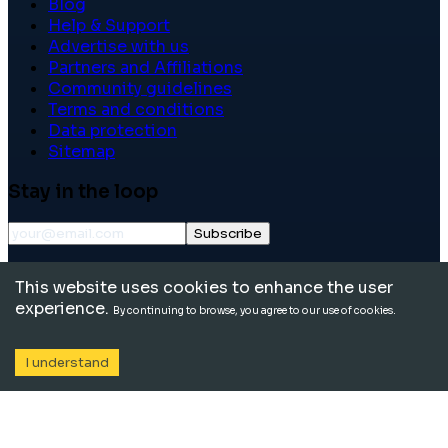
Blog
Help & Support
Advertise with us
Partners and Affiliations
Community guidelines
Terms and conditions
Data protection
Sitemap
Stay in the loop
Subscribe
©
2026
International School Community. All rights
This website uses cookies to enhance the user
reserved.
experience.
By continuing to browse, you agree to our use of cookies.
I understand