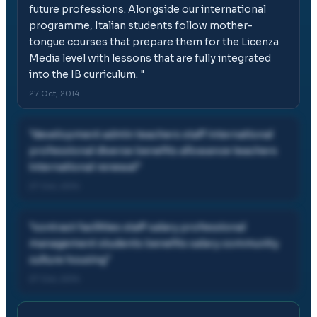
future professions. Alongside our international
programme, Italian students follow mother-
tongue courses that prepare them for the Licenza
Media level with lessons that are fully integrated
into the IB curriculum.
"
27 Oct, 2014
"
development admin teachers staff international
professional diverse benefits allowance teachers
international renewal
"
27 Oct, 2014
"
contract facilities staff salary professional
management students benefits salary community
culture housing
"
27 Oct, 2014