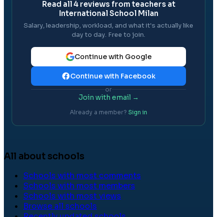
Read all
4
reviews from teachers at
International School Milan
Salary, leadership, workload, and what it's actually like
day to day. Free to join.
Continue with Google
Continue with Facebook
or
Join with email →
Already a member?
Sign in
All about schools
Schools with most comments
Schools with most members
Schools with most views
Browse all schools
Recently updated schools