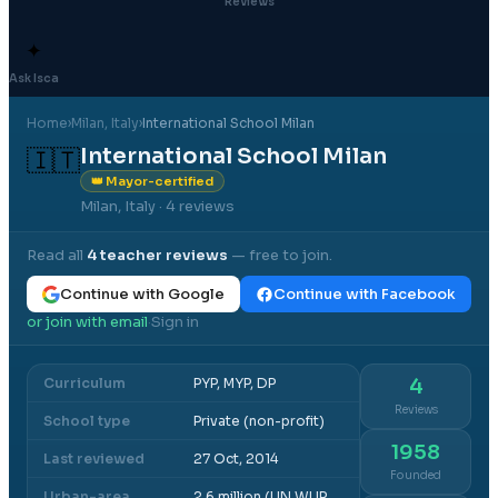
Reviews
✦
Ask Isca
Home
›
Milan
, Italy
›
International School Milan
International School Milan
🇮🇹
👑 Mayor-certified
Milan, Italy
· 4 reviews
Read all
4
teacher reviews
— free to join.
Continue with Google
Continue with Facebook
or join with email
Sign in
·
Curriculum
PYP, MYP, DP
4
Reviews
School type
Private (non-profit)
1958
Last reviewed
27 Oct, 2014
Founded
Urban-area
2.6 million (UN WUP