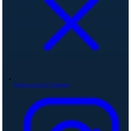
Follow us on X (Twitter)