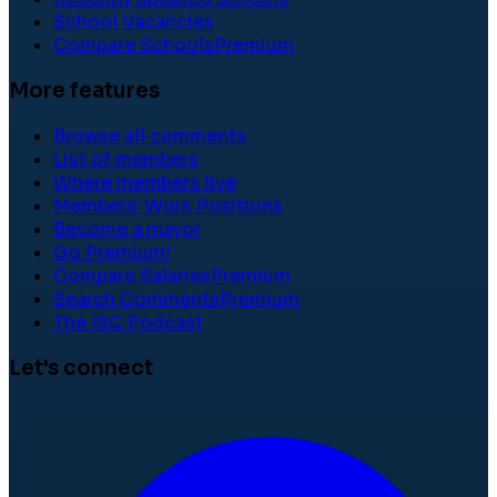
School Vacancies
Compare Schools
Premium
More features
Browse all comments
List of members
Where members live
Members' Work Positions
Become a mayor
Go Premium!
Compare Salaries
Premium
Search Comments
Premium
The ISC Podcast
Let's connect