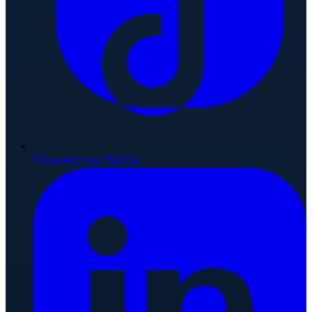
Connect on TikTok