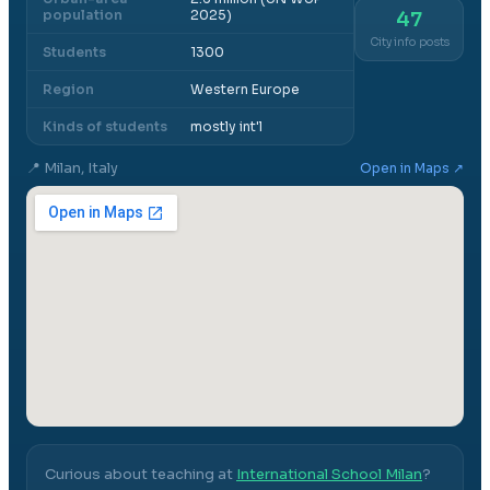
population
2025)
47
City info posts
Students
1300
Region
Western Europe
Kinds of students
mostly int'l
📍
Milan, Italy
Open in Maps ↗
Curious about teaching at
International School Milan
?