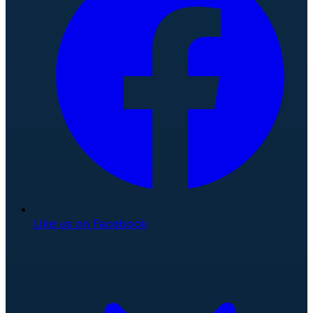
Like us on Facebook