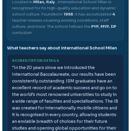
Located in
Milan, Italy
,
International School Milan
is
recognized for its high-quality education and dynamic
school culture.
Founded in
1958
, it has accumulated
4
teacher reviews covering working conditions, staff
culture, and more.
The school follows the
PYP, MYP, DP
curriculum.
What teachers say about
International School Milan
ACCREDITATION DETAILS
"
In the 20 years since we introduced the
International Baccalaureate, our results have been
consistently outstanding. ISM graduates have an
excellent record of academic success and go on to
the world’s most renowned universities to study in
a wide range of faculties and specialisations. The IB
was created for internationally mobile citizens and
it is recognised in every country, allowing students
an enviable breadth of choices for their future
studies and opening global opportunities for their