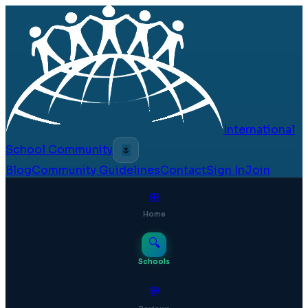
International
School Community
🌷
Blog
Community Guidelines
Contact
Sign In
Join
⊞
Home
🔍
Schools
💬