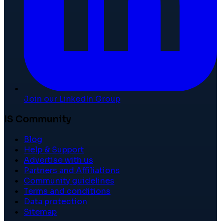
Join our LinkedIn Group
IS Community
Blog
Help & Support
Advertise with us
Partners and Affiliations
Community guidelines
Terms and conditions
Data protection
Sitemap