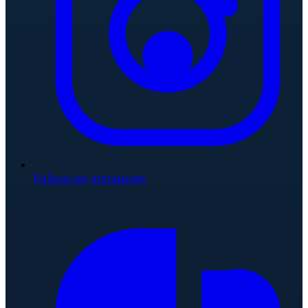
Follow on Instagram