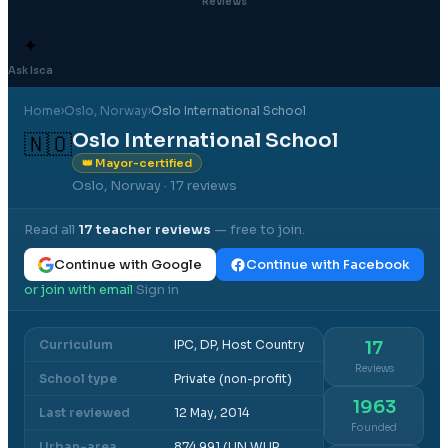
Reviews
✦
Ask Isca
Home
›
Oslo
, Norway
›
Oslo International School
Oslo International School
🇳🇴
👑 Mayor-certified
Oslo, Norway
· 17 reviews
Read all
17
teacher reviews
— free to join.
Continue with Google
Continue with Facebook
or join with email
Sign in
·
Curriculum
IPC, DP, Host Country
17
Reviews
School type
Private (non-profit)
1963
Last reviewed
12 May, 2014
Founded
Urban-area
874,991 (UN WUP