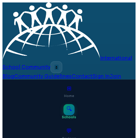
International
School Community
🌷
Blog
Community Guidelines
Contact
Sign In
Join
⊞
Home
🔍
Schools
💬