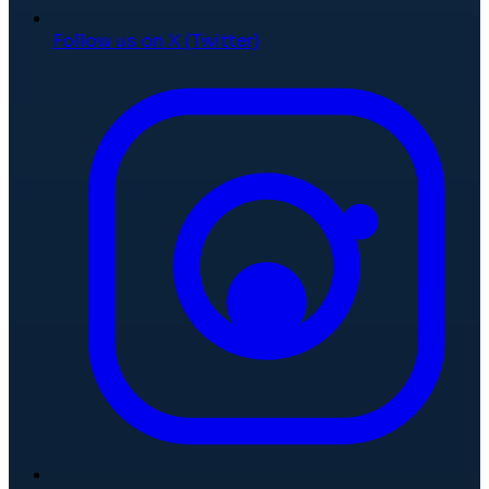
Follow us on X (Twitter)