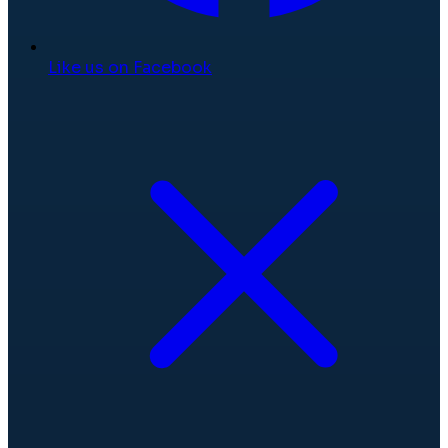
Like us on Facebook