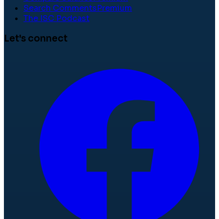
Search Comments
Premium
The ISC Podcast
Let's connect