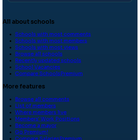
All about schools
Schools with most comments
Schools with most members
Schools with most views
Browse all schools
Recently updated schools
School Vacancies
Compare Schools
Premium
More features
Browse all comments
List of members
Where members live
Members' Work Positions
Become a mayor
Go Premium!
Compare Salaries
Premium