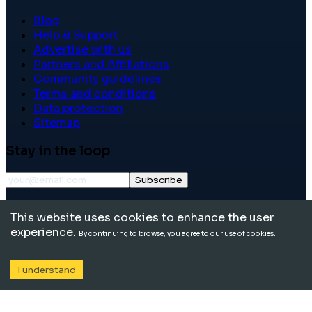
Blog
Help & Support
Advertise with us
Partners and Affiliations
Community guidelines
Terms and conditions
Data protection
Sitemap
Stay in the loop
Subscribe
©
2026
International School Community. All rights
This website uses cookies to enhance the user
reserved.
experience.
By continuing to browse, you agree to our use of cookies.
I understand