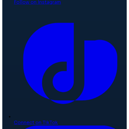
Follow on Instagram
Connect on TikTok