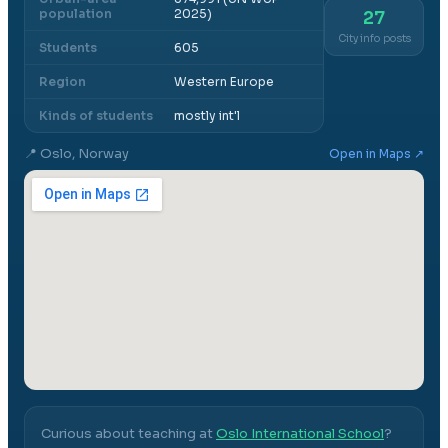
population
2025)
27
City info posts
Students
605
Region
Western Europe
Kinds of students
mostly int'l
📍
Oslo, Norway
Open in Maps ↗
Curious about teaching at
Oslo International School
?