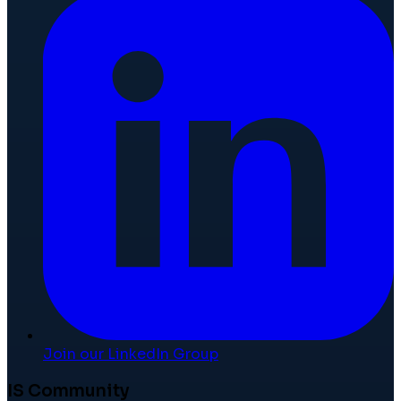
Join our LinkedIn Group
IS Community