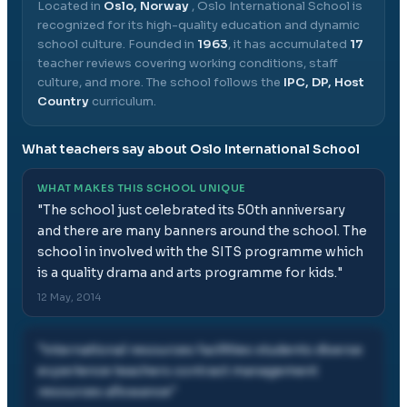
Located in
Oslo, Norway
,
Oslo International School
is
recognized for its high-quality education and dynamic
school culture.
Founded in
1963
, it has accumulated
17
teacher reviews covering working conditions, staff
culture, and more.
The school follows the
IPC, DP, Host
Country
curriculum.
What teachers say about
Oslo International School
WHAT MAKES THIS SCHOOL UNIQUE
"
The school just celebrated its 50th anniversary
and there are many banners around the school. The
school in involved with the SITS programme which
is a quality drama and arts programme for kids.
"
12 May, 2014
"
international resources facilities students diverse
experience teachers contract management
resources allowance
"