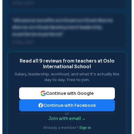
12 May, 2014
"
allowance benefits workload workload diverse
diverse workload development leadership
experience experience
"
12 May, 2014
Read all
9
reviews from teachers at
Oslo
International School
Salary, leadership, workload, and what it's actually like
day to day. Free to join.
Continue with Google
Continue with Facebook
or
Join with email →
Already a member?
Sign in