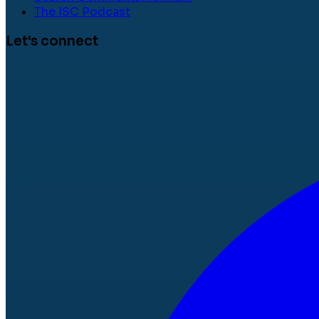
The ISC Podcast
Let's connect