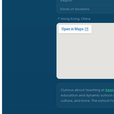
Region
Kinds of students
📍
Hong Kong, China
Curious about teaching at
Kenn
education and dynamic school c
culture, and more.
The school fo