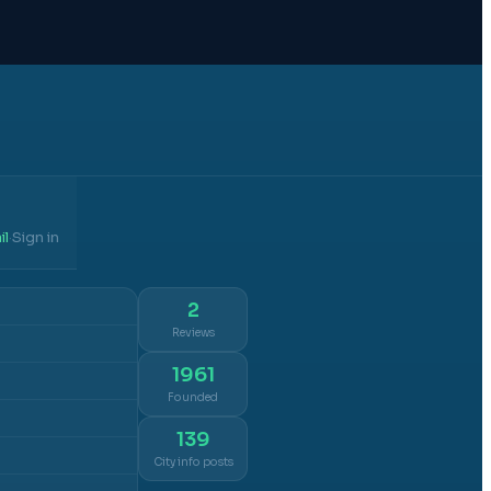
il
Sign in
·
2
Reviews
1961
Founded
139
City info posts