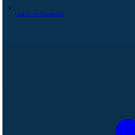
Like us on Facebook