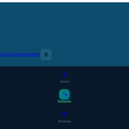
 School Community
🌷
⊞
Home
🔍
Schools
💬
Reviews