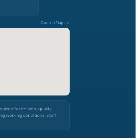
Open in Maps ↗
gnized for its high-quality
ng working conditions, staff