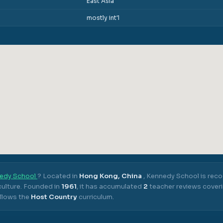
East Asia
mostly int'l
edy School
? Located in
Hong Kong, China
,
Kennedy School
is reco
ulture.
Founded in
1961
, it has accumulated
2
teacher reviews coveri
llows the
Host Country
curriculum.