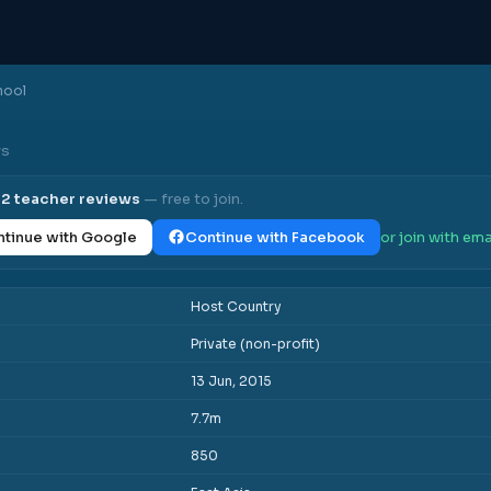
hool
ws
l
2
teacher reviews
— free to join.
tinue with Google
Continue with Facebook
or join with ema
Host Country
Private (non-profit)
13 Jun, 2015
7.7m
850