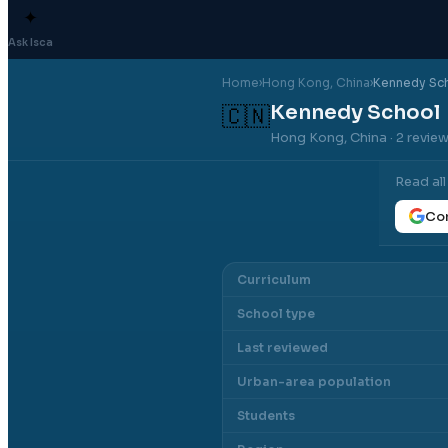
✦
Ask Isca
Home
›
Hong Kong
, China
›
Kennedy Sc
Kennedy School
🇨🇳
Hong Kong, China
· 2 revie
Read al
Con
Curriculum
School type
Last reviewed
Urban-area population
Students