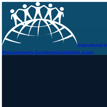
International
Blog
Community Guidelines
Contact
Sign In
Join