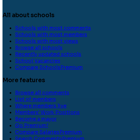
All about schools
Schools with most comments
Schools with most members
Schools with most views
Browse all schools
Recently updated schools
School Vacancies
Compare Schools
Premium
More features
Browse all comments
List of members
Where members live
Members' Work Positions
Become a mayor
Go Premium!
Compare Salaries
Premium
Search Comments
Premium