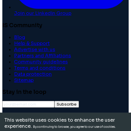
Join our LinkedIn Group
IS Community
Blog
Help & Support
Advertise with us
Partners and Affiliations
Community guidelines
Terms and conditions
Data protection
Sitemap
Stay in the loop
Subscribe
©
2026
International School Community. All rights
This website uses cookies to enhance the user
reserved.
experience.
By continuing to browse, you agree to our use of cookies.