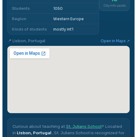
City info posts
Students
1050
Region
Western Europe
Kinds of students
mostly int'l
📍
Lisbon, Portugal
Open in Maps ↗
Curious about teaching at
St. Julians School
? Located
in
Lisbon, Portugal
,
St. Julians School
is recognized for