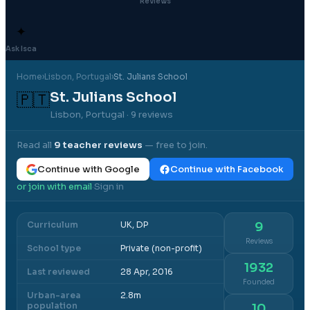
Reviews
✦
Ask Isca
Home
›
Lisbon
, Portugal
›
St. Julians School
St. Julians School
🇵🇹
Lisbon, Portugal
· 9 reviews
Read all
9
teacher reviews
— free to join.
Continue with Google
Continue with Facebook
or join with email
Sign in
·
Curriculum
UK, DP
9
Reviews
School type
Private (non-profit)
1932
Last reviewed
28 Apr, 2016
Founded
Urban-area
2.8m
population
10