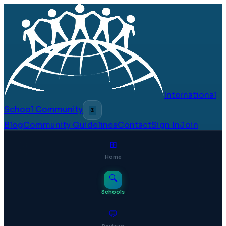
International
School Community
🌷
Blog
Community Guidelines
Contact
Sign In
Join
⊞
Home
🔍
Schools
💬