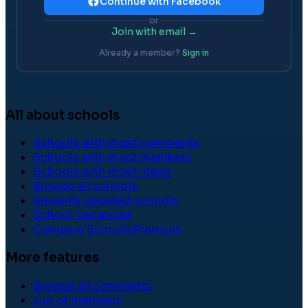
Continue with Facebook
or
Join with email →
Already a member?
Sign in
All about schools
Schools with most comments
Schools with most members
Schools with most views
Browse all schools
Recently updated schools
School Vacancies
Compare Schools
Premium
More features
Browse all comments
List of members