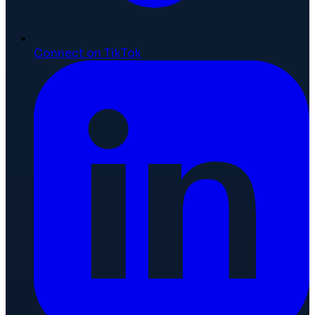
Connect on TikTok