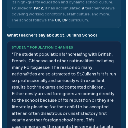
its high-quality education and dynamic school culture.
Founded in
1932
, it has accumulated
9
teacher reviews
covering working conditions, staff culture, and more.
The school follows the
UK, DP
curriculum.
What teachers say about
St. Julians School
STUDENT POPULATION CHANGES
"
The student population is increasing with British ,
French , Chinesse and other nationalities including
many Portuguesse. The reason so many
nationalities are so attracted to St.Julians is it is run
so professionally and seriously with excellent
results both in exams and contented children .
Either newly arrived foreigners are coming directly
to the school because of its reputation or they are
literately pleading for their child to be accepted
after an often disastrous or unsatisfactory first
year in another foreign school here . This
occurrence gives the parents the very unfortunate