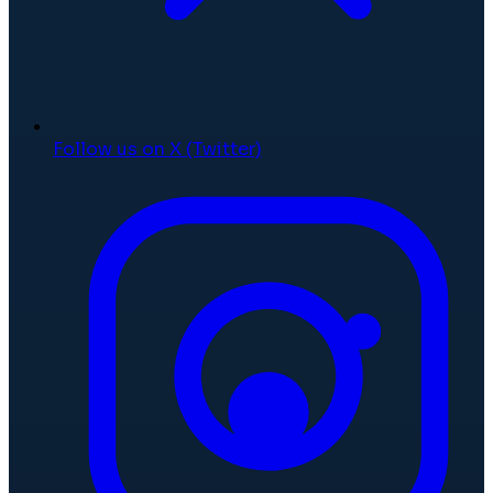
Follow us on X (Twitter)