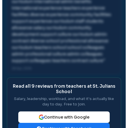
curriculum international admin benefits
international experience teachers experience
facilities diverse experience community facilities
support experience curriculum staff students
allowance salary curriculum community
development support culture curriculum admin
contract diverse school professional allowance
curriculum teachers school school colleagues
admin professional culture admin colleagues
support colleagues teachers contract culture
"
28 Apr, 2016
Read all
9
reviews from teachers at
St. Julians
School
Salary, leadership, workload, and what it's actually like
day to day. Free to join.
Continue with Google