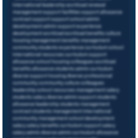
international leadership workload renewal
management support facilities support allowance
contract support support school admin
development admin support experience
development workload workload benefits culture
housing management benefits management
community students experience curriculum school
international resources curriculum support
allowance school housing colleagues workload
benefits allowance students admin curriculum
diverse support housing diverse professional
community community culture colleagues
leadership school resources management salary
students salary diverse admin support students
allowance leadership students management
contract students management international
community management school development
salary salary benefits curriculum support salary
salary admin diverse admin curriculum allowance