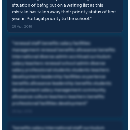
situation of being put on a waiting list as this
mistake has taken away their priority status of first
year in Portugal priority to the school.
"
28 Apr, 2016
"
renewal staff benefits salary facilities
management renewal benefits allowance benefits
international diverse admin workload curriculum
salary teachers renewal school admin diverse
salary professional students students teachers
development leadership facilities experience
benefits allowance leadership benefits students
development salary management community
allowance culture teachers teachers benefits
professional facilities development
"
28 Apr, 2016
"
benefits salary international staff curriculum