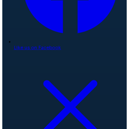
Like us on Facebook