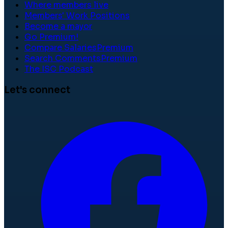
Where members live
Members' Work Positions
Become a mayor
Go Premium!
Compare Salaries
Premium
Search Comments
Premium
The ISC Podcast
Let's connect