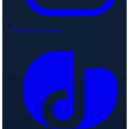
Follow on Instagram