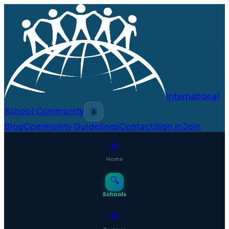
International
School Community
🌷
Blog
Community Guidelines
Contact
Sign In
Join
⊞
Home
🔍
Schools
💬