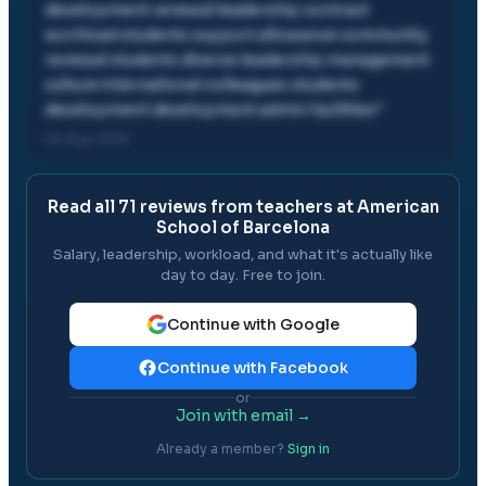
development renewal leadership contract
workload students support allowance community
renewal students diverse leadership management
culture international colleagues students
development development admin facilities
"
02 Aug, 2023
Read all
71
reviews from teachers at
American
School of Barcelona
Salary, leadership, workload, and what it's actually like
day to day. Free to join.
Continue with Google
Continue with Facebook
or
Join with email →
Already a member?
Sign in