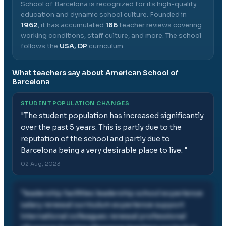
School of Barcelona
is recognized for its high-quality
education and dynamic school culture.
Founded in
1962
, it has accumulated
186
teacher reviews covering
working conditions, staff culture, and more.
The school
follows the
USA, DP
curriculum.
What teachers say about
American School of
Barcelona
STUDENT POPULATION CHANGES
"
The student population has increased significantly
over the past 5 years. This is partly due to the
reputation of the school and partly due to
Barcelona being a very desirable place to live.
"
02 Aug, 2023
"
leadership facilities leadership school experience
salary renewal curriculum experience support
international colleagues renewal professional