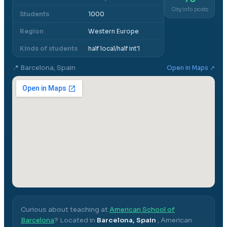
City info posts
Students
1000
Region
Western Europe
Kinds of students
half local/half int'l
📍
Barcelona, Spain
Open in Maps ↗
Curious about teaching at
American School of
Barcelona
? Located in
Barcelona, Spain
,
American