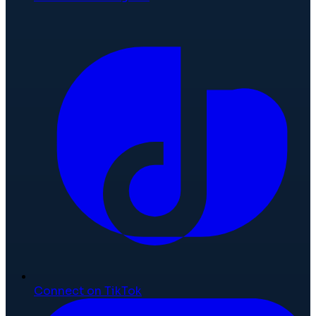
Connect on TikTok