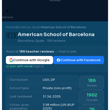
Reviews
✦
Ask Isca
Home
›
Barcelona
, Spain
›
American School of Barcelona
American School of Barcelona
🇪🇸
Barcelona, Spain
· 186 reviews
Read all
186
teacher reviews
— free to join.
Continue with Google
Continue with Facebook
or join with email
Sign in
·
Curriculum
USA, DP
186
Reviews
School type
Private (non-profit)
1962
Last reviewed
31 Jul, 2026
Founded
Urban-area
3.98 million (UN WUP
population
2025)
76