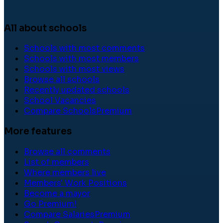
All about schools
Schools with most comments
Schools with most members
Schools with most views
Browse all schools
Recently updated schools
School Vacancies
Compare Schools
Premium
More features
Browse all comments
List of members
Where members live
Members' Work Positions
Become a mayor
Go Premium!
Compare Salaries
Premium