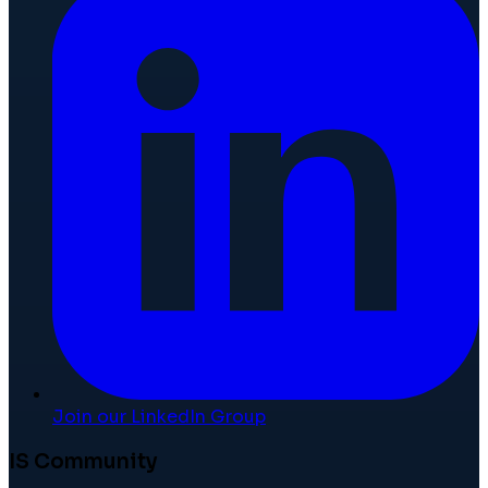
Join our LinkedIn Group
IS Community