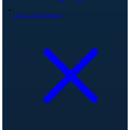
Like us on Facebook