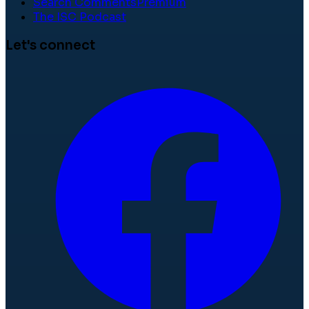
Search Comments
Premium
The ISC Podcast
Let's connect