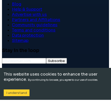
Blog
Help & Support
Advertise with us
Partners and Affiliations
Community guidelines
Terms and conditions
Data protection
Sitemap
Stay in the loop
Subscribe
©
2026
International School Community. All rights
This website uses cookies to enhance the user
reserved.
experience.
By continuing to browse, you agree to our use of cookies.
I understand