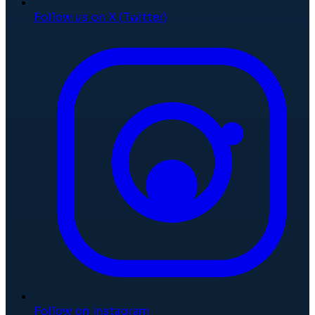
Follow us on X (Twitter)
Follow on Instagram