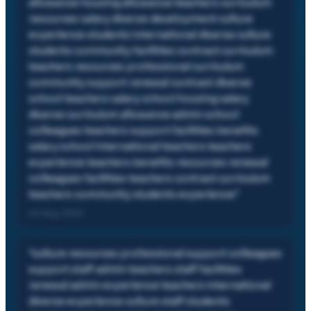
allowance housing allowance teachers curriculum
resources salary diverse development culture
experience students international diverse culture
students community facilities contract curriculum
teachers resources professional curriculum
community support renewal contract diverse
school teachers salary school housing salary
diverse curriculum allowance admin school
colleagues teachers support facilities benefits
salary school international teachers teachers
experience teachers benefits resources renewal
colleagues facilities teachers contract curriculum
teachers community students experience
"
02 Aug, 2023
"
culture resources professional support colleagues
support staff admin teachers staff facilities
renewal admin experience teachers international
diverse experience culture staff students