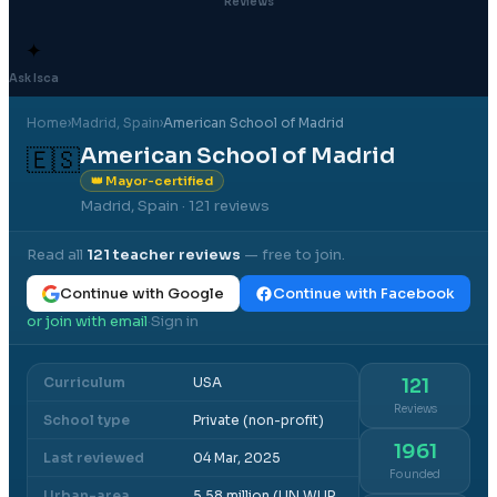
Reviews
✦
Ask Isca
Home
›
Madrid
, Spain
›
American School of Madrid
American School of Madrid
🇪🇸
👑 Mayor-certified
Madrid, Spain
· 121 reviews
Read all
121
teacher reviews
— free to join.
Continue with Google
Continue with Facebook
or join with email
Sign in
·
Curriculum
USA
121
Reviews
School type
Private (non-profit)
1961
Last reviewed
04 Mar, 2025
Founded
Urban-area
5.58 million (UN WUP