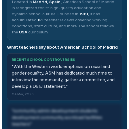
Located in
Madrid, Spain
,
American School of Madrid
is recognized for its high-quality education and
dynamic school culture.
Founded in
1961
, it has
accumulated
121
teacher reviews covering working
conditions, staff culture, and more.
The school follows
the
USA
curriculum.
What teachers say about
American School of Madrid
RECENT SCHOOL CONTROVERSIES
"
With the Western world emphasis on racial and
gender equality, ASM has dedicated much time to
interview the community, gather a committee, and
develop a DEIJ statement.
"
04 Mar, 2023
"
community admin development students
development community workload facilities
teachers
"