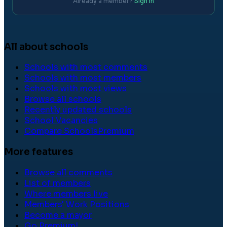
Already a member?
Sign in
All about schools
Schools with most comments
Schools with most members
Schools with most views
Browse all schools
Recently updated schools
School Vacancies
Compare Schools
Premium
More features
Browse all comments
List of members
Where members live
Members' Work Positions
Become a mayor
Go Premium!