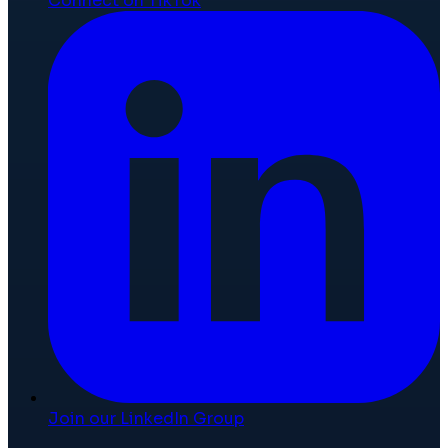
Connect on TikTok
Join our LinkedIn Group