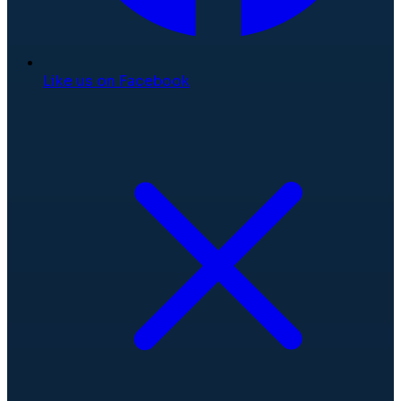
Like us on Facebook