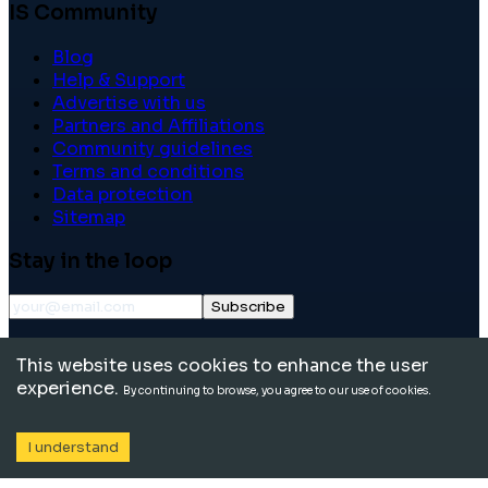
IS Community
Blog
Help & Support
Advertise with us
Partners and Affiliations
Community guidelines
Terms and conditions
Data protection
Sitemap
Stay in the loop
Subscribe
©
2026
International School Community. All rights
This website uses cookies to enhance the user
reserved.
experience.
By continuing to browse, you agree to our use of cookies.
I understand