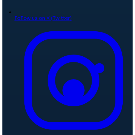
Follow us on X (Twitter)