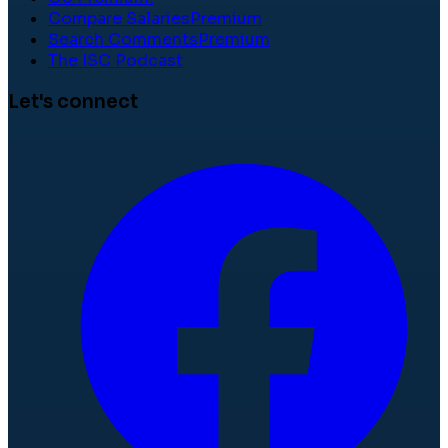
Compare Salaries
Premium
Search Comments
Premium
The ISC Podcast
Let's connect