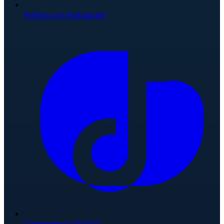
Follow on Instagram