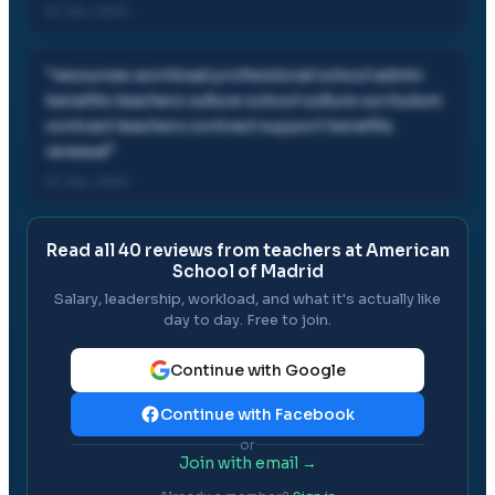
22 Jan, 2024
"
resources workload professional school admin
benefits teachers culture school culture curriculum
contract teachers contract support benefits
renewal
"
22 Jan, 2024
Read all
40
reviews from teachers at
American
School of Madrid
Salary, leadership, workload, and what it's actually like
day to day. Free to join.
Continue with Google
Continue with Facebook
or
Join with email →