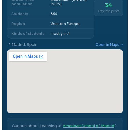
population
2025)
34
City info posts
Students
864
Region
Western Europe
Kinds of students
mostly int'l
📍
Madrid, Spain
Open in Maps ↗
Curious about teaching at
American School of Madrid
?