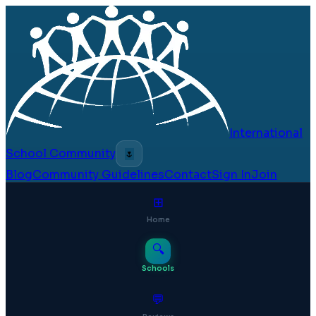
International
School Community
🌷
Blog
Community Guidelines
Contact
Sign In
Join
⊞
Home
🔍
Schools
💬