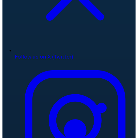
Follow us on X (Twitter)