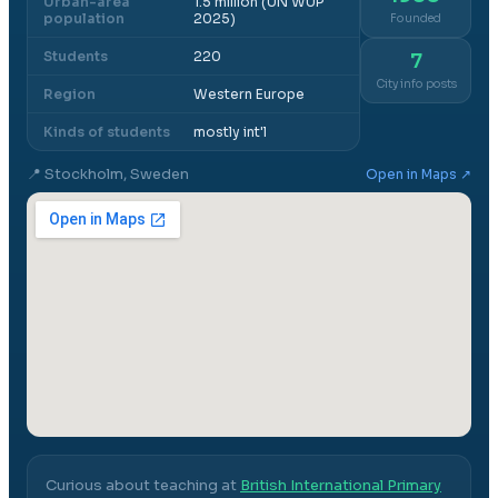
Urban-area
1.5 million (UN WUP
population
2025)
Founded
Students
220
7
City info posts
Region
Western Europe
Kinds of students
mostly int'l
📍
Stockholm, Sweden
Open in Maps ↗
Curious about teaching at
British International Primary