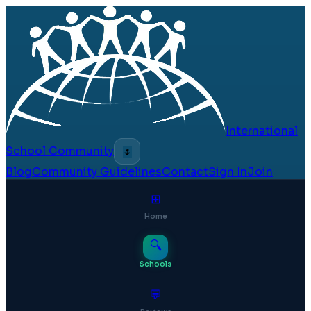
International
School Community
🌷
Blog
Community Guidelines
Contact
Sign In
Join
⊞
Home
🔍
Schools
💬