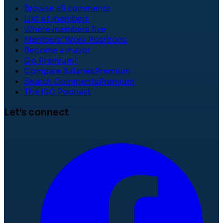
Browse all comments
List of members
Where members live
Members' Work Positions
Become a mayor
Go Premium!
Compare Salaries
Premium
Search Comments
Premium
The ISC Podcast
Let's connect