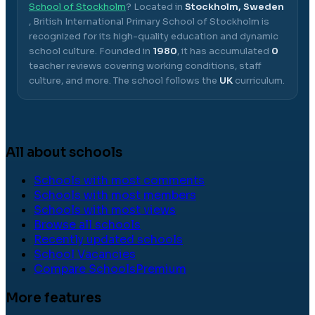
School of Stockholm
? Located in
Stockholm, Sweden
,
British International Primary School of Stockholm
is
recognized for its high-quality education and dynamic
school culture.
Founded in
1980
, it has accumulated
0
teacher reviews covering working conditions, staff
culture, and more.
The school follows the
UK
curriculum.
All about schools
Schools with most comments
Schools with most members
Schools with most views
Browse all schools
Recently updated schools
School Vacancies
Compare Schools
Premium
More features