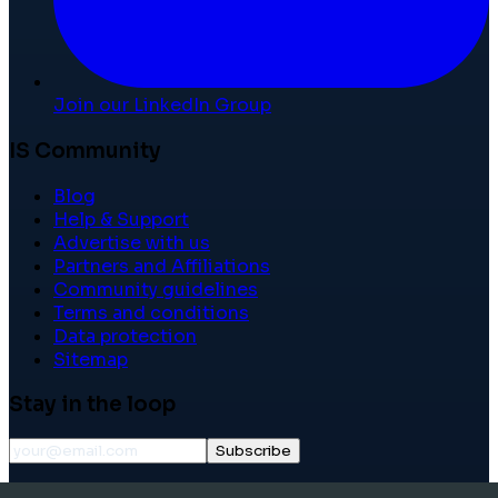
Join our LinkedIn Group
IS Community
Blog
Help & Support
Advertise with us
Partners and Affiliations
Community guidelines
Terms and conditions
Data protection
Sitemap
Stay in the loop
Subscribe
©
2026
International School Community. All rights