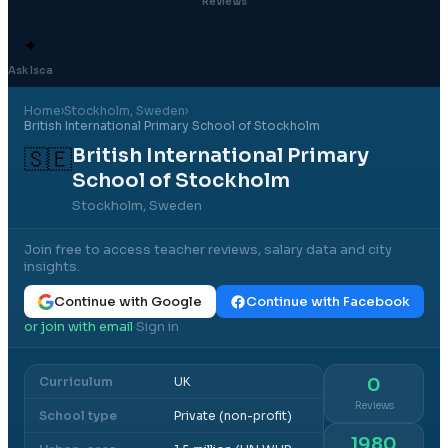
Reviews
✦
Ask Isca
Home
›
Stockholm
, Sweden
›
British International Primary School of Stockholm
British International Primary
🇸🇪
School of Stockholm
Stockholm, Sweden
Join free to access teacher reviews, salary data and city
insights.
Continue with Google
Continue with Facebook
or join with email
Sign in
·
Curriculum
UK
0
Reviews
School type
Private (non-profit)
1980