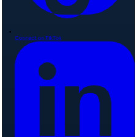
Connect on TikTok