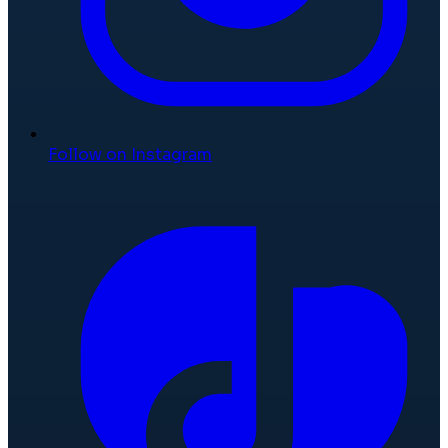
Follow on Instagram