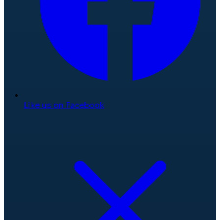
Like us on Facebook