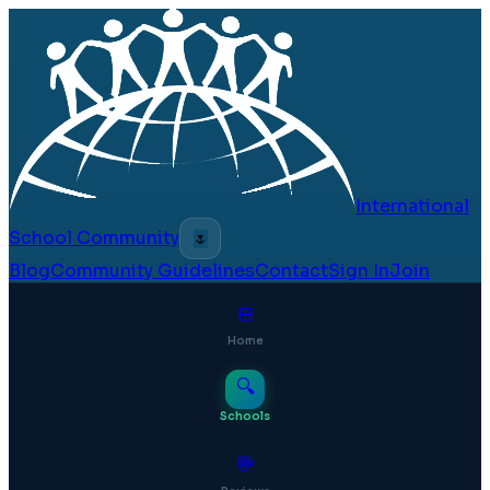
International
School Community
🌷
Blog
Community Guidelines
Contact
Sign In
Join
⊞
Home
🔍
Schools
💬