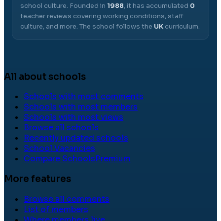
school culture.
Founded in
1988
, it has accumulated
0
teacher reviews covering working conditions, staff
culture, and more.
The school follows the
UK
curriculum.
All about schools
Schools with most comments
Schools with most members
Schools with most views
Browse all schools
Recently updated schools
School Vacancies
Compare Schools
Premium
More features
Browse all comments
List of members
Where members live