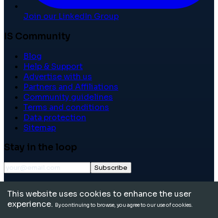
Join our LinkedIn Group
IS Community
Blog
Help & Support
Advertise with us
Partners and Affiliations
Community guidelines
Terms and conditions
Data protection
Sitemap
Stay in the loop
Subscribe
©
2026
International School Community. All rights
This website uses cookies to enhance the user
reserved.
experience.
By continuing to browse, you agree to our use of cookies.