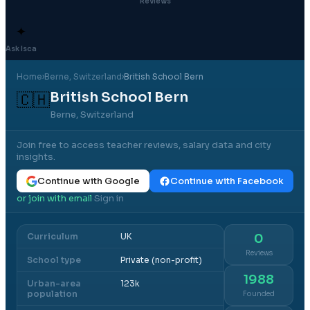
Reviews
✦
Ask Isca
Home
›
Berne
, Switzerland
›
British School Bern
British School Bern
🇨🇭
Berne, Switzerland
Join free to access teacher reviews, salary data and city
insights.
Continue with Google
Continue with Facebook
or join with email
Sign in
·
Curriculum
UK
0
Reviews
School type
Private (non-profit)
1988
Urban-area
123k
population
Founded