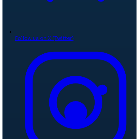
Follow us on X (Twitter)