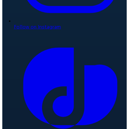
Follow on Instagram