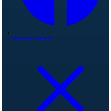
Like us on Facebook