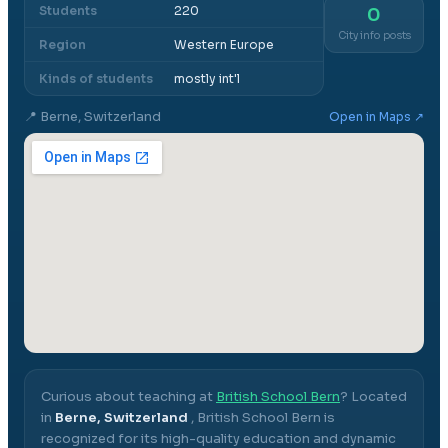
Students
220
0
City info posts
Region
Western Europe
Kinds of students
mostly int'l
📍
Berne, Switzerland
Open in Maps ↗
Curious about teaching at
British School Bern
? Located
in
Berne, Switzerland
,
British School Bern
is
recognized for its high-quality education and dynamic