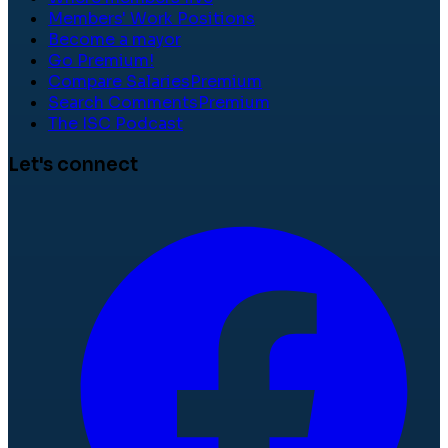
Members' Work Positions
Become a mayor
Go Premium!
Compare Salaries
Premium
Search Comments
Premium
The ISC Podcast
Let's connect