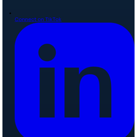
Connect on TikTok