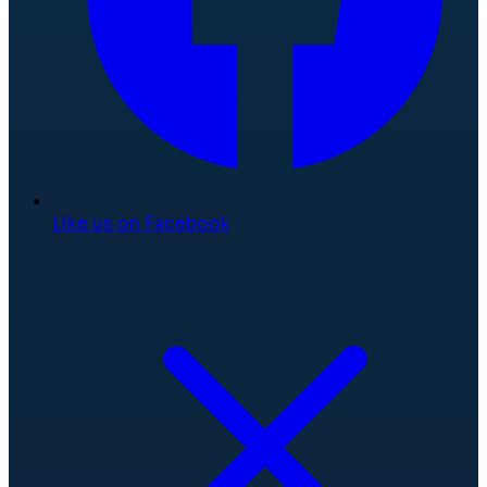
Like us on Facebook