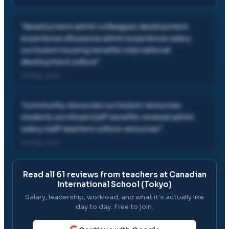
"
development admin colleagues development
experience allowance admin experience salary
curriculum housing benefits international
development culture
"
03 May, 2017
"
community resources curriculum resources
students workload staff benefits renewal admin
salary staff teachers culture resources
"
03 May, 2017
Read all
61
reviews from teachers at
Canadian
International School (Tokyo)
Salary, leadership, workload, and what it's actually like
day to day. Free to join.