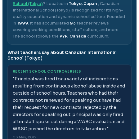
School (Tokyo)
? Located in
Tokyo, Japan
,
Canadian
International School (Tokyo)
is recognized for its high-
quality education and dynamic school culture.
Founded
in
1999
, it has accumulated
93
teacher reviews
covering working conditions, staff culture, and more.
The school follows the
PYP, Canada
curriculum.
What teachers say about
Canadian International
School (Tokyo)
RECENT SCHOOL CONTROVERSIES
"
Principal was fired for a variety of indiscretions
resulting from continuous alcohol abuse inside and
outside of school hours. Teachers who had their
contracts not renewed for speaking out have had
their request for new contracts rejected by the
directors for speaking out. principal was only fired
after staff spoke out during a WASC evaluation and
WASC pushed the directors to take action.
"
03 May, 2017