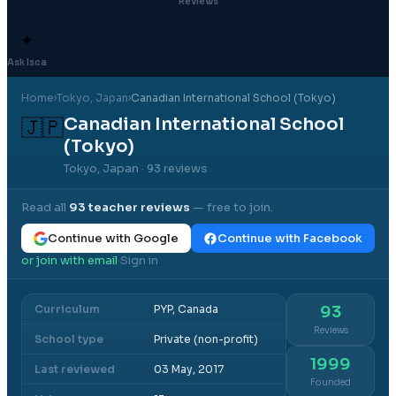
Reviews
✦
Ask Isca
Home
›
Tokyo
, Japan
›
Canadian International School (Tokyo)
Canadian International School
🇯🇵
(Tokyo)
Tokyo, Japan
· 93 reviews
Read all
93
teacher reviews
— free to join.
Continue with Google
Continue with Facebook
or join with email
Sign in
·
Curriculum
PYP, Canada
93
Reviews
School type
Private (non-profit)
1999
Last reviewed
03 May, 2017
Founded