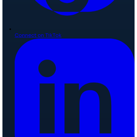
Connect on TikTok