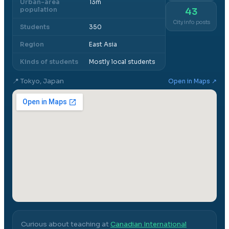
Urban-area
13m
population
43
City info posts
Students
350
Region
East Asia
Kinds of students
Mostly local students
📍
Tokyo, Japan
Open in Maps ↗
Curious about teaching at
Canadian International