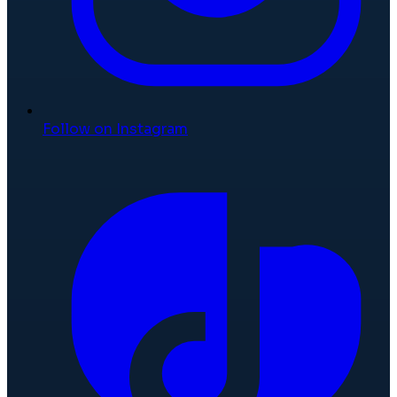
Follow on Instagram