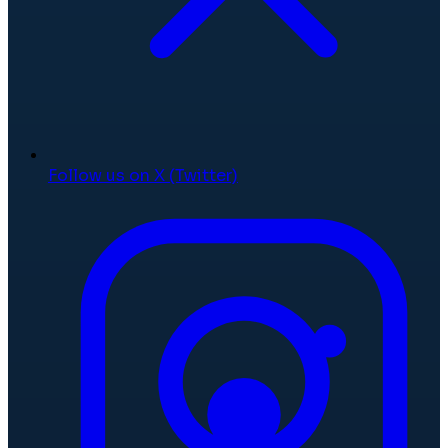
Follow us on X (Twitter)