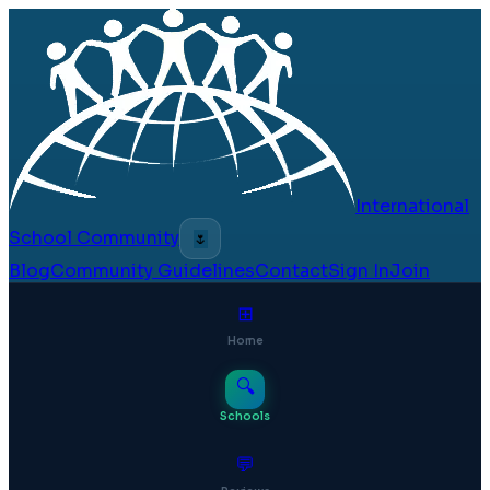
International
School Community
🌷
Blog
Community Guidelines
Contact
Sign In
Join
⊞
Home
🔍
Schools
💬