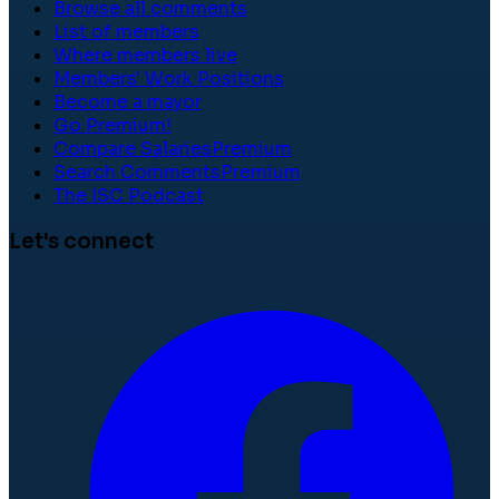
Browse all comments
List of members
Where members live
Members' Work Positions
Become a mayor
Go Premium!
Compare Salaries
Premium
Search Comments
Premium
The ISC Podcast
Let's connect