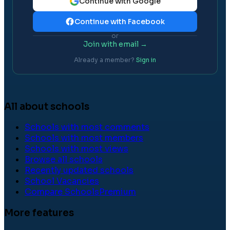
Continue with Google
Continue with Facebook
or
Join with email →
Already a member?
Sign in
All about schools
Schools with most comments
Schools with most members
Schools with most views
Browse all schools
Recently updated schools
School Vacancies
Compare Schools
Premium
More features