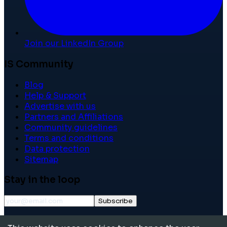
Join our LinkedIn Group
IS Community
Blog
Help & Support
Advertise with us
Partners and Affiliations
Community guidelines
Terms and conditions
Data protection
Sitemap
Stay in the loop
Subscribe
©
2026
International School Community. All rights