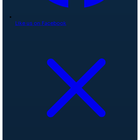
Like us on Facebook