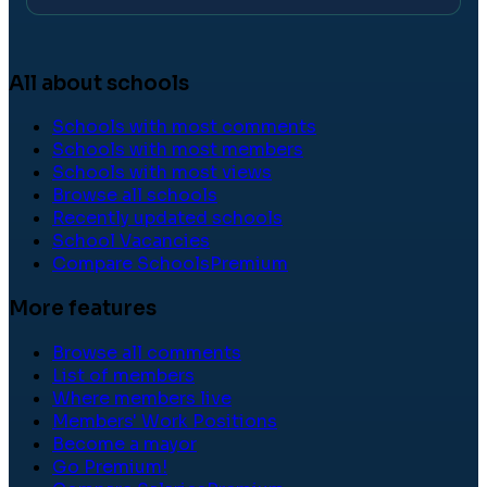
All about schools
Schools with most comments
Schools with most members
Schools with most views
Browse all schools
Recently updated schools
School Vacancies
Compare Schools
Premium
More features
Browse all comments
List of members
Where members live
Members' Work Positions
Become a mayor
Go Premium!