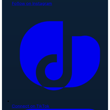
Follow on Instagram
Connect on TikTok