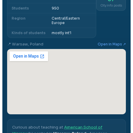
City info posts
Students
950
Region
Central/Eastern
Europe
Kinds of students
mostly int'l
📍
Warsaw, Poland
Open in Maps ↗
Curious about teaching at
American School of