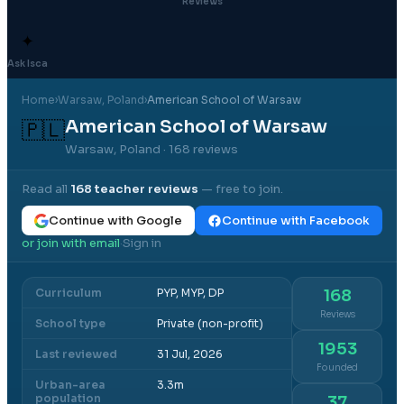
Reviews
✦
Ask Isca
Home
›
Warsaw
, Poland
›
American School of Warsaw
American School of Warsaw
🇵🇱
Warsaw, Poland
· 168 reviews
Read all
168
teacher reviews
— free to join.
Continue with Google
Continue with Facebook
or join with email
Sign in
·
Curriculum
PYP, MYP, DP
168
Reviews
School type
Private (non-profit)
1953
Last reviewed
31 Jul, 2026
Founded
Urban-area
3.3m
population
37