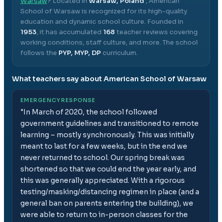
Warsaw
? Located in
Warsaw, Poland
,
American
School of Warsaw
is recognized for its high-quality
education and dynamic school culture.
Founded in
1953
, it has accumulated
168
teacher reviews covering
working conditions, staff culture, and more.
The school
follows the
PYP, MYP, DP
curriculum.
What teachers say about
American School of Warsaw
EMERGENCY RESPONSE
"
In March of 2020, the school followed
government guidelines and transitioned to remote
learning – mostly synchronously. This was initially
meant to last for a few weeks, but in the end we
never returned to school. Our spring break was
shortened so that we could end the year early, and
this was generally appreciated. With a rigorous
testing/masking/distancing regimen in place (and a
general ban on parents entering the building), we
were able to return to in-person classes for the