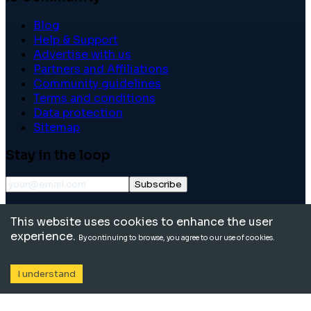
Blog
Help & Support
Advertise with us
Partners and Affiliations
Community guidelines
Terms and conditions
Data protection
Sitemap
Stay in the loop
Subscribe
©
2026
International School Community. All rights
This website uses cookies to enhance the user
reserved.
experience.
By continuing to browse, you agree to our use of cookies.
I understand