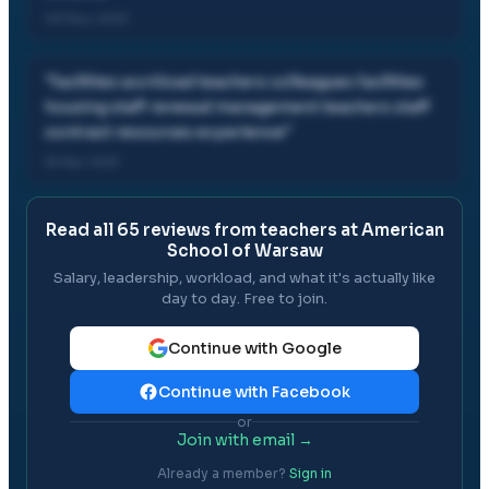
03 Nov, 2021
"
facilities workload teachers colleagues facilities
housing staff renewal management teachers staff
contract resources experience
"
25 Apr, 2021
Read all
65
reviews from teachers at
American
School of Warsaw
Salary, leadership, workload, and what it's actually like
day to day. Free to join.
Continue with Google
Continue with Facebook
or
Join with email →
Already a member?
Sign in