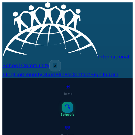
International
School Community
🌷
Blog
Community Guidelines
Contact
Sign In
Join
⊞
Home
🔍
Schools
💬