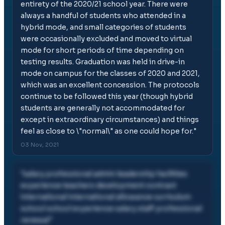
entirety of the 2020/21 school year. There were
always a handful of students who attended in a
hybrid mode, and small categories of students
were occasionally excluded and moved to virtual
mode for short periods of time depending on
testing results. Graduation was held in drive-in
mode on campus for the classes of 2020 and 2021,
which was an excellent concession. The protocols
continue to be followed this year (though hybrid
students are generally not accommodated for
except in extraordinary circumstances) and things
feel as close to \"normal\" as one could hope for.
"
03 Nov, 2021
"
salary professional admin leadership facilities
experience teachers development contract
international international allowance curriculum
school school experience salary staff professional
renewal
"