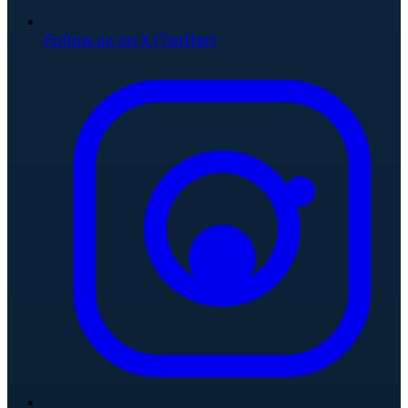
Follow us on X (Twitter)