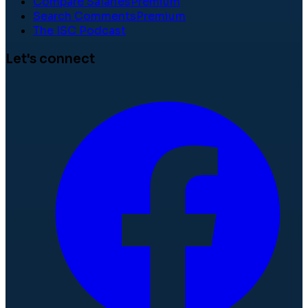
Compare Salaries
Premium
Search Comments
Premium
The ISC Podcast
Let's connect