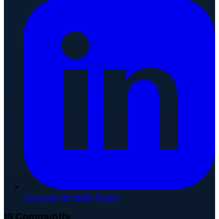
Join our LinkedIn Group
IS Community