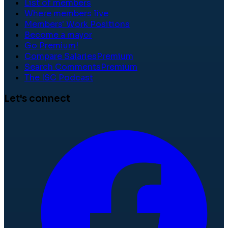
List of members
Where members live
Members' Work Positions
Become a mayor
Go Premium!
Compare Salaries
Premium
Search Comments
Premium
The ISC Podcast
Let's connect