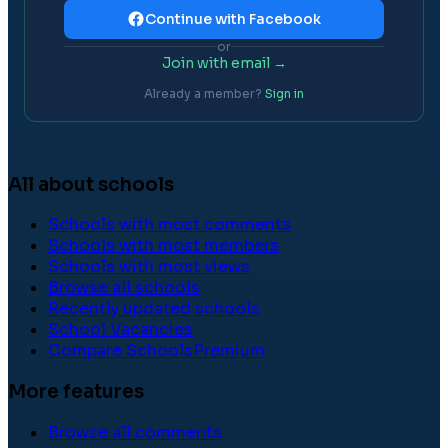
Continue with Facebook
or
Join with email →
Already a member?
Sign in
All about schools
Schools with most comments
Schools with most members
Schools with most views
Browse all schools
Recently updated schools
School Vacancies
Compare Schools
Premium
More features
Browse all comments