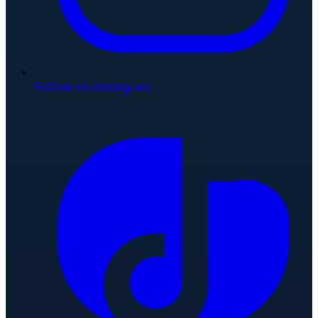
Follow on Instagram