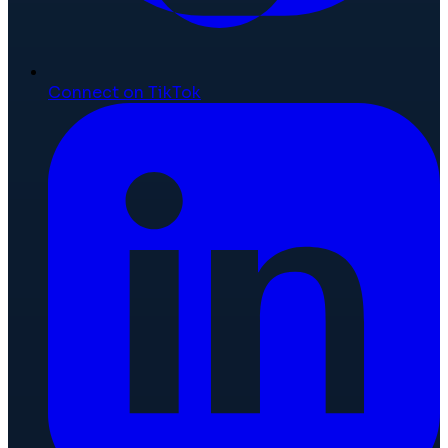
Connect on TikTok