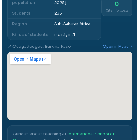
population
2025)
0
City info posts
Students
235
Region
Sub-Saharan Africa
Kinds of students
mostly int'l
📍
Ouagadougou, Burkina Faso
Open in Maps ↗
Curious about teaching at
International School of