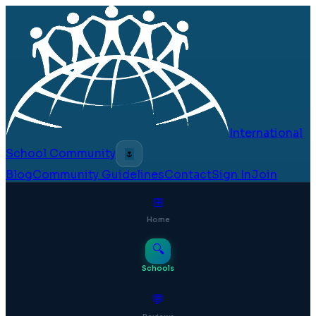
International
School Community
🌷
Blog
Community Guidelines
Contact
Sign In
Join
⊞
Home
🔍
Schools
💬