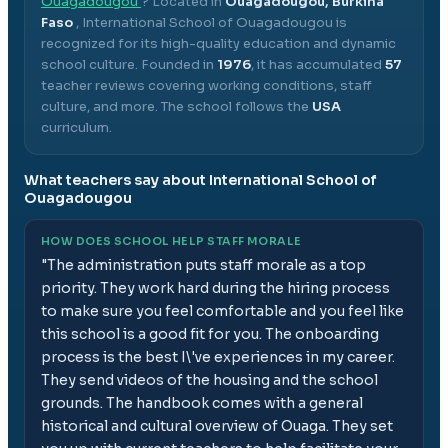
Ouagadougou
? Located in
Ouagadougou, Burkina
Faso
,
International School of Ouagadougou
is
recognized for its high-quality education and dynamic
school culture.
Founded in
1976
, it has accumulated
57
teacher reviews covering working conditions, staff
culture, and more.
The school follows the
USA
curriculum.
What teachers say about
International School of
Ouagadougou
HOW DOES SCHOOL HELP STAFF MORALE
"
The administration puts staff morale as a top
priority. They work hard during the hiring process
to make sure you feel comfortable and you feel like
this school is a good fit for you. The onboarding
process is the best I\'ve experiences in my career.
They send videos of the housing and the school
grounds. The handbook comes with a general
historical and cultural overview of Ouaga. They set