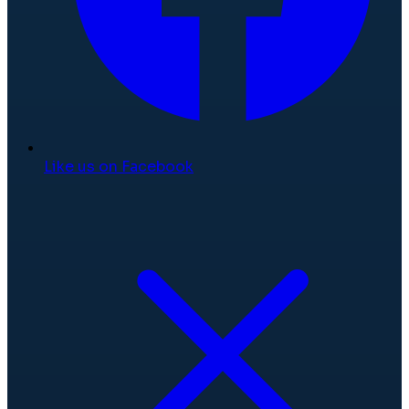
Like us on Facebook