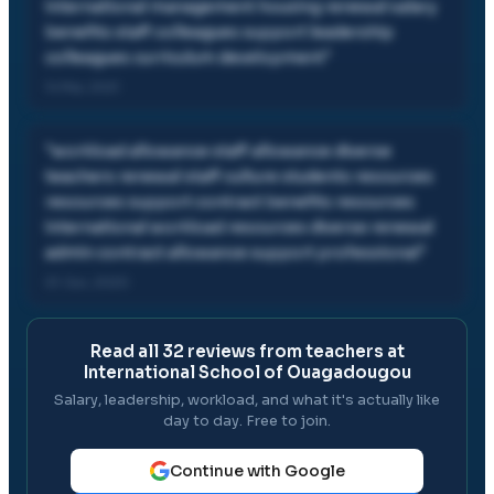
international management housing renewal salary
benefits staff colleagues support leadership
colleagues curriculum development
"
14 Mar, 2021
"
workload allowance staff allowance diverse
teachers renewal staff culture students resources
resources support contract benefits resources
international workload resources diverse renewal
admin contract allowance support professional
"
01 Jun, 2020
Read all
32
reviews from teachers at
International School of Ouagadougou
Salary, leadership, workload, and what it's actually like
day to day. Free to join.
Continue with Google