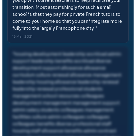
you up with current teachers to help facilitate your
transition. Most astonishingly for such a small
school is that they pay for private French tutors to
come to your home so that you can integrate more
fully into the largely Francophone city.
"
15 Mar, 2021
"
housing development leadership workload admin
support leadership benefits workload diverse
development support allowance allowance
curriculum culture renewal allowance management
leadership housing allowance leadership renewal
leadership renewal professional students
management school resources colleagues
development management management support
admin salary students colleagues management
facilities culture admin colleagues colleagues
colleagues benefits diverse professional staff
housing staff allowance benefits admin contract