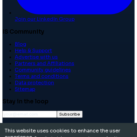
Join our LinkedIn Group
IS Community
Blog
Help & Support
Advertise with us
Partners and Affiliations
Community guidelines
Terms and conditions
Data protection
Sitemap
Stay in the loop
Subscribe
©
2026
International School Community. All rights
This website uses cookies to enhance the user
reserved.