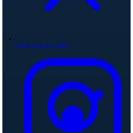
Follow us on X (Twitter)