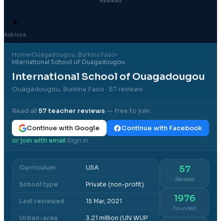
Reviews
✦
Ask Isca
Home
›
Ouagadougou
, Burkina Faso
›
International School of Ouagadougou
International School of Ouagadougou
Ouagadougou, Burkina Faso
· 57 reviews
Read all
57
teacher reviews
— free to join.
Continue with Google
Continue with Facebook
or join with email
Sign in
·
Curriculum
USA
57
Reviews
School type
Private (non-profit)
1976
Last reviewed
15 Mar, 2021
Founded
Urban-area
3.21 million (UN WUP