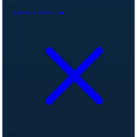
Like us on Facebook