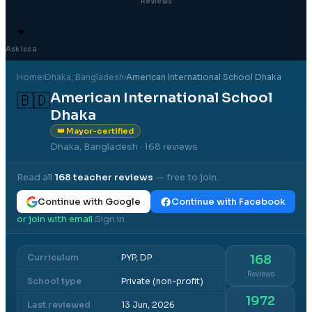
Reviews
✦
Ask Isca
Home
›
Dhaka
, Bangladesh
›
American International School Dhaka
American International School
🇧🇩
Dhaka
👑 Mayor-certified
Dhaka, Bangladesh
· 168 reviews
Read all
168
teacher reviews
— free to join.
Continue with Google
Continue with Facebook
or join with email
Sign in
·
Curriculum
PYP, DP
168
Reviews
School type
Private (non-profit)
1972
Last reviewed
13 Jun, 2026