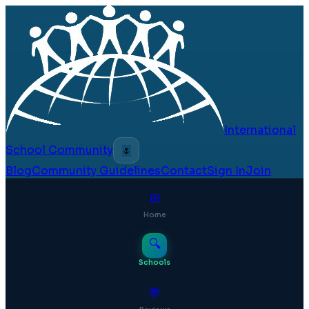
International
School Community
🌷
Blog
Community Guidelines
Contact
Sign In
Join
⊞
Home
🔍
Schools
💬