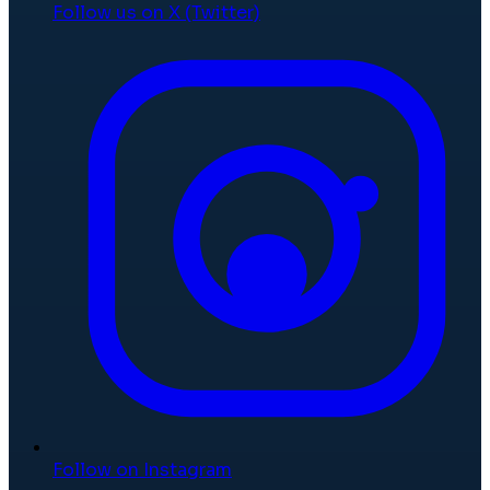
Follow us on X (Twitter)
Follow on Instagram