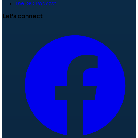
The ISC Podcast
Let's connect