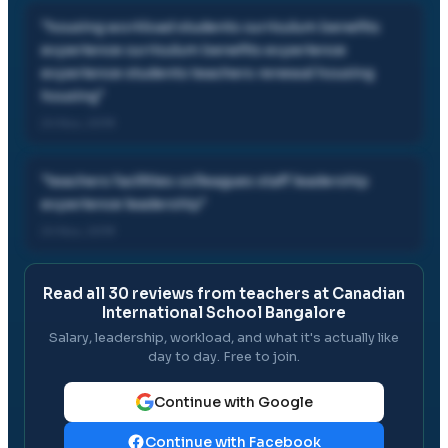
"
housing workload students curriculum benefits
experience curriculum benefits experience
experience students teachers renewal housing
housing
"
24 Nov, 2019
"
teachers facilities colleagues staff leadership
experience leadership
"
24 Nov, 2019
Read all
30
reviews from teachers at
Canadian
International School Bangalore
Salary, leadership, workload, and what it's actually like
day to day. Free to join.
Continue with Google
Continue with Facebook