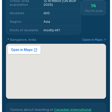
Urban-area
13.19 million (UN WUP
population
2025)
14
City info posts
Students
400
Region
Asia
Kinds of students
mostly int'l
📍
Bangalore, India
Open in Maps ↗
Curious about teaching at
Canadian International