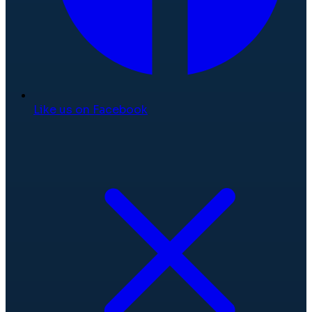
Like us on Facebook