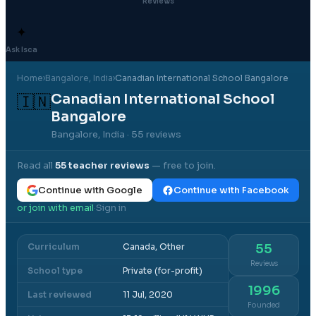
Reviews
✦
Ask Isca
Home
›
Bangalore
, India
›
Canadian International School Bangalore
Canadian International School
🇮🇳
Bangalore
Bangalore, India
· 55 reviews
Read all
55
teacher reviews
— free to join.
Continue with Google
Continue with Facebook
or join with email
Sign in
·
Curriculum
Canada, Other
55
Reviews
School type
Private (for-profit)
1996
Last reviewed
11 Jul, 2020
Founded