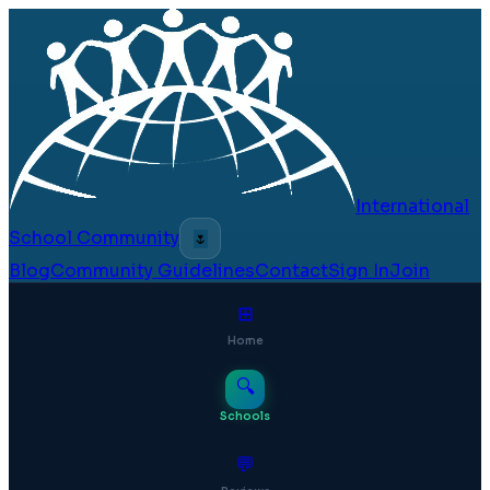
International
School Community
🌷
Blog
Community Guidelines
Contact
Sign In
Join
⊞
Home
🔍
Schools
💬