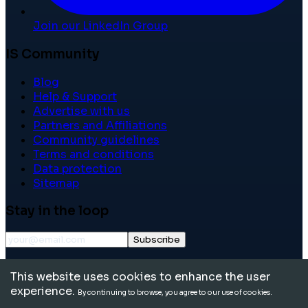
Join our LinkedIn Group
IS Community
Blog
Help & Support
Advertise with us
Partners and Affiliations
Community guidelines
Terms and conditions
Data protection
Sitemap
Stay in the loop
Subscribe
©
2026
International School Community. All rights
This website uses cookies to enhance the user
reserved.
experience.
By continuing to browse, you agree to our use of cookies.