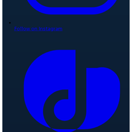
Follow on Instagram