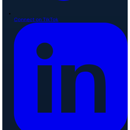
Connect on TikTok