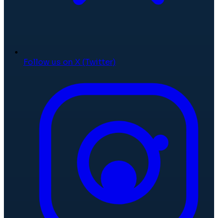
Follow us on X (Twitter)