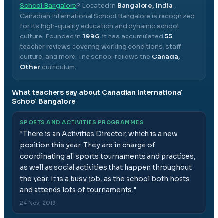
School Bangalore
? Located in
Bangalore, India
,
Canadian International School Bangalore
is recognized
for its high-quality education and dynamic school
culture.
Founded in
1996
, it has accumulated
55
teacher reviews covering working conditions, staff
culture, and more.
The school follows the
Canada,
Other
curriculum.
What teachers say about
Canadian International
School Bangalore
SPORTS AND ACTIVITIES PROGRAMMES
"
There is an Activities Director, which is a new
position this year. They are in charge of
coordinating all sports tournaments and practices,
as well as social activities that happen throughout
the year. It is a busy job, as the school both hosts
and attends lots of tournaments.
"
24 Nov, 2019