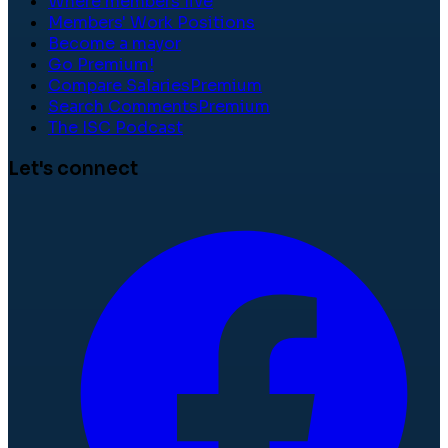
Where members live
Members' Work Positions
Become a mayor
Go Premium!
Compare Salaries
Premium
Search Comments
Premium
The ISC Podcast
Let's connect