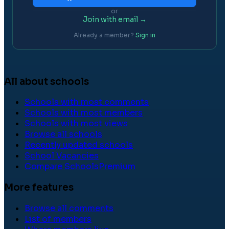
or
Join with email →
Already a member?
Sign in
All about schools
Schools with most comments
Schools with most members
Schools with most views
Browse all schools
Recently updated schools
School Vacancies
Compare Schools
Premium
More features
Browse all comments
List of members