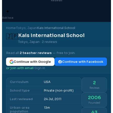
Reviews
✦
Ask Isca
Home
›
Tokyo
, Japan
›
Kais International School
Kais International School
🇯🇵
Tokyo, Japan
· 2 reviews
Read all
2
teacher reviews
— free to join.
Continue with Google
Continue with Facebook
or join with email
Sign in
·
Curriculum
USA
2
Reviews
School type
Private (non-profit)
2006
Last reviewed
24 Jul, 2011
Founded
Urban-area
13m
population
43