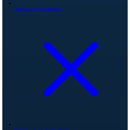
Like us on Facebook