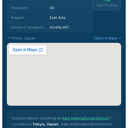
City info posts
Students
30
Region
East Asia
Kinds of students
mostly int'l
📍
Tokyo, Japan
Open in Maps ↗
Curious about teaching at
Kais International School
?
Located in
Tokyo, Japan
,
Kais International School
is