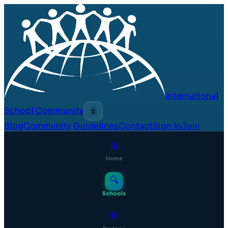
International
School Community
🌷
Blog
Community Guidelines
Contact
Sign In
Join
⊞
Home
🔍
Schools
💬