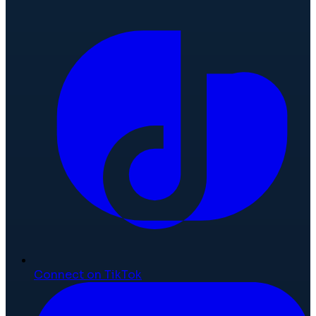
Connect on TikTok