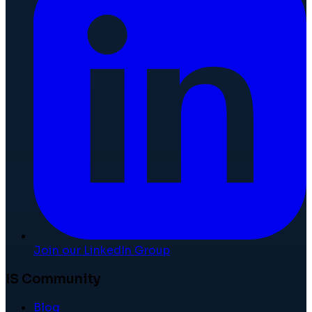
Join our LinkedIn Group
IS Community
Blog