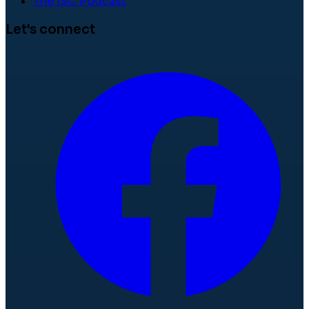
The ISC Podcast
Let's connect