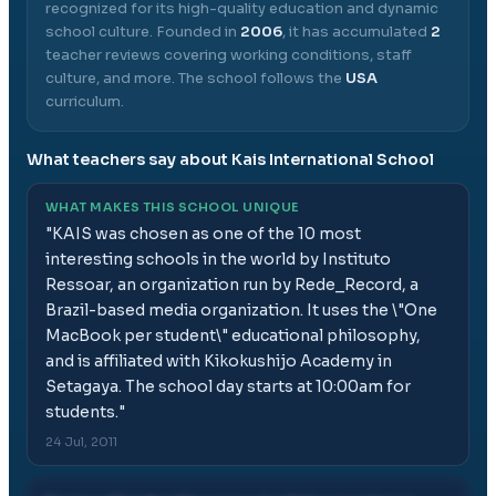
recognized for its high-quality education and dynamic
school culture.
Founded in
2006
, it has accumulated
2
teacher reviews covering working conditions, staff
culture, and more.
The school follows the
USA
curriculum.
What teachers say about
Kais International School
WHAT MAKES THIS SCHOOL UNIQUE
"
KAIS was chosen as one of the 10 most
interesting schools in the world by Instituto
Ressoar, an organization run by Rede_Record, a
Brazil-based media organization. It uses the \"One
MacBook per student\" educational philosophy,
and is affiliated with Kikokushijo Academy in
Setagaya. The school day starts at 10:00am for
students.
"
24 Jul, 2011