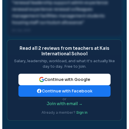
"
renewal leadership support admin experience
renewal experience renewal colleagues
management facilities management students
housing staff curriculum allowance
"
24 Jul, 2011
Read all
2
reviews from teachers at
Kais
International School
Salary, leadership, workload, and what it's actually like
day to day. Free to join.
Continue with Google
Continue with Facebook
or
Join with email →
Already a member?
Sign in