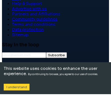
Help & Support
Advertise with us
Partners and Affiliations
Community guidelines
Terms and conditions
Data protection
Sitemap
Stay in the loop
Subscribe
©
2026
International School Community. All rights
This website uses cookies to enhance the user
reserved.
experience.
By continuing to browse, you agree to our use of cookies.
I understand