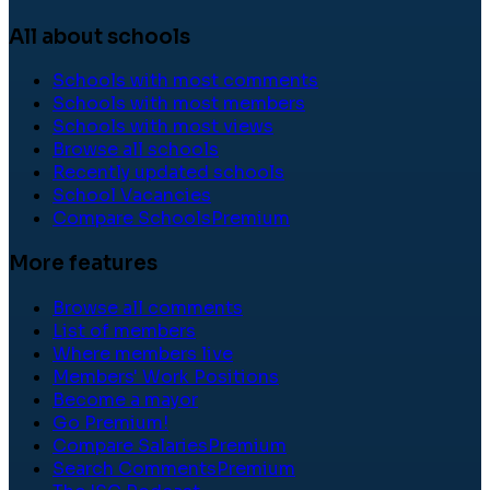
All about schools
Schools with most comments
Schools with most members
Schools with most views
Browse all schools
Recently updated schools
School Vacancies
Compare Schools
Premium
More features
Browse all comments
List of members
Where members live
Members' Work Positions
Become a mayor
Go Premium!
Compare Salaries
Premium
Search Comments
Premium