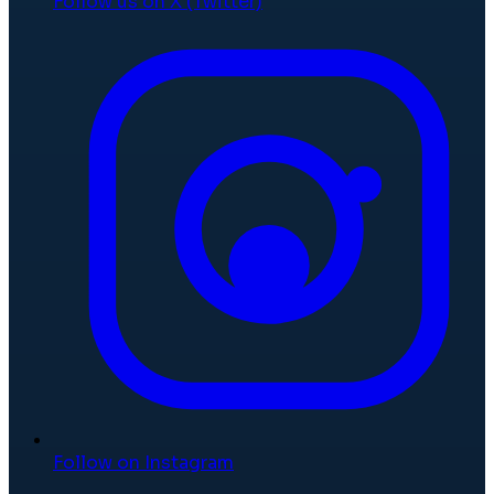
Follow us on X (Twitter)
Follow on Instagram