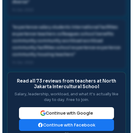
diverse
"
14 Jan, 2022
"
experience salary students international facilities
experience teachers colleagues school benefits
community community workload workload
community facilities school experience experience
community housing teachers
"
14 Jan, 2022
Read all
73
reviews from teachers at
North
Jakarta Intercultural School
Salary, leadership, workload, and what it's actually like
day to day. Free to join.
Continue with Google
Continue with Facebook