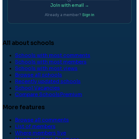
or
Join with email →
Already a member?
Sign in
All about schools
Schools with most comments
Schools with most members
Schools with most views
Browse all schools
Recently updated schools
School Vacancies
Compare Schools
Premium
More features
Browse all comments
List of members
Where members live