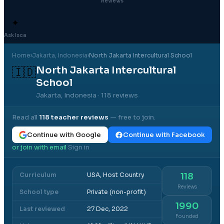
Reviews
✦
Ask Isca
Home
›
Jakarta
, Indonesia
›
North Jakarta Intercultural School
North Jakarta Intercultural
🇮🇩
School
Jakarta, Indonesia
· 118 reviews
Read all
118
teacher reviews
— free to join.
Continue with Google
Continue with Facebook
or join with email
Sign in
·
Curriculum
USA, Host Country
118
Reviews
School type
Private (non-profit)
1990
Last reviewed
27 Dec, 2022
Founded