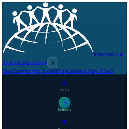
International
School Community
🌷
Blog
Community Guidelines
Contact
Sign In
Join
⊞
Home
🔍
Schools
💬