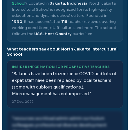
School
? Located in
Jakarta, Indonesia
,
North Jakarta
Intercultural School
is recognized for its high-quality
education and dynamic school culture.
Founded in
1990
, it has accumulated
118
teacher reviews covering
working conditions, staff culture, and more.
The school
follows the
USA, Host Country
curriculum.
What teachers say about
North Jakarta Intercultural
School
INSIDER INFORMATION FOR PROSPECTIVE TEACHERS
"
Salaries have been frozen since COVID and lots of
expat staff have been replaced by local teachers
(some with dubious qualifications.).
Micromanagement has not improved.
"
27 Dec, 2022
"
resources workload admin admin curriculum
colleagues professional diverse development