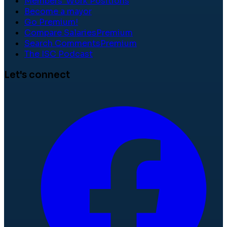
Members' Work Positions
Become a mayor
Go Premium!
Compare Salaries
Premium
Search Comments
Premium
The ISC Podcast
Let's connect