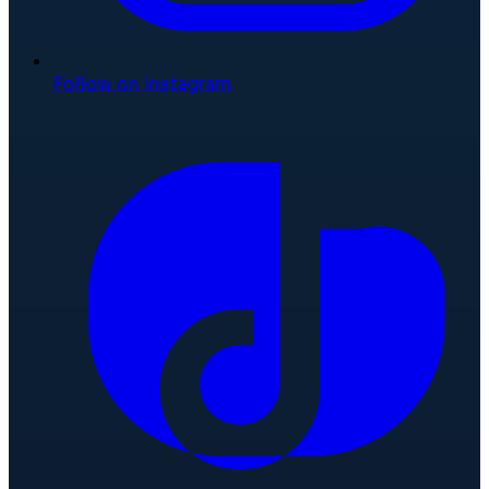
Follow on Instagram