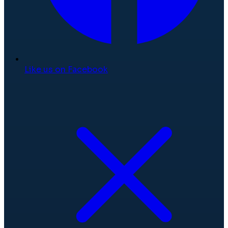
Like us on Facebook