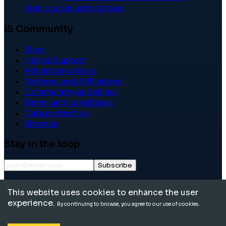
Join our LinkedIn Group
IS Community
Blog
Help & Support
Advertise with us
Partners and Affiliations
Community guidelines
Terms and conditions
Data protection
Sitemap
Stay in the loop
Subscribe
©
2026
International School Community. All rights
This website uses cookies to enhance the user
reserved.
experience.
By continuing to browse, you agree to our use of cookies.