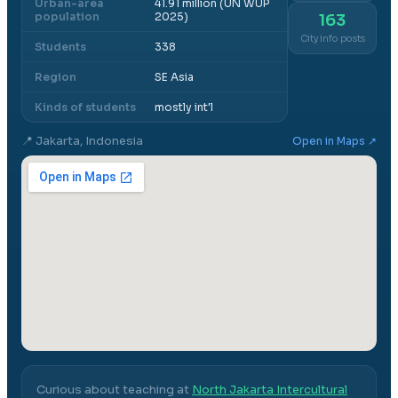
Urban-area
41.91 million (UN WUP
population
2025)
163
City info posts
Students
338
Region
SE Asia
Kinds of students
mostly int'l
📍
Jakarta, Indonesia
Open in Maps ↗
Curious about teaching at
North Jakarta Intercultural