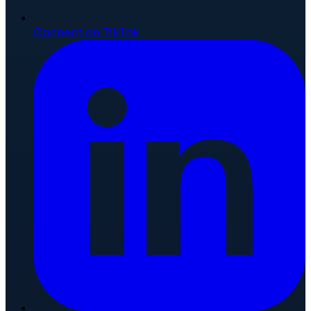
Connect on TikTok