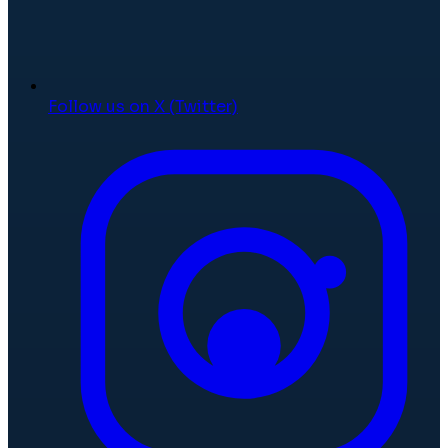
Follow us on X (Twitter)